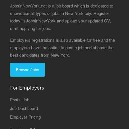
JobsinNewYork.net is a job board which is dedicated to
showcase all types of jobs in New York city. Register
today in JobsinNewYork and upload your updated CV,
start applying for jobs.
Employers registrations is also available for free and the
employers have the option to post a job and choose the
best candidates from New York.
Browse Jobs
For Employers
Post a Job
Job Dashboard
Employer Pricing