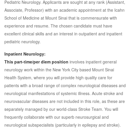
Pediatric Neurology. Applicants are sought at any rank (Assistant,
Associate, Professor) with an academic appointment at the Icahn
School of Medicine at Mount Sinai that is commensurate with
experience and resume. The chosen candidate must have
excellent clinical skills and an interest in outpatient and inpatient
pediatric neurology.
Inpatient Neurology:
This part-time/per diem position
involves inpatient general
neurology work within the New York City based Mount Sinai
Health System, where you will provide high quality care for
patients with a broad range of complex neurological diseases and
neurological manifestations of systemic illness. Acute stroke and
neurovascular diseases are not included in this role, as these are
separately managed by our world-class Stroke Team. You will
frequently collaborate with our superb neurosurgical and
neurological subspecialists (particularly in epilepsy and stroke).