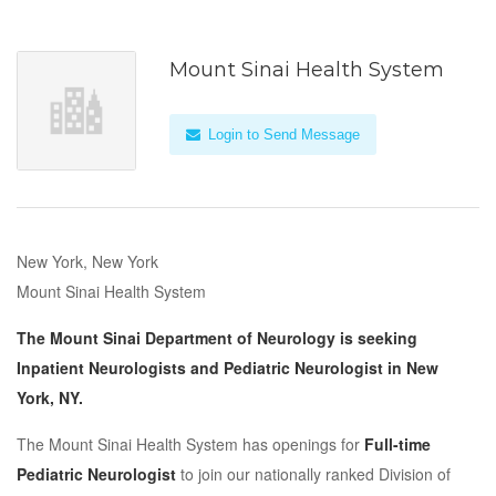
Mount Sinai Health System
Login to Send Message
New York, New York
Mount Sinai Health System
The Mount Sinai Department of Neurology is seeking
Inpatient Neurologists and Pediatric Neurologist in New
York, NY.
The Mount Sinai Health System has openings for
Full-time
Pediatric Neurologist
to join our nationally ranked Division of