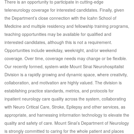
There is an opportunity to participate in cutting-edge
teleneurology coverage for interested candidates. Finally, given
the Department’s close connection with the Icahn School of
Medicine and multiple residency and fellowship training programs,
teaching opportunities may be available for qualified and
interested candidates, although this is not a requirement.
Opportunities include weekday, weeknight, and/or weekend
coverage. Over time, coverage needs may change or be flexible.
Our recently formed, system-wide Mount Sinai Neurohospitalist
Division is a rapidly growing and dynamic space, where creativity,
collaboration, and motivation are highly valued. The division is
establishing practice standards, metrics, and protocols for
inpatient neurology care quality across the system, collaborating
with Neuro Critical Care, Stroke, Epilepsy and other services, as
appropriate, and harnessing information technology to elevate the
quality and safety of care. Mount Sinai’s Department of Neurology
is strongly committed to caring for the whole patient and places