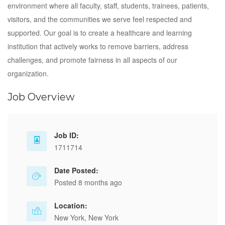
environment where all faculty, staff, students, trainees, patients,
visitors, and the communities we serve feel respected and
supported. Our goal is to create a healthcare and learning
institution that actively works to remove barriers, address
challenges, and promote fairness in all aspects of our
organization.
Job Overview
Job ID:
1711714
Date Posted:
Posted 8 months ago
Location:
New York, New York