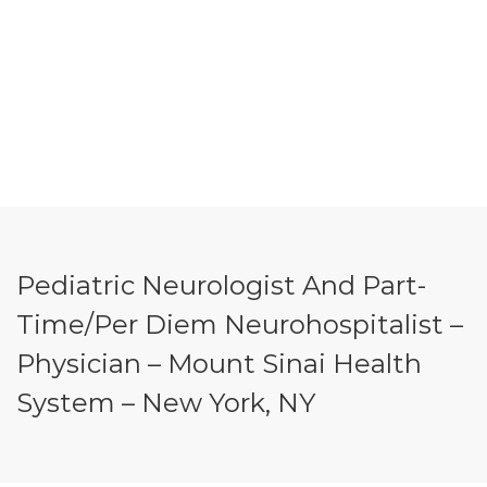
Pediatric Neurologist And Part-
Time/Per Diem Neurohospitalist –
Physician – Mount Sinai Health
System – New York, NY