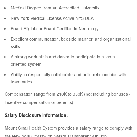
Medical Degree from an Accredited University
New York Medical License/Active NYS DEA
Board Eligible or Board Certified in Neurology
Excellent communication, bedside manner, and organizational
skills
A strong work ethic and desire to participate in a team-
oriented system
Ability to respectfully collaborate and build relationships with
teammates
Compensation range from 210K to 350K (not including bonuses /
incentive compensation or benefits)
Salary Disclosure Information:
Mount Sinai Health System provides a salary range to comply with
the New York City law on Salary Transparency in Job