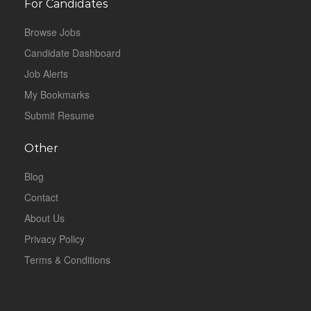
For Candidates
Browse Jobs
Candidate Dashboard
Job Alerts
My Bookmarks
Submit Resume
Other
Blog
Contact
About Us
Privacy Policy
Terms & Conditions