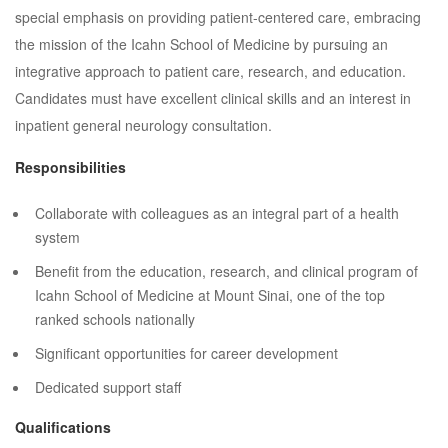
special emphasis on providing patient-centered care, embracing
the mission of the Icahn School of Medicine by pursuing an
integrative approach to patient care, research, and education.
Candidates must have excellent clinical skills and an interest in
inpatient general neurology consultation.
Responsibilities
Collaborate with colleagues as an integral part of a health
system
Benefit from the education, research, and clinical program of
Icahn School of Medicine at Mount Sinai, one of the top
ranked schools nationally
Significant opportunities for career development
Dedicated support staff
Qualifications