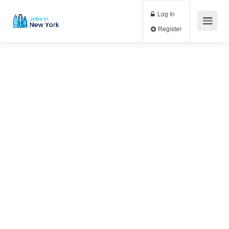
Log In
Register