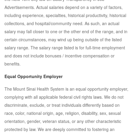
Advertisements. Actual salaries depend on a variety of factors,
including experience, specialties, historical productivity, historical
collections, and hospital/community need. As such, an actual
salary may fall closer to one or the other end of the range, and in
certain circumstances, may wind up being outside of the listed
salary range. The salary range listed is for full-time employment
and does not include bonuses / incentive compensation or
benefits.
Equal Opportunity Employer
The Mount Sinai Health System is an equal opportunity employer,
complying with all applicable federal civil rights laws. We do not
discriminate, exclude, or treat individuals differently based on
race, color, national origin, age, religion, disability, sex, sexual
orientation, gender, veteran status, or any other characteristic
protected by law. We are deeply committed to fostering an