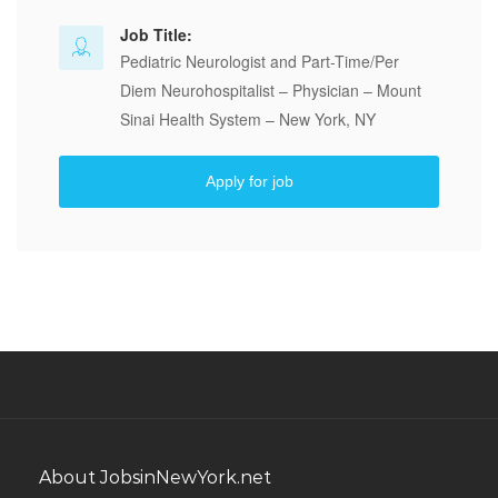
Job Title:
Pediatric Neurologist and Part-Time/Per
Diem Neurohospitalist – Physician – Mount
Sinai Health System – New York, NY
Apply for job
About JobsinNewYork.net