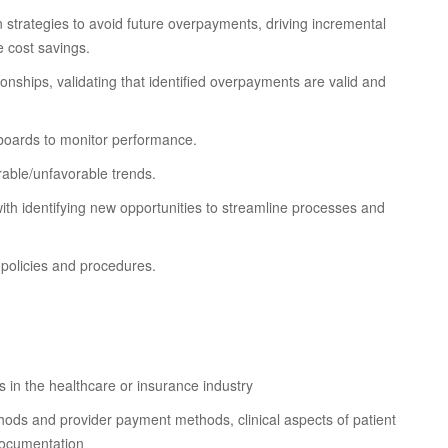
 strategies to avoid future overpayments, driving incremental
e cost savings.
onships, validating that identified overpayments are valid and
boards to monitor performance.
rable/unfavorable trends.
th identifying new opportunities to streamline processes and
 policies and procedures.
 in the healthcare or insurance industry
hods and provider payment methods, clinical aspects of patient
 documentation