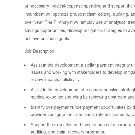
unnecessary medical-expense spending and support the 
incumbent will optimize pre/post claim editing, auditing, 
over year. The PI Analyst will employ use of analytics, tr
savings opportunities, develop mitigation strategies to 
achieve business goals.
Job Description
Assist in the development a stellar payment integrity u
issues and working with stakeholders to develop mitigati
review impacts holistically.
Assist in the development of a comprehensive, strateg
medical-expense spending by reviewing upstream an
Identify overpayment/underpayment opportunities by dat
provider configuration, rate loads, rate assignments, 
Support the execution and maintenance of a corporate 
auditing, and claim recovery programs.