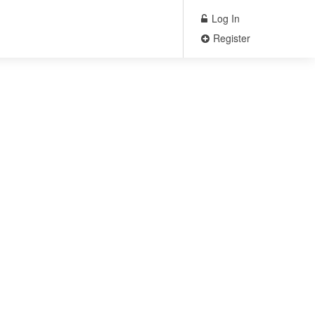
Log In
Register