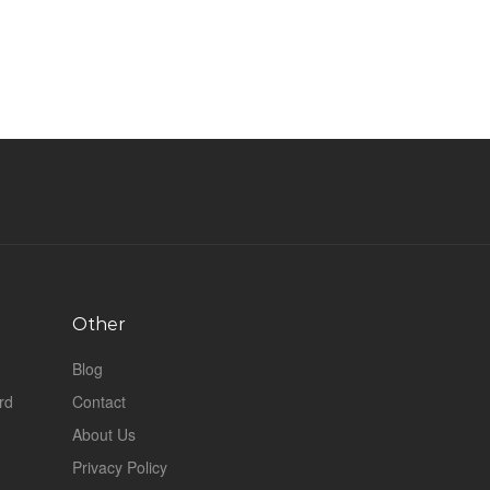
Other
Blog
rd
Contact
About Us
Privacy Policy