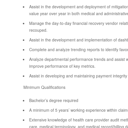
Assist in the development and deployment of mitigation
value year over year in both medical and administrativ
Manage the day-to-day financial recovery vendor relati
recouped.
Assist in the development and implementation of dash
Complete and analyze trending reports to identify favo
Analyze departmental performance trends and assist wi
improve performance of key metrics.
Assist in developing and maintaining payment integrity
Minimum Qualifications
Bachelor’s degree required
A minimum of 5 years’ working experience within claims
Extensive knowledge of health care provider audit met
care, medical terminology, and medical record/billing