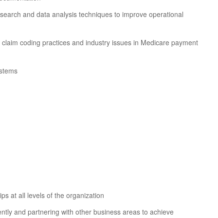
 research and data analysis techniques to improve operational
h claim coding practices and industry issues in Medicare payment
ystems
ps at all levels of the organization
ntly and partnering with other business areas to achieve