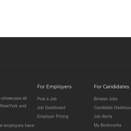
For Employers
For Candidates
o showcase all
Post a Job
Browse Jobs
sinNewYork and
Job Dashboard
Candidate Dashboa
Employer Pricing
Job Alerts
 the employers have
My Bookmarks