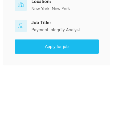
Location:
New York, New York
Job Title:
Payment Integrity Analyst
Apply for job