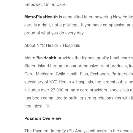
Empower. Unite. Care.
MetroPlusHealth
is committed to empowering New Yorkers
care is a right, not a privilege. If you have compassion an
proud of what you do every day.
About NYC Health + Hospitals
MetroPlus
Health
provides the highest quality healthcare 
Staten Island through a comprehensive list of products, i
Care, Medicare, Child Health Plus, Exchange, Partnership
subsidiary of NYC Health + Hospitals, the largest public h
includes over 27,000 primary care providers, specialists a
has been committed to building strong relationships with 
healthiest life.
Position Overview
The Payment Integrity (PI) Analyst will assist in the deve