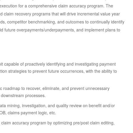
execution for a comprehensive claim accuracy program. The
and claim recovery programs that will drive incremental value year
ends, competitor benchmarking, and outcomes to continually identify
avoid future overpayments/underpayments, and implement plans to
nit capable of proactively identifying and investigating payment
on strategies to prevent future occurrences, with the ability to
ic roadmap to recover, eliminate, and prevent unnecessary
d downstream processes.
a mining, investigation, and quality review on benefit and/or
COB, claims payment logic, etc.
claim accuracy program by optimizing pre/post claim editing,