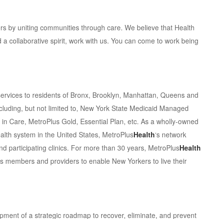
 by uniting communities through care. We believe that Health
d a collaborative spirit, work with us. You can come to work being
services to residents of Bronx, Brooklyn, Manhattan, Queens and
ncluding, but not limited to, New York State Medicaid Managed
 in Care, MetroPlus Gold, Essential Plan, etc. As a wholly-owned
ealth system in the United States, MetroPlus
Health
‘s network
nd participating clinics. For more than 30 years, MetroPlus
Health
its members and providers to enable New Yorkers to live their
lopment of a strategic roadmap to recover, eliminate, and prevent