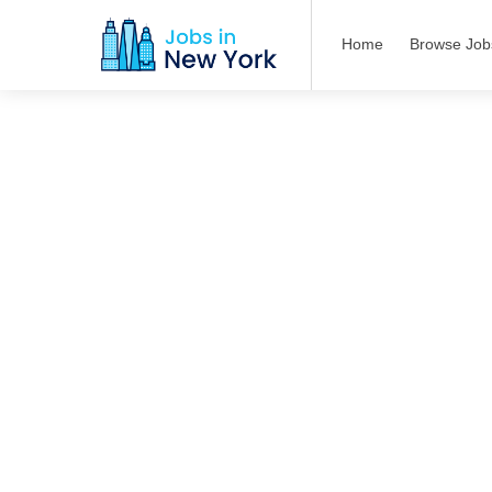
Home
Browse Job