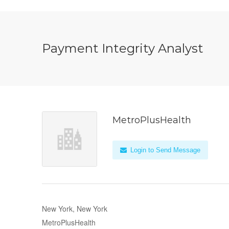
Payment Integrity Analyst
MetroPlusHealth
Login to Send Message
New York, New York
MetroPlusHealth