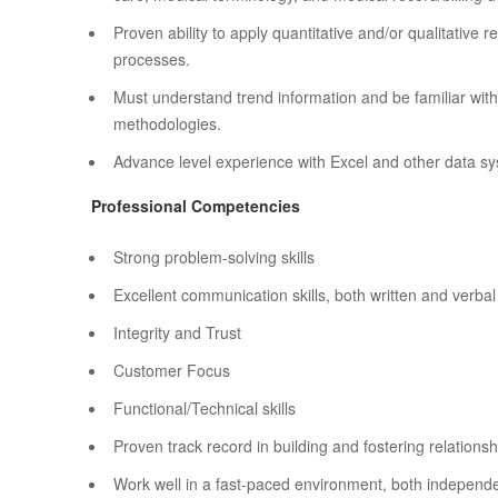
Proven ability to apply quantitative and/or qualitative
processes.
Must understand trend information and be familiar wit
methodologies.
Advance level experience with Excel and other data s
Professional Competencies
Strong problem-solving skills
Excellent communication skills, both written and verbal
Integrity and Trust
Customer Focus
Functional/Technical skills
Proven track record in building and fostering relationshi
Work well in a fast-paced environment, both independe