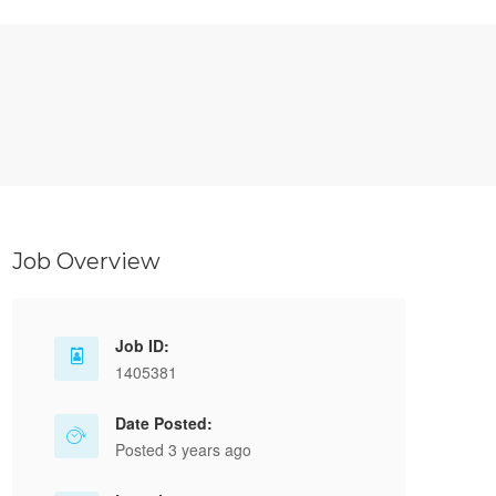
Job Overview
Job ID:
1405381
Date Posted:
Posted 3 years ago