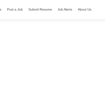
s
Post a Job
Submit Resume
Job Alerts
About Us