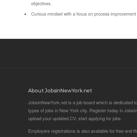
objectives.
Curious mindset with a focus on process improvement
About JobsinNewYork.net
JobsinNewYork.net is a job board which is dedicated t
types of jobs in New York city. Register today in Job
upload your updated CV, start applying for jobs.
Employers registrations is also available for free and