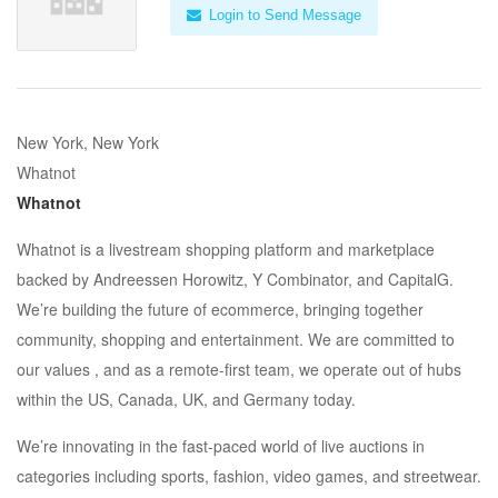
Login to Send Message
New York, New York
Whatnot
Whatnot
Whatnot is a livestream shopping platform and marketplace
backed by Andreessen Horowitz, Y Combinator, and CapitalG.
We’re building the future of ecommerce, bringing together
community, shopping and entertainment. We are committed to
our values , and as a remote-first team, we operate out of hubs
within the US, Canada, UK, and Germany today.
We’re innovating in the fast-paced world of live auctions in
categories including sports, fashion, video games, and streetwear.