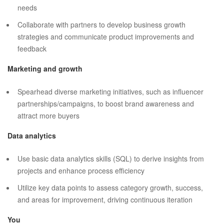
needs
Collaborate with partners to develop business growth
strategies and communicate product improvements and
feedback
Marketing and growth
Spearhead diverse marketing initiatives, such as influencer
partnerships/campaigns, to boost brand awareness and
attract more buyers
Data analytics
Use basic data analytics skills (SQL) to derive insights from
projects and enhance process efficiency
Utilize key data points to assess category growth, success,
and areas for improvement, driving continuous iteration
You