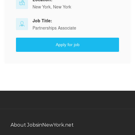
New York, New York
Job Title:
Partnerships Associate
Apply for job
About JobsinNewYork.net