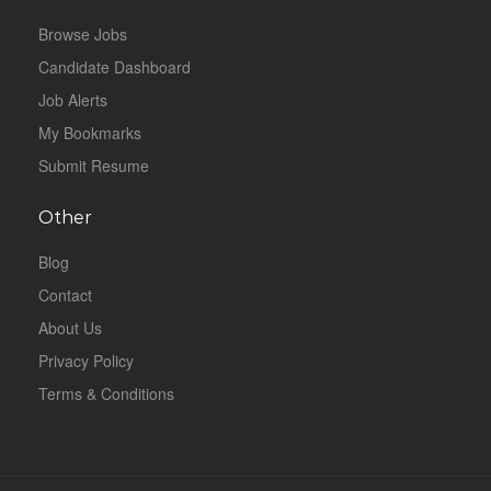
Browse Jobs
Candidate Dashboard
Job Alerts
My Bookmarks
Submit Resume
Other
Blog
Contact
About Us
Privacy Policy
Terms & Conditions