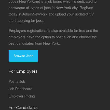
JobsinNewYork.net is a job board which is dedicated to
showcase all types of jobs in New York city. Register
today in JobsinNewYork and upload your updated CV,
start applying for jobs.
Employers registrations is also available for free and the
employers have the option to post a job and choose the
best candidates from New York.
Browse Jobs
For Employers
Post a Job
Job Dashboard
Employer Pricing
For Candidates