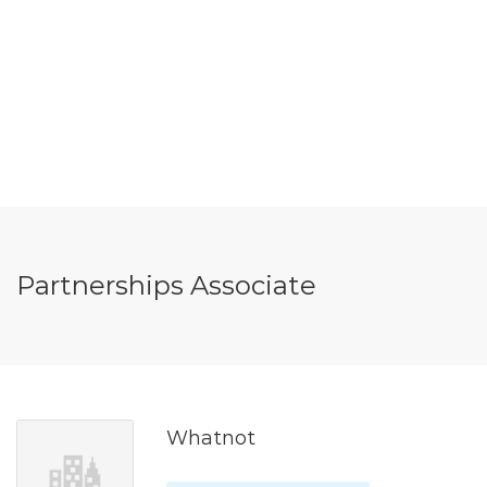
Partnerships Associate
Whatnot