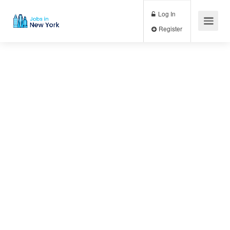
Log In
Register