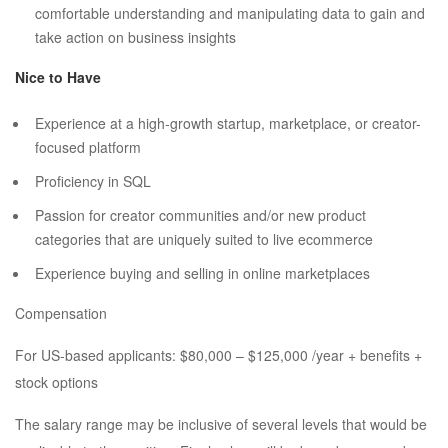
comfortable understanding and manipulating data to gain and
take action on business insights
Nice to Have
Experience at a high-growth startup, marketplace, or creator-
focused platform
Proficiency in SQL
Passion for creator communities and/or new product
categories that are uniquely suited to live ecommerce
Experience buying and selling in online marketplaces
Compensation
For US-based applicants: $80,000 – $125,000 /year + benefits +
stock options
The salary range may be inclusive of several levels that would be