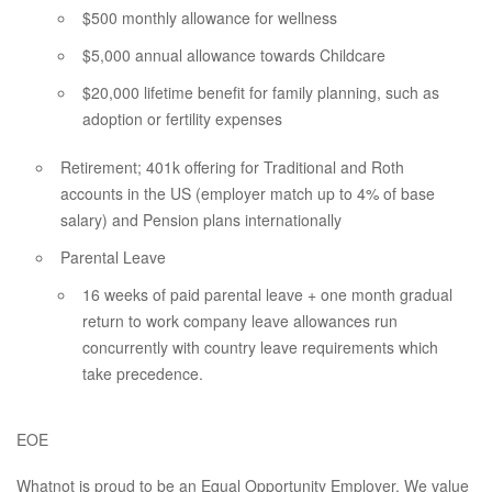
$500 monthly allowance for wellness
$5,000 annual allowance towards Childcare
$20,000 lifetime benefit for family planning, such as
adoption or fertility expenses
Retirement; 401k offering for Traditional and Roth
accounts in the US (employer match up to 4% of base
salary) and Pension plans internationally
Parental Leave
16 weeks of paid parental leave + one month gradual
return to work company leave allowances run
concurrently with country leave requirements which
take precedence.
EOE
Whatnot is proud to be an Equal Opportunity Employer. We value