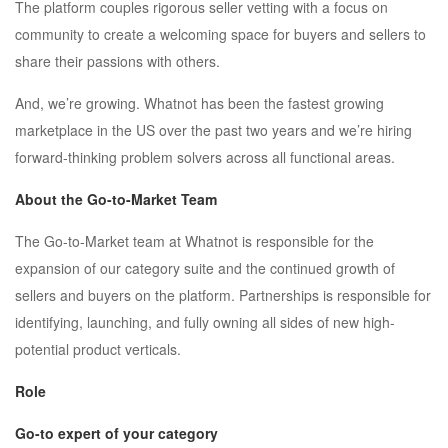
The platform couples rigorous seller vetting with a focus on
community to create a welcoming space for buyers and sellers to
share their passions with others.
And, we’re growing. Whatnot has been the fastest growing
marketplace in the US over the past two years and we’re hiring
forward-thinking problem solvers across all functional areas.
About the Go-to-Market Team
The Go-to-Market team at Whatnot is responsible for the
expansion of our category suite and the continued growth of
sellers and buyers on the platform. Partnerships is responsible for
identifying, launching, and fully owning all sides of new high-
potential product verticals.
Role
Go-to expert of your category