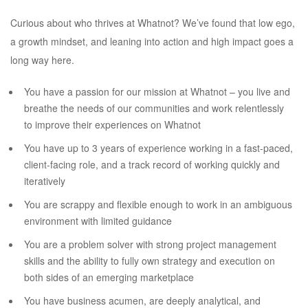
Curious about who thrives at Whatnot? We’ve found that low ego,
a growth mindset, and leaning into action and high impact goes a
long way here.
You have a passion for our mission at Whatnot – you live and
breathe the needs of our communities and work relentlessly
to improve their experiences on Whatnot
You have up to 3 years of experience working in a fast-paced,
client-facing role, and a track record of working quickly and
iteratively
You are scrappy and flexible enough to work in an ambiguous
environment with limited guidance
You are a problem solver with strong project management
skills and the ability to fully own strategy and execution on
both sides of an emerging marketplace
You have business acumen, are deeply analytical, and