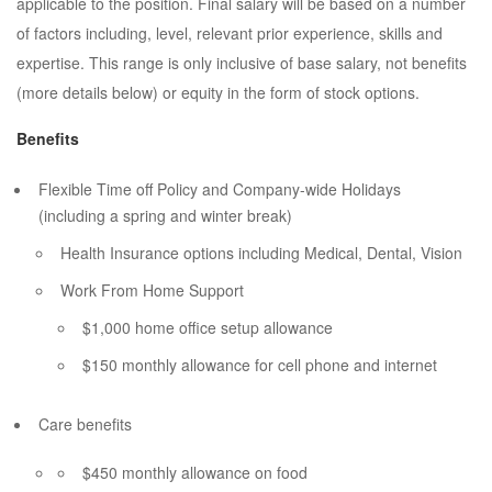
applicable to the position. Final salary will be based on a number
of factors including, level, relevant prior experience, skills and
expertise. This range is only inclusive of base salary, not benefits
(more details below) or equity in the form of stock options.
Benefits
Flexible Time off Policy and Company-wide Holidays
(including a spring and winter break)
Health Insurance options including Medical, Dental, Vision
Work From Home Support
$1,000 home office setup allowance
$150 monthly allowance for cell phone and internet
Care benefits
$450 monthly allowance on food