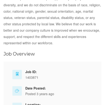
diversity, and we do not discriminate on the basis of race, religion,
color, national origin, gender, sexual orientation, age, marital
status, veteran status, parental status, disability status, or any
other status protected by local law. We believe that our work is
better and our company culture is improved when we encourage,
support, and respect the different skills and experiences
represented within our workforce.
Job Overview
Job ID:
1403871
Date Posted:
Posted 3 years ago
Location: