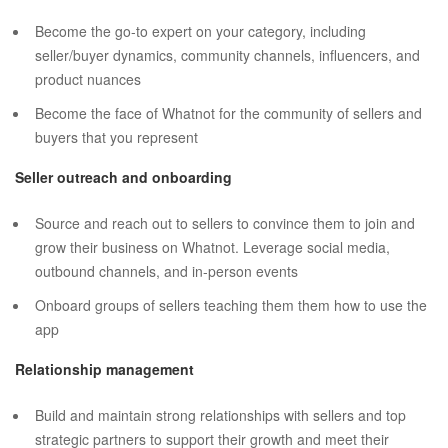
Become the go-to expert on your category, including
seller/buyer dynamics, community channels, influencers, and
product nuances
Become the face of Whatnot for the community of sellers and
buyers that you represent
Seller outreach and onboarding
Source and reach out to sellers to convince them to join and
grow their business on Whatnot. Leverage social media,
outbound channels, and in-person events
Onboard groups of sellers teaching them them how to use the
app
Relationship management
Build and maintain strong relationships with sellers and top
strategic partners to support their growth and meet their