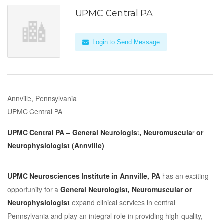
UPMC Central PA
Login to Send Message
Annville, Pennsylvania
UPMC Central PA
UPMC Central PA – General Neurologist, Neuromuscular or
Neurophysiologist (Annville)
UPMC Neurosciences Institute in Annville, PA
has an exciting
opportunity for a
General Neurologist, Neuromuscular or
Neurophysiologist
expand clinical services in central
Pennsylvania and play an integral role in providing high-quality,