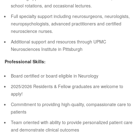
school rotations, and occasional lectures.
Full specialty support including neurosurgeons, neurologists,
neuropsychologists, advanced practitioners and certified
neuroscience nurses.
Additional support and resources through UPMC
Neurosciences Institute in Pittsburgh
Professional Skills:
Board certified or board eligible in Neurology
2025/2026 Residents & Fellow graduates are welcome to
apply!
Commitment to providing high-quality, compassionate care to
patients
Team oriented with ability to provide personalized patient care
and demonstrate clinical outcomes