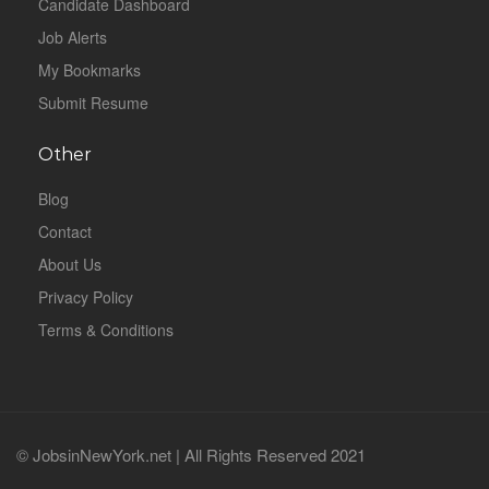
Candidate Dashboard
Job Alerts
My Bookmarks
Submit Resume
Other
Blog
Contact
About Us
Privacy Policy
Terms & Conditions
© JobsinNewYork.net | All Rights Reserved 2021