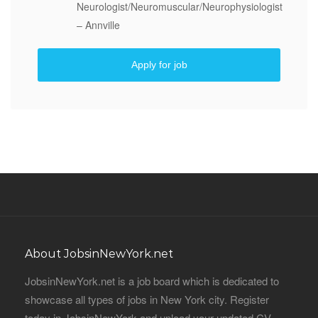
Neurologist/Neuromuscular/Neurophysiologist
– Annville
Apply for job
About JobsinNewYork.net
JobsinNewYork.net is a job board which is dedicated to
showcase all types of jobs in New York city. Register
today in JobsinNewYork and upload your updated CV,