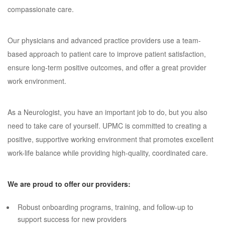
compassionate care.
Our physicians and advanced practice providers use a team-
based approach to patient care to improve patient satisfaction,
ensure long-term positive outcomes, and offer a great provider
work environment.
As a Neurologist, you have an important job to do, but you also
need to take care of yourself. UPMC is committed to creating a
positive, supportive working environment that promotes excellent
work-life balance while providing high-quality, coordinated care.
We are proud to offer our providers:
Robust onboarding programs, training, and follow-up to
support success for new providers