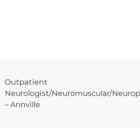
Outpatient
Neurologist/Neuromuscular/Neuroph
– Annville