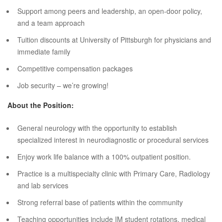
Support among peers and leadership, an open-door policy,
and a team approach
Tuition discounts at University of Pittsburgh for physicians and
immediate family
Competitive compensation packages
Job security – we’re growing!
About the Position:
General neurology with the opportunity to establish
specialized interest in neurodiagnostic or procedural services
Enjoy work life balance with a 100% outpatient position.
Practice is a multispecialty clinic with Primary Care, Radiology
and lab services
Strong referral base of patients within the community
Teaching opportunities include IM student rotations, medical