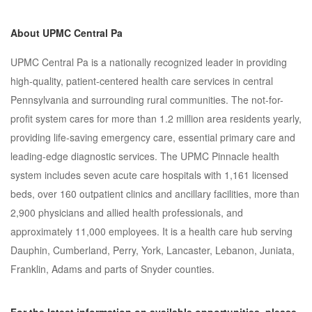
About UPMC Central Pa
UPMC Central Pa is a nationally recognized leader in providing
high-quality, patient-centered health care services in central
Pennsylvania and surrounding rural communities. The not-for-
profit system cares for more than 1.2 million area residents yearly,
providing life-saving emergency care, essential primary care and
leading-edge diagnostic services. The UPMC Pinnacle health
system includes seven acute care hospitals with 1,161 licensed
beds, over 160 outpatient clinics and ancillary facilities, more than
2,900 physicians and allied health professionals, and
approximately 11,000 employees. It is a health care hub serving
Dauphin, Cumberland, Perry, York, Lancaster, Lebanon, Juniata,
Franklin, Adams and parts of Snyder counties.