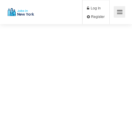
Log In
Register