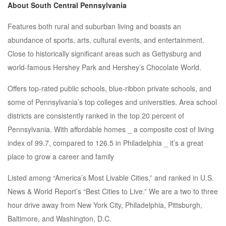
About South Central Pennsylvania
Features both rural and suburban living and boasts an
abundance of sports, arts, cultural events, and entertainment.
Close to historically significant areas such as Gettysburg and
world-famous Hershey Park and Hershey’s Chocolate World.
Offers top-rated public schools, blue-ribbon private schools, and
some of Pennsylvania’s top colleges and universities. Area school
districts are consistently ranked in the top 20 percent of
Pennsylvania. With affordable homes _ a composite cost of living
index of 99.7, compared to 126.5 in Philadelphia _ it’s a great
place to grow a career and family
Listed among “America’s Most Livable Cities,” and ranked in U.S.
News & World Report’s “Best Cities to Live.” We are a two to three
hour drive away from New York City, Philadelphia, Pittsburgh,
Baltimore, and Washington, D.C.