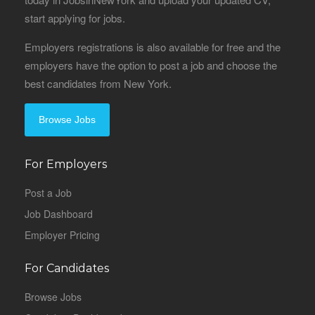
start applying for jobs.
Employers registrations is also available for free and the
employers have the option to post a job and choose the
best candidates from New York.
Browse Jobs
For Employers
Post a Job
Job Dashboard
Employer Pricing
For Candidates
Browse Jobs