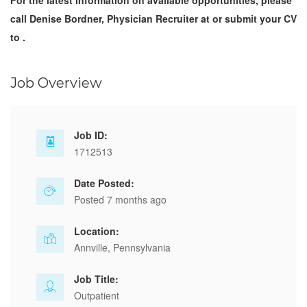
For the latest information on available opportunities, please
call Denise Bordner, Physician Recruiter at or submit your CV
to .
Job Overview
Job ID:
1712513
Date Posted:
Posted 7 months ago
Location:
Annville, Pennsylvania
Job Title:
Outpatient