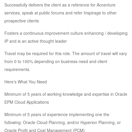
Successfully delivers the client as a reference for Accenture
services, speak at public forums and refer Inspirage to other
prospective clients
Fosters a continuous improvement culture enhancing / developing
IP and is an active thought leader
Travel may be required for this role. The amount of travel will vary
from 0 to 100% depending on business need and client
requirements.
Here’s What You Need
Minimum of 5 years of working knowledge and expertise in Oracle
EPM Cloud Applications
Minimum of 5 years of experience implementing one the
following: Oracle Cloud Planning, and/or Hyperion Planning, or
Oracle Profit and Cost Management (PCM)