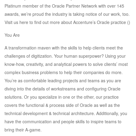
Platinum member of the Oracle Partner Network with over 145
awards, we’re proud the industry is taking notice of our work, too.
Visit us here to find out more about Accenture’s Oracle practice ()
You Are
A transformation maven with the skills to help clients meet the
challenges of digitization. Your human superpower? Using your
know-how, creativity, and analytical powers to solve clients’ most
complex business problems to help their companies do more.
You’re as comfortable leading projects and teams as you are
diving into the details of workstreams and configuring Oracle
solutions. Or you specialize in one or the other, our practice
covers the functional & process side of Oracle as well as the
technical development & technical architecture. Additionally, you
have the communication and people skills to inspire teams to
bring their A-game.