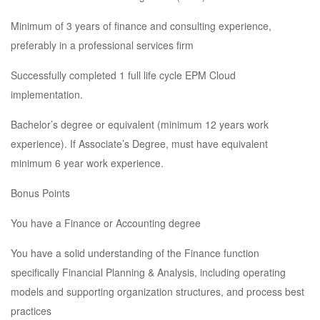
Minimum of 3 years of finance and consulting experience,
preferably in a professional services firm
Successfully completed 1 full life cycle EPM Cloud
implementation.
Bachelor’s degree or equivalent (minimum 12 years work
experience). If Associate’s Degree, must have equivalent
minimum 6 year work experience.
Bonus Points
You have a Finance or Accounting degree
You have a solid understanding of the Finance function
specifically Financial Planning & Analysis, including operating
models and supporting organization structures, and process best
practices