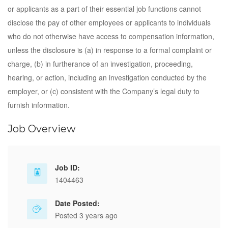
or applicants as a part of their essential job functions cannot
disclose the pay of other employees or applicants to individuals
who do not otherwise have access to compensation information,
unless the disclosure is (a) in response to a formal complaint or
charge, (b) in furtherance of an investigation, proceeding,
hearing, or action, including an investigation conducted by the
employer, or (c) consistent with the Company’s legal duty to
furnish information.
Job Overview
Job ID:
1404463
Date Posted:
Posted 3 years ago