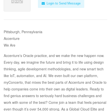
Login to Send Message
Pittsburgh, Pennsylvania
Accenture
We Are
Accenture’s Oracle practice, and we make the new happen now.
Every day, we imagine the future and bring it to life using design
thinking, agile development methodologies, and new smart tech
like IoT, automation, and AI. We even built our own platform,
myConcerto, that mixes the best parts of Accenture and Oracle to
help companies come into their own as digital leaders. Ready to
find genius answers to seriously hard business challenges and
work with some of the best? Come join a team that feels personal
even though it’s over 54,000 strong. As a Global Cloud Elite and