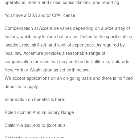
operations, month-end close, consolidations, and reporting
You have a MBA and/or CPA license
Compensation at Accenture varies depending on a wide array of
factors, which may include but are not limited to the specific office
location, role, skill set, and level of experience. As required by
local law, Accenture provides a reasonable range of
compensation for roles that may be hired in California, Colorado,
New York or Washington as set forth below.
We accept applications on an on-going basis and there is no fixed
deadline to apply.
Information on benefits is here.
Role Location Annual Salary Range
California $93,400 to $224,600