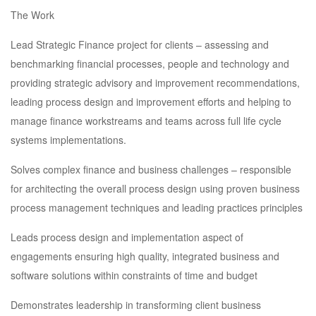
The Work
Lead Strategic Finance project for clients – assessing and
benchmarking financial processes, people and technology and
providing strategic advisory and improvement recommendations,
leading process design and improvement efforts and helping to
manage finance workstreams and teams across full life cycle
systems implementations.
Solves complex finance and business challenges – responsible
for architecting the overall process design using proven business
process management techniques and leading practices principles
Leads process design and implementation aspect of
engagements ensuring high quality, integrated business and
software solutions within constraints of time and budget
Demonstrates leadership in transforming client business