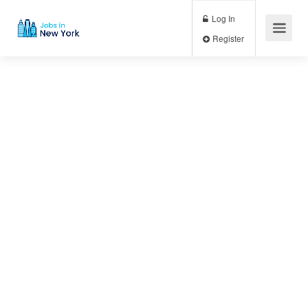
Log In
Register