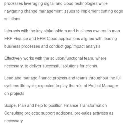
processes leveraging digital and cloud technologies while
navigating change management issues to implement cutting edge
solutions
Interacts with the key stakeholders and business owners to map
ERP Finance and EPM Cloud applications aligned with leading
business processes and conduct gap/impact analysis
Effectively works with the solution/functional team, where
necessary, to deliver successful solutions for clients
Lead and manage finance projects and teams throughout the full
systems life cycle; expected to play the role of Project Manager
on projects
Scope, Plan and help to position Finance Transformation
Consulting projects; support additional pre-sales activities as
necessary