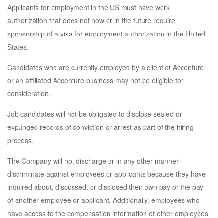
Applicants for employment in the US must have work
authorization that does not now or in the future require
sponsorship of a visa for employment authorization in the United
States.
Candidates who are currently employed by a client of Accenture
or an affiliated Accenture business may not be eligible for
consideration.
Job candidates will not be obligated to disclose sealed or
expunged records of conviction or arrest as part of the hiring
process.
The Company will not discharge or in any other manner
discriminate against employees or applicants because they have
inquired about, discussed, or disclosed their own pay or the pay
of another employee or applicant. Additionally, employees who
have access to the compensation information of other employees