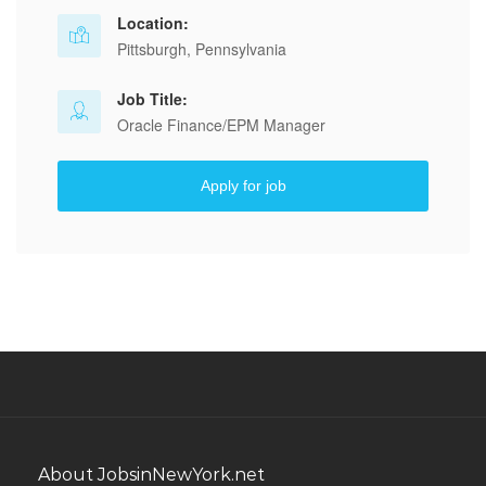
Location:
Pittsburgh, Pennsylvania
Job Title:
Oracle Finance/EPM Manager
Apply for job
About JobsinNewYork.net