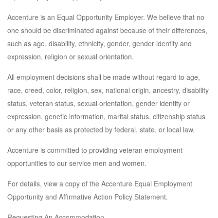
Accenture is an Equal Opportunity Employer. We believe that no
one should be discriminated against because of their differences,
such as age, disability, ethnicity, gender, gender identity and
expression, religion or sexual orientation.
All employment decisions shall be made without regard to age,
race, creed, color, religion, sex, national origin, ancestry, disability
status, veteran status, sexual orientation, gender identity or
expression, genetic information, marital status, citizenship status
or any other basis as protected by federal, state, or local law.
Accenture is committed to providing veteran employment
opportunities to our service men and women.
For details, view a copy of the Accenture Equal Employment
Opportunity and Affirmative Action Policy Statement.
Requesting An Accommodation