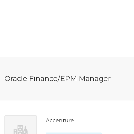
Oracle Finance/EPM Manager
Accenture