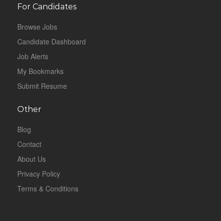
For Candidates
Browse Jobs
Candidate Dashboard
Job Alerts
My Bookmarks
Submit Resume
Other
Blog
Contact
About Us
Privacy Policy
Terms & Conditions