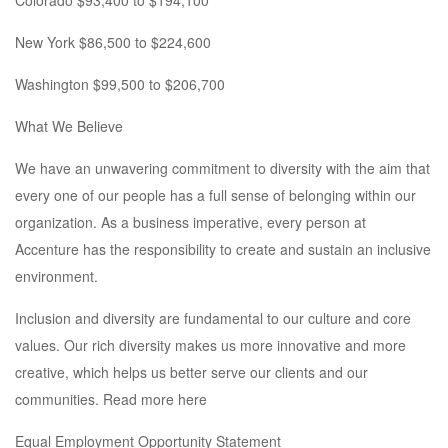
Colorado $93,400 to $194,100
New York $86,500 to $224,600
Washington $99,500 to $206,700
What We Believe
We have an unwavering commitment to diversity with the aim that
every one of our people has a full sense of belonging within our
organization. As a business imperative, every person at
Accenture has the responsibility to create and sustain an inclusive
environment.
Inclusion and diversity are fundamental to our culture and core
values. Our rich diversity makes us more innovative and more
creative, which helps us better serve our clients and our
communities. Read more here
Equal Employment Opportunity Statement