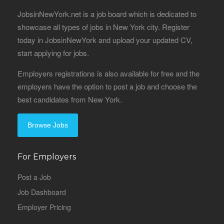
JobsinNewYork.net is a job board which is dedicated to
showcase all types of jobs in New York city. Register
today in JobsinNewYork and upload your updated CV,
start applying for jobs.
Employers registrations is also available for free and the
employers have the option to post a job and choose the
best candidates from New York.
Browse Jobs
For Employers
Post a Job
Job Dashboard
Employer Pricing