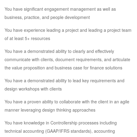
You have significant engagement management as well as
business, practice, and people development
You have experience leading a project and leading a project team
of at least 5+ resources
You have a demonstrated ability to clearly and effectively
communicate with clients, document requirements, and articulate
the value proposition and business case for finance solutions
You have a demonstrated ability to lead key requirements and
design workshops with clients
You have a proven ability to collaborate with the client in an agile
manner leveraging design thinking approaches
You have knowledge in Controllership processes including
technical accounting (GAAP/IFRS standards), accounting