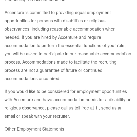
Accenture is committed to providing equal employment
opportunities for persons with disabilities or religious
observances, including reasonable accommodation when
needed. If you are hired by Accenture and require
accommodation to perform the essential functions of your role,
you will be asked to participate in our reasonable accommodation
process. Accommodations made to facilitate the recruiting
process are not a guarantee of future or continued
accommodations once hired.
If you would like to be considered for employment opportunities
with Accenture and have accommodation needs for a disability or
religious observance, please call us toll free at 1 , send us an
email or speak with your recruiter.
Other Employment Statements