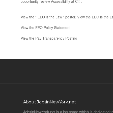
opportunity review Accessibility at Citi .
View the ” EEO is the Law ” poster. View the EEO is the 
View the EEO Policy Statement .
View the Pay Transparency Posting
About JobsinNewYork.net
JobsinNewYork.net is a job board which is dedicated t