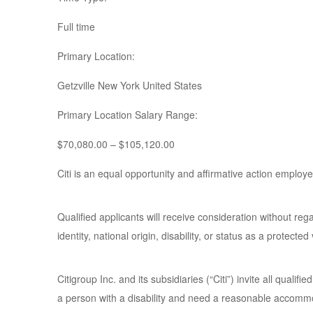
Full time
Primary Location:
Getzville New York United States
Primary Location Salary Range:
$70,080.00 – $105,120.00
Citi is an equal opportunity and affirmative action employe
Qualified applicants will receive consideration without regar
identity, national origin, disability, or status as a protected
Citigroup Inc. and its subsidiaries (“Citi”) invite all qualif
a person with a disability and need a reasonable accommo