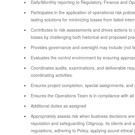
Daily/Monthly reporting to Regulatory, Finance and Op
Participates in the application of operational risk pol
lasting solutions for minimizing losses from failed int
Contributes to risk assessments and drives actions to a
losses by challenging both historical and proposed pra
Provides governance and oversight may include (not lim
Evaluates the control environment by ensuring appropri
Coordinates audits, examinations, and deliverable req
coordinating activities.
Ensures project completion, special assignments, and o
Ensures the Operations Team is in compliance with all 
Additional duties as assigned
Appropriately assess risk when business decisions are 
reputation and safeguarding Citigroup, its clients and 
regulations, adhering to Policy, applying sound ethica