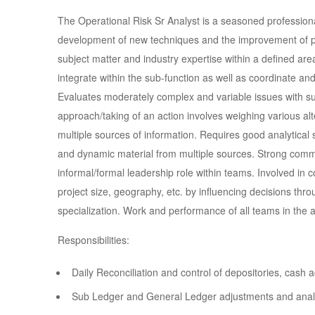
The Operational Risk Sr Analyst is a seasoned professional
development of new techniques and the improvement of pro
subject matter and industry expertise within a defined are
integrate within the sub-function as well as coordinate and
Evaluates moderately complex and variable issues with su
approach/taking of an action involves weighing various alte
multiple sources of information. Requires good analytical ski
and dynamic material from multiple sources. Strong comm
informal/formal leadership role within teams. Involved in c
project size, geography, etc. by influencing decisions throu
specialization. Work and performance of all teams in the a
Responsibilities:
Daily Reconciliation and control of depositories, cas
Sub Ledger and General Ledger adjustments and anal