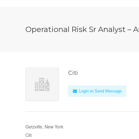
Operational Risk Sr Analyst – 
Citi
Login to Send Message
Getzville, New York
Citi