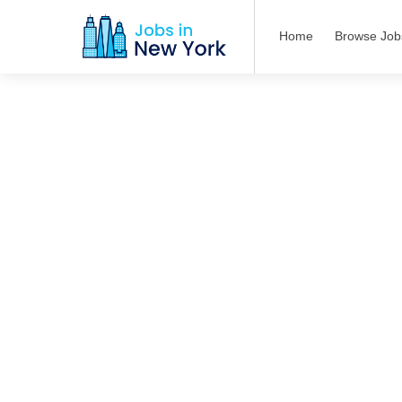
Home
Browse Job