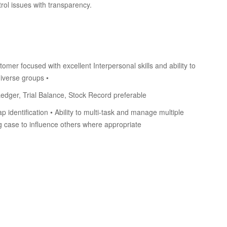
rol issues with transparency.
omer focused with excellent Interpersonal skills and ability to
iverse groups •
dger, Trial Balance, Stock Record preferable
identification • Ability to multi-task and manage multiple
ng case to influence others where appropriate