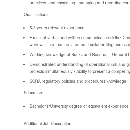
practices, and escalating, managing and reporting cont
Qualifications:
5-8 years relevant experience
Excellent verbal and written communication skills • Cust
work well in a team environment collaborating across d
Working knowledge of Books and Records – General Le
Demonstrated understanding of operational risk and gap 
projects simultaneously • Ability to present a compelli
SCRA regulatory policies and procedures knowledge
Education:
Bachelor’s/University degree or equivalent experience
Additional Job Description