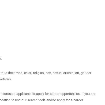
r.
d to their race, color, religion, sex, sexual orientation, gender
 veteran.
ied interested applicants to apply for career opportunities. If you are
dation to use our search tools and/or apply for a career