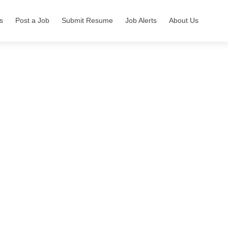
s
Post a Job
Submit Resume
Job Alerts
About Us