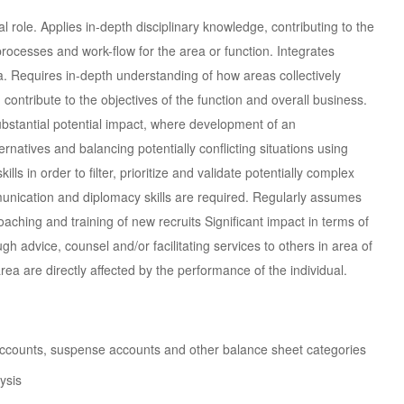
 role. Applies in-depth disciplinary knowledge, contributing to the
cesses and work-flow for the area or function. Integrates
a. Requires in-depth understanding of how areas collectively
 contribute to the objectives of the function and overall business.
bstantial potential impact, where development of an
rnatives and balancing potentially conflicting situations using
lls in order to filter, prioritize and validate potentially complex
unication and diplomacy skills are required. Regularly assumes
oaching and training of new recruits Significant impact in terms of
gh advice, counsel and/or facilitating services to others in area of
rea are directly affected by the performance of the individual.
h accounts, suspense accounts and other balance sheet categories
ysis