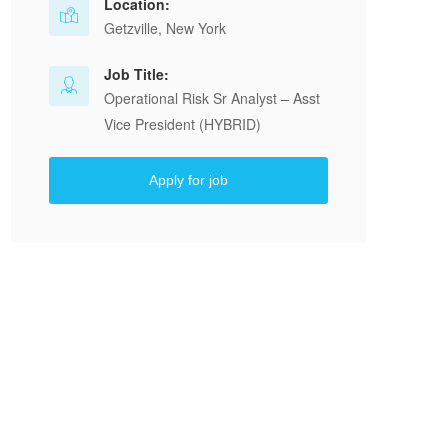
Location:
Getzville, New York
Job Title:
Operational Risk Sr Analyst – Asst
Vice President (HYBRID)
Apply for job