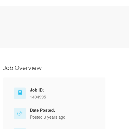
Job Overview
Job ID:
1404995
Date Posted:
Posted 3 years ago