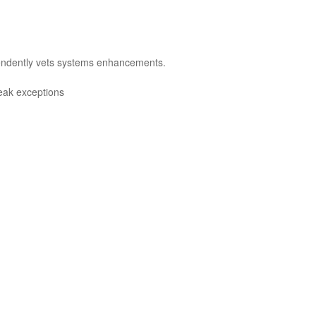
pendently vets systems enhancements.
reak exceptions