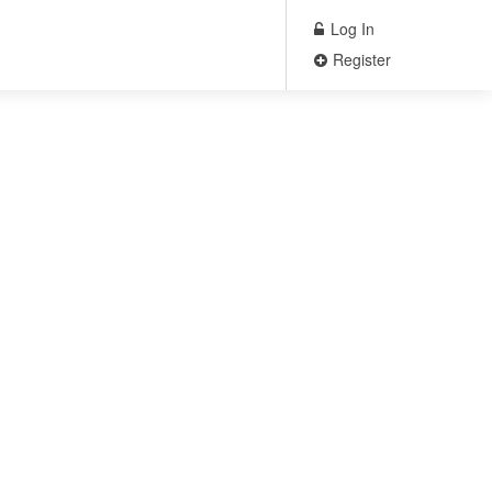
Log In
Register