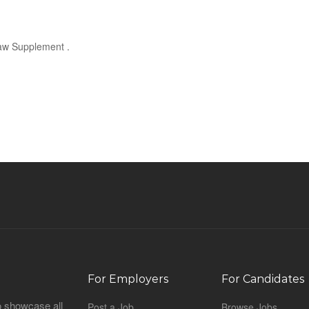
Law Supplement .
For Employers
For Candidates
o showcase all
Post a Job
Browse Jobs