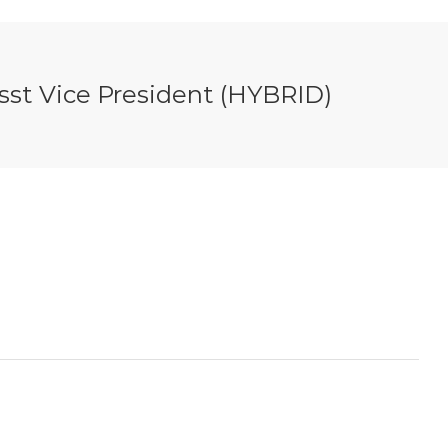
Asst Vice President (HYBRID)