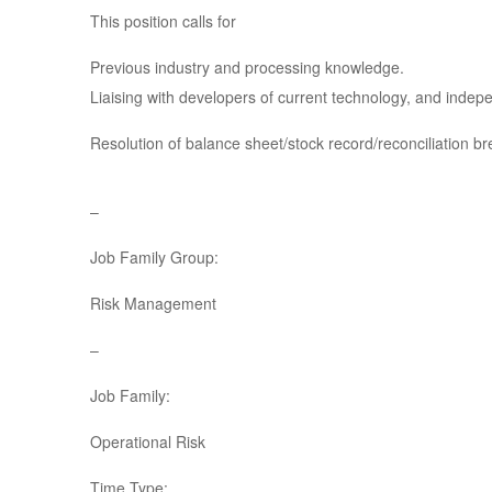
This position calls for
Previous industry and processing knowledge.
Liaising with developers of current technology, and inde
Resolution of balance sheet/stock record/reconciliation b
–
Job Family Group:
Risk Management
–
Job Family:
Operational Risk
Time Type: