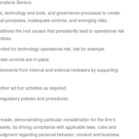
erations Seniors
icies, technology and tools, and governance processes to create
ernal processes, inadequate controls, and emerging risks.
ddress the root causes that persistently lead to operational risk
ctices.
ited to) technology operational risk, risk for example.
ate controls are in place.
uirements from internal and external reviewers by supporting
ther ad hoc activities as required.
regulatory policies and procedures.
made, demonstrating particular consideration for the firm’s
assets, by driving compliance with applicable laws, rules and
l judgment regarding personal behavior, conduct and business