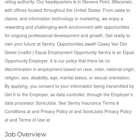
rating authority. Our headquarters is in Stevens Point, Wisconsin,
with offices located throughout the United States. From sales to
claims, and information technology to marketing, we enjoy a
rewarding and challenging work environment with opportunities
for ongoing professional development and growth. Get ready to
own your future at Sentry. Opportunities await! Casey Van Der
Geest (mailto:) Equal Employment Opportunity Sentry is an Equal
Opportunity Employer. It is our policy that there be no
discrimination in employment based on race, color, national origin,
religion, sex, disability, age, marital status, or sexual orientation.
By applying, you consent to your information being transmitted by
Get It to the Employer, as data controller, through the Employer’s
data processor SonicJobs. See Sentry Insurance Terms &
Conditions at and Privacy Policy at and SonicJobs Privacy Policy
at and Terms of Use at
Job Overview