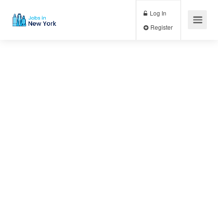
Log In
Register