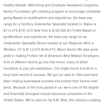
healthy lifestyle. Well-being and Employee Assistance programs
Sentry Foundation gift matching program to encourage charitable
giving Based on qualifications and experience, the base pay
range for a Territory Underwriter Specialist located in: Maine is
$114,475-$157,415 New York is $126,525-$173,985 Based on
qualifications and experience, the base pay range for an
Underwriter Specialist Senior located at our Regional office in
Windsor, CT is $112,470-$154,675. About Sentry We take great
pride in making Forbes’ list of America’s Best Midsize Employers.
A lot of different factors go into that honor, many of which
contribute to your job satisfaction. Our bright future is built on a
long track record of success. We got our start in 1904 and have
been helping businesses succeed and protect their futures ever
since. Because of the trust placed in us, we’re one of the largest
and financially strongest mutual insurance companies in the
United States. We’re rated A+ by A.M. Best, the industry’s leading