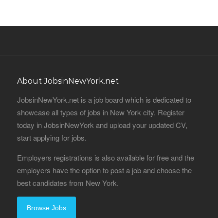
About JobsinNewYork.net
JobsinNewYork.net is a job board which is dedicated to
showcase all types of jobs in New York city. Register
today in JobsinNewYork and upload your updated CV,
start applying for jobs.
Employers registrations is also available for free and the
employers have the option to post a job and choose the
best candidates from New York.
Browse Jobs