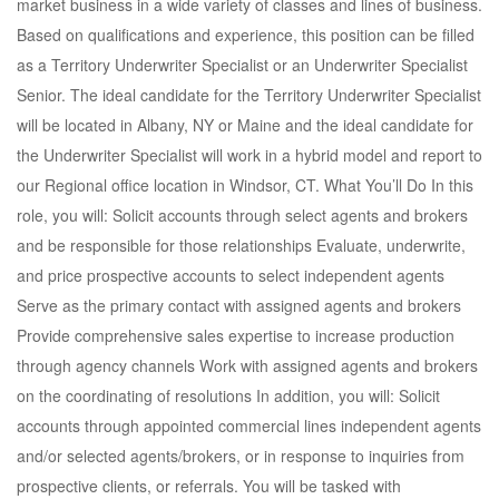
market business in a wide variety of classes and lines of business.
Based on qualifications and experience, this position can be filled
as a Territory Underwriter Specialist or an Underwriter Specialist
Senior. The ideal candidate for the Territory Underwriter Specialist
will be located in Albany, NY or Maine and the ideal candidate for
the Underwriter Specialist will work in a hybrid model and report to
our Regional office location in Windsor, CT. What You’ll Do In this
role, you will: Solicit accounts through select agents and brokers
and be responsible for those relationships Evaluate, underwrite,
and price prospective accounts to select independent agents
Serve as the primary contact with assigned agents and brokers
Provide comprehensive sales expertise to increase production
through agency channels Work with assigned agents and brokers
on the coordinating of resolutions In addition, you will: Solicit
accounts through appointed commercial lines independent agents
and/or selected agents/brokers, or in response to inquiries from
prospective clients, or referrals. You will be tasked with