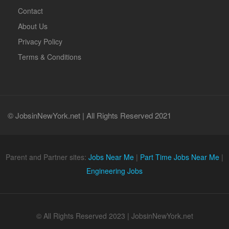
Contact
About Us
Privacy Policy
Terms & Conditions
© JobsinNewYork.net | All Rights Reserved 2021
Parent and Partner sites:
Jobs Near Me
|
Part Time Jobs Near Me
|
Engineering Jobs
© All Rights Reserved 2023 | JobsinNewYork.net