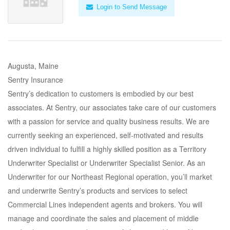
Login to Send Message
Augusta, Maine
Sentry Insurance
Sentry’s dedication to customers is embodied by our best
associates. At Sentry, our associates take care of our customers
with a passion for service and quality business results. We are
currently seeking an experienced, self-motivated and results
driven individual to fulfill a highly skilled position as a Territory
Underwriter Specialist or Underwriter Specialist Senior. As an
Underwriter for our Northeast Regional operation, you’ll market
and underwrite Sentry’s products and services to select
Commercial Lines independent agents and brokers. You will
manage and coordinate the sales and placement of middle