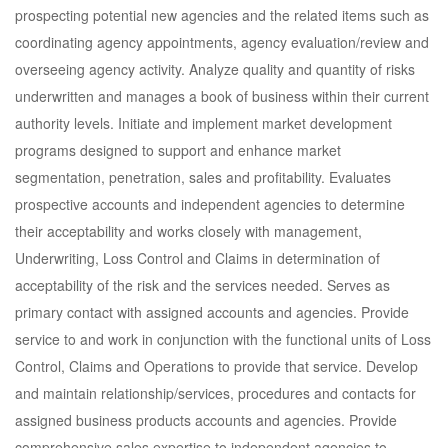
prospecting potential new agencies and the related items such as
coordinating agency appointments, agency evaluation/review and
overseeing agency activity. Analyze quality and quantity of risks
underwritten and manages a book of business within their current
authority levels. Initiate and implement market development
programs designed to support and enhance market
segmentation, penetration, sales and profitability. Evaluates
prospective accounts and independent agencies to determine
their acceptability and works closely with management,
Underwriting, Loss Control and Claims in determination of
acceptability of the risk and the services needed. Serves as
primary contact with assigned accounts and agencies. Provide
service to and work in conjunction with the functional units of Loss
Control, Claims and Operations to provide that service. Develop
and maintain relationship/services, procedures and contacts for
assigned business products accounts and agencies. Provide
comprehensive sales expertise to independent agencies to