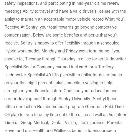
safety inspections, and participating in mid-year claims review
meetings Ability to travel and have a valid driver’s license with the
ability to maintain an acceptable motor vehicle record What You’ll
Receive At Sentry, your total rewards go beyond competitive
compensation. Below are some benefits and perks that you’ll
receive. Sentry is happy to offer flexibility through a scheduled
Hybrid work model. Monday and Friday work form home if you
choose to, Tuesday through Thursday in office for an Underwriter
Specialist Senior Company car and fuel card for a Territory
Underwriter Specialist 401(K) plan with a dollar for dollar match
on your first eight percent , plus immediate vesting to help
strengthen your financial future Continue your education and
career development through Sentry University (SentryU) and
utilize our Tuition Reimbursement program Generous Paid-Time
Off plan for you to enjoy time out of the office as well as Volunteer-
Time off Group Medical, Dental, Vision, Life insurance, Parental
leave, and our Health and Wellness benefits to encourage a