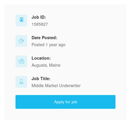
Job ID:
1585827
Date Posted:
Posted 1 year ago
Location:
Augusta, Maine
Job Title:
Middle Market Underwriter
Apply for job