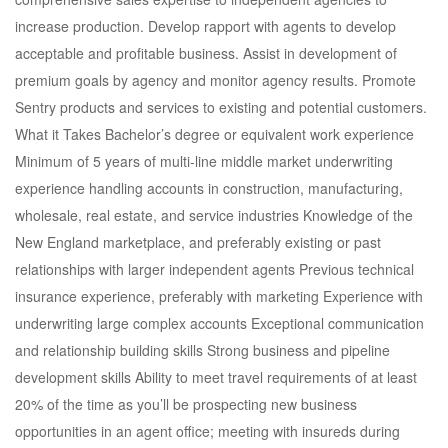
increase production. Develop rapport with agents to develop
acceptable and profitable business. Assist in development of
premium goals by agency and monitor agency results. Promote
Sentry products and services to existing and potential customers.
What it Takes Bachelor’s degree or equivalent work experience
Minimum of 5 years of multi-line middle market underwriting
experience handling accounts in construction, manufacturing,
wholesale, real estate, and service industries Knowledge of the
New England marketplace, and preferably existing or past
relationships with larger independent agents Previous technical
insurance experience, preferably with marketing Experience with
underwriting large complex accounts Exceptional communication
and relationship building skills Strong business and pipeline
development skills Ability to meet travel requirements of at least
20% of the time as you’ll be prospecting new business
opportunities in an agent office; meeting with insureds during