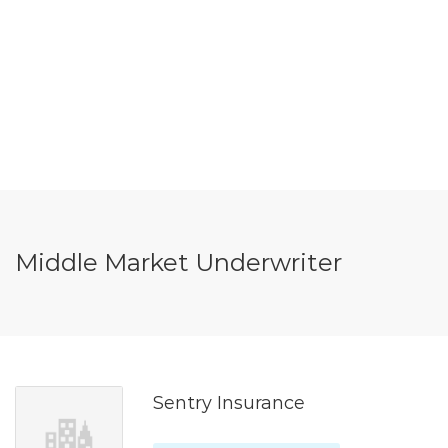
Middle Market Underwriter
Sentry Insurance