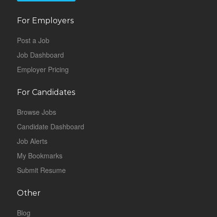
For Employers
Post a Job
Job Dashboard
Employer Pricing
For Candidates
Browse Jobs
Candidate Dashboard
Job Alerts
My Bookmarks
Submit Resume
Other
Blog