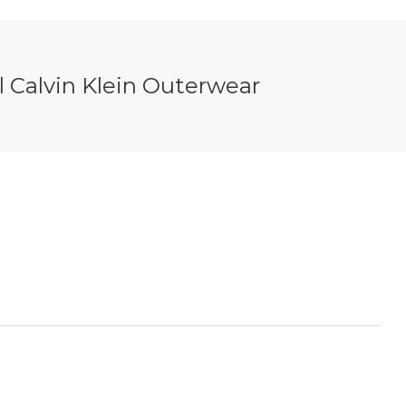
 Calvin Klein Outerwear