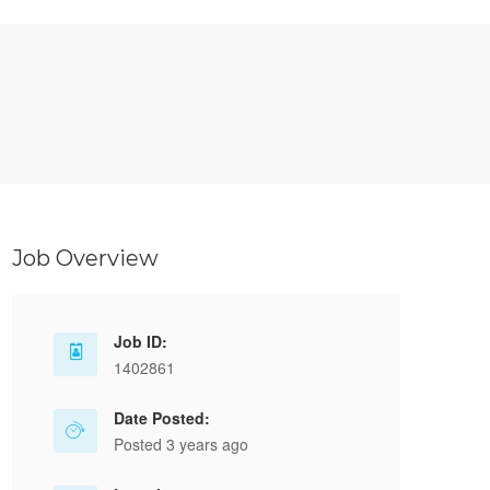
Job Overview
Job ID:
1402861
Date Posted:
Posted 3 years ago