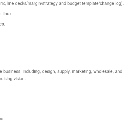
rix, line decks/margin/strategy and budget template/change log).
 line)
es.
the business, including, design, supply, marketing, wholesale, and
dising vision.
ce