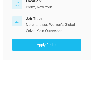
Location:
Bronx, New York
Job Title:
Merchandiser, Women’s Global
Calvin Klein Outerwear
Apply for job