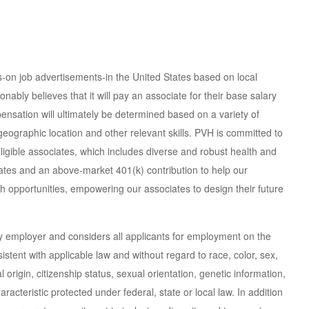
ns-on job advertisements-in the United States based on local
ly believes that it will pay an associate for their base salary
mpensation will ultimately be determined based on a variety of
, geographic location and other relevant skills. PVH is committed to
ligible associates, which includes diverse and robust health and
ates and an above-market 401(k) contribution to help our
th opportunities, empowering our associates to design their future
ty employer and considers all applicants for employment on the
nsistent with applicable law and without regard to race, color, sex,
 origin, citizenship status, sexual orientation, genetic information,
haracteristic protected under federal, state or local law. In addition