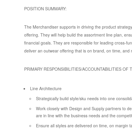
POSITION SUMMARY:
The Merchandiser supports in driving the product strateg
offering. They will help build the assortment line plan, e
financial goals. They are responsible for leading cross-f
deliver an outwear offering that is on brand, on time, and
PRIMARY RESPONSIBILITIES/ACCOUNTABILITIES OF T
Line Architecture
Strategically build style/sku needs into one consoli
Work closely with Design and Supply partners to del
are in line with the business needs and the competi
Ensure all styles are delivered on time, on margin t