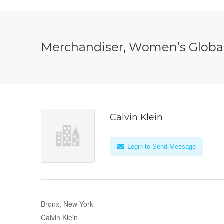
Merchandiser, Women’s Global
Calvin Klein
Login to Send Message
Bronx, New York
Calvin Klein