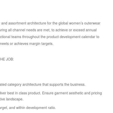
y and assortment architecture for the global women’s outerwear
nsuring all channel needs are met, to achieve or exceed annual
unctional teams throughout the product development calendar to
 meets or achieves margin targets.
HE JOB:
dated category architecture that supports the business.
iver best in class product. Ensure garment aesthetic and pricing
tive landscape.
arget, and within development ratio.