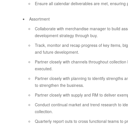
Ensure all calendar deliverables are met, ensuring 
Assortment
Collaborate with merchandise manager to build ass
development strategy through buy.
Track, monitor and recap progress of key items, big
and future development.
Partner closely with channels throughout collection
executed.
Partner closely with planning to identify strengths
to strengthen the business.
Partner closely with supply and RM to deliver exemp
Conduct continual market and trend research to ide
collection.
Quarterly report outs to cross functional teams to 