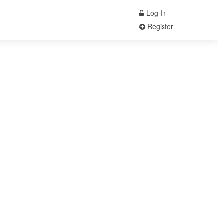
Log In
Register