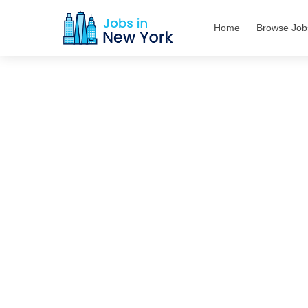
Home
Browse Job