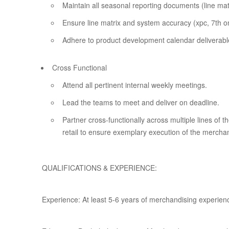
Maintain all seasonal reporting documents (line mat
Ensure line matrix and system accuracy (xpc, 7th on
Adhere to product development calendar deliverabl
Cross Functional
Attend all pertinent internal weekly meetings.
Lead the teams to meet and deliver on deadline.
Partner cross-functionally across multiple lines of 
retail to ensure exemplary execution of the merchan
QUALIFICATIONS & EXPERIENCE:
Experience: At least 5-6 years of merchandising experien