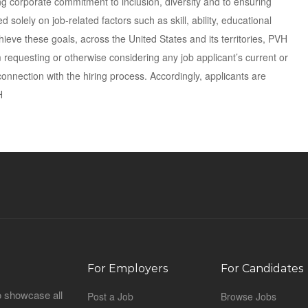
ng corporate commitment to inclusion, diversity and to ensuring
solely on job-related factors such as skill, ability, educational
ieve these goals, across the United States and its territories, PVH
requesting or otherwise considering any job applicant’s current or
onnection with the hiring process. Accordingly, applicants are
H
For Employers
For Candidates
o showcase all
Post a Job
Browse Jobs