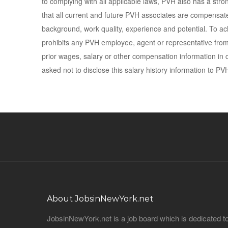
to complying with all applicable laws, PVH also has a stro
that all current and future PVH associates are compensated 
background, work quality, experience and potential. To ach
prohibits any PVH employee, agent or representative from 
prior wages, salary or other compensation information in c
asked not to disclose this salary history information to PV
About JobsinNewYork.net
JobsinNewYork.net is a job board which is dedicated t