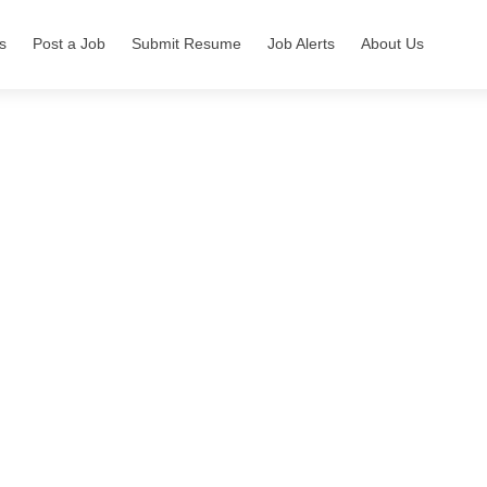
s
Post a Job
Submit Resume
Job Alerts
About Us