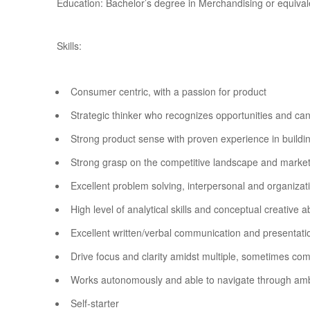
Education: Bachelor’s degree in Merchandising or equival
Skills:
Consumer centric, with a passion for product
Strategic thinker who recognizes opportunities and ca
Strong product sense with proven experience in buildi
Strong grasp on the competitive landscape and market
Excellent problem solving, interpersonal and organizatio
High level of analytical skills and conceptual creative ab
Excellent written/verbal communication and presentatio
Drive focus and clarity amidst multiple, sometimes co
Works autonomously and able to navigate through amb
Self-starter