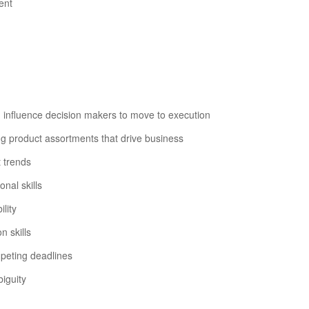
ent
n influence decision makers to move to execution
ng product assortments that drive business
 trends
nal skills
ility
n skills
mpeting deadlines
iguity