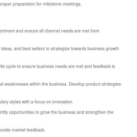
proper preparation for milestone meetings.
ortment and ensure all channel needs are met from
 ideas, and best sellers to strategize towards business growth
 life cycle to ensure business needs are met and feedback is
 and weaknesses within the business. Develop product strategies
lary styles with a focus on innovation.
ntify opportunities to grow the business and strengthen the
provide market feedback.