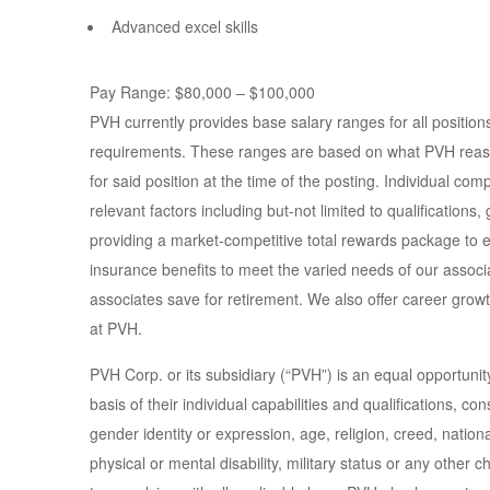
Advanced excel skills
Pay Range: $80,000 – $100,000
PVH currently provides base salary ranges for all positio
requirements. These ranges are based on what PVH reasonab
for said position at the time of the posting. Individual co
relevant factors including but-not limited to qualifications
providing a market-competitive total rewards package to e
insurance benefits to meet the varied needs of our associ
associates save for retirement. We also offer career grow
at PVH.
PVH Corp. or its subsidiary (“PVH”) is an equal opportuni
basis of their individual capabilities and qualifications, co
gender identity or expression, age, religion, creed, national
physical or mental disability, military status or any other c