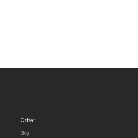
Other
Blog