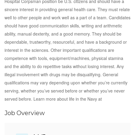
Hospital Corpsman position be U.S. citizens and should have a
sincere interest in providing general health care. They must relate
well to other people and work well as a part of a team. Candidates
should have good communication skills, writing and arithmetic
ability, manual dexterity, and a good memory. They should be
dependable, trustworthy, resourceful, and have a background or
interest in the sciences. Other important qualifications are
competence with tools, equipment/machines, physical stamina
and the ability to do repetitive tasks without losing interest. Any
illegal involvement with drugs may be disqualifying. General
qualifications may vary depending upon whether you’re currently
serving, whether you’ve served before or whether you’ve never
served before. Learn more about life in the Navy at
Job Overview