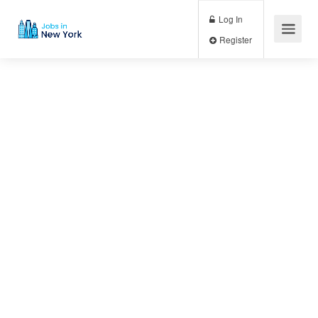
Log In
Register