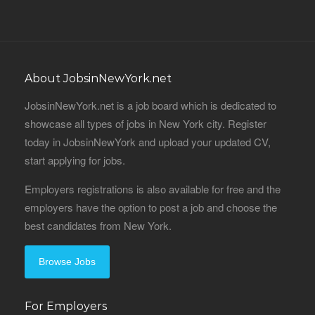
About JobsinNewYork.net
JobsinNewYork.net is a job board which is dedicated to
showcase all types of jobs in New York city. Register
today in JobsinNewYork and upload your updated CV,
start applying for jobs.
Employers registrations is also available for free and the
employers have the option to post a job and choose the
best candidates from New York.
Browse Jobs
For Employers