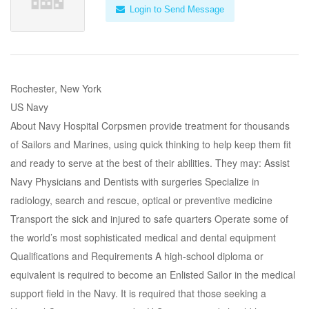
Login to Send Message
Rochester, New York
US Navy
About Navy Hospital Corpsmen provide treatment for thousands
of Sailors and Marines, using quick thinking to help keep them fit
and ready to serve at the best of their abilities. They may: Assist
Navy Physicians and Dentists with surgeries Specialize in
radiology, search and rescue, optical or preventive medicine
Transport the sick and injured to safe quarters Operate some of
the world’s most sophisticated medical and dental equipment
Qualifications and Requirements A high-school diploma or
equivalent is required to become an Enlisted Sailor in the medical
support field in the Navy. It is required that those seeking a