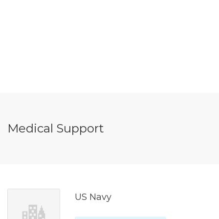
Medical Support
US Navy