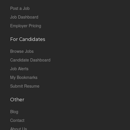
Post a Job
Job Dashboard
Employer Pricing
For Candidates
Browse Jobs
Candidate Dashboard
Job Alerts
My Bookmarks
Submit Resume
Other
Blog
Contact
About Us