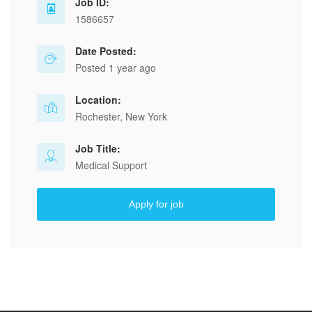
Job ID:
1586657
Date Posted:
Posted 1 year ago
Location:
Rochester, New York
Job Title:
Medical Support
Apply for job