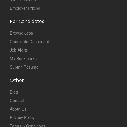
Employer Pricing
For Candidates
Browse Jobs
Candidate Dashboard
Job Alerts
My Bookmarks
Submit Resume
Other
Blog
Contact
About Us
Privacy Policy
Terms & Conditions