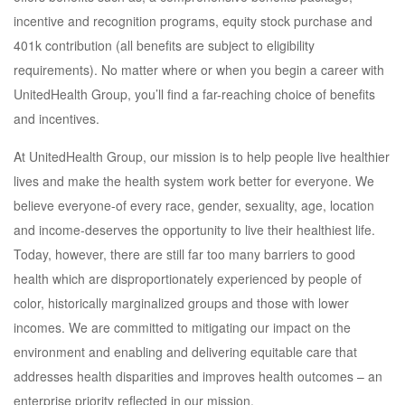
incentive and recognition programs, equity stock purchase and
401k contribution (all benefits are subject to eligibility
requirements). No matter where or when you begin a career with
UnitedHealth Group, you’ll find a far-reaching choice of benefits
and incentives.
At UnitedHealth Group, our mission is to help people live healthier
lives and make the health system work better for everyone. We
believe everyone-of every race, gender, sexuality, age, location
and income-deserves the opportunity to live their healthiest life.
Today, however, there are still far too many barriers to good
health which are disproportionately experienced by people of
color, historically marginalized groups and those with lower
incomes. We are committed to mitigating our impact on the
environment and enabling and delivering equitable care that
addresses health disparities and improves health outcomes – an
enterprise priority reflected in our mission.