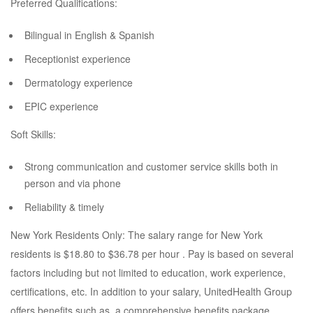
Preferred Qualifications:
Bilingual in English & Spanish
Receptionist experience
Dermatology experience
EPIC experience
Soft Skills:
Strong communication and customer service skills both in
person and via phone
Reliability & timely
New York Residents Only: The salary range for New York
residents is $18.80 to $36.78 per hour . Pay is based on several
factors including but not limited to education, work experience,
certifications, etc. In addition to your salary, UnitedHealth Group
offers benefits such as, a comprehensive benefits package,