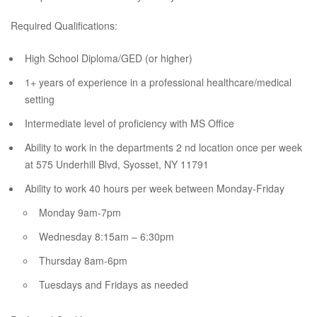
Required Qualifications:
High School Diploma/GED (or higher)
1+ years of experience in a professional healthcare/medical
setting
Intermediate level of proficiency with MS Office
Ability to work in the departments 2 nd location once per week
at 575 Underhill Blvd, Syosset, NY 11791
Ability to work 40 hours per week between Monday-Friday
Monday 9am-7pm
Wednesday 8:15am – 6:30pm
Thursday 8am-6pm
Tuesdays and Fridays as needed