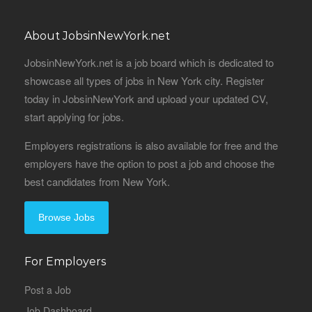
About JobsinNewYork.net
JobsinNewYork.net is a job board which is dedicated to
showcase all types of jobs in New York city. Register
today in JobsinNewYork and upload your updated CV,
start applying for jobs.
Employers registrations is also available for free and the
employers have the option to post a job and choose the
best candidates from New York.
Browse Jobs
For Employers
Post a Job
Job Dashboard