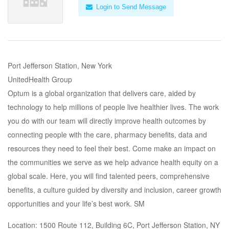
Login to Send Message
Port Jefferson Station, New York
UnitedHealth Group
Optum is a global organization that delivers care, aided by
technology to help millions of people live healthier lives. The work
you do with our team will directly improve health outcomes by
connecting people with the care, pharmacy benefits, data and
resources they need to feel their best. Come make an impact on
the communities we serve as we help advance health equity on a
global scale. Here, you will find talented peers, comprehensive
benefits, a culture guided by diversity and inclusion, career growth
opportunities and your life’s best work. SM
Location: 1500 Route 112, Building 6C, Port Jefferson Station, NY