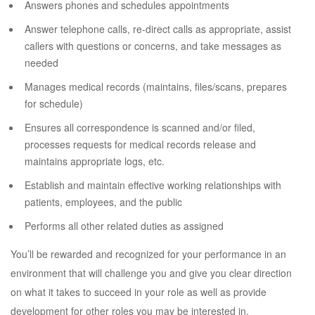
Answers phones and schedules appointments
Answer telephone calls, re-direct calls as appropriate, assist
callers with questions or concerns, and take messages as
needed
Manages medical records (maintains, files/scans, prepares
for schedule)
Ensures all correspondence is scanned and/or filed,
processes requests for medical records release and
maintains appropriate logs, etc.
Establish and maintain effective working relationships with
patients, employees, and the public
Performs all other related duties as assigned
You’ll be rewarded and recognized for your performance in an
environment that will challenge you and give you clear direction
on what it takes to succeed in your role as well as provide
development for other roles you may be interested in.