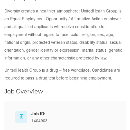
Diversity creates a healthier atmosphere: UnitedHealth Group is
an Equal Employment Opportunity / Affirmative Action employer
and all qualified applicants will receive consideration for
employment without regard to race, color, religion, sex, age,
national origin, protected veteran status, disability status, sexual
orientation, gender identity or expression, marital status, genetic
information, or any other characteristic protected by law.
UnitedHealth Group is a drug – free workplace. Candidates are
required to pass a drug test before beginning employment.
Job Overview
Job ID:
1404903