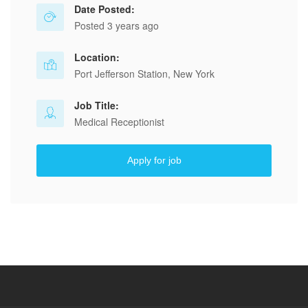
Date Posted:
Posted 3 years ago
Location:
Port Jefferson Station, New York
Job Title:
Medical Receptionist
Apply for job