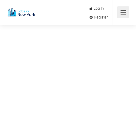
Log In
Register