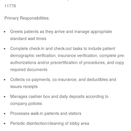
11776
Primary Responsibilities:
Greets patients as they arrive and manage appropriate
standard wait times
Complete check-in and check-out tasks to include patient
demographic verification, insurance verification, complete pre-
authorizations and/or precertification of procedures, and copy
required documents
Collects co-payments, co-insurance, and deductibles and
issues receipts
Manages cashier box and daily deposits according to
company policies
Processes walk-in patients and visitors
Periodic disinfection/cleaning of lobby area