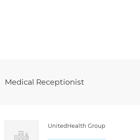
Medical Receptionist
UnitedHealth Group