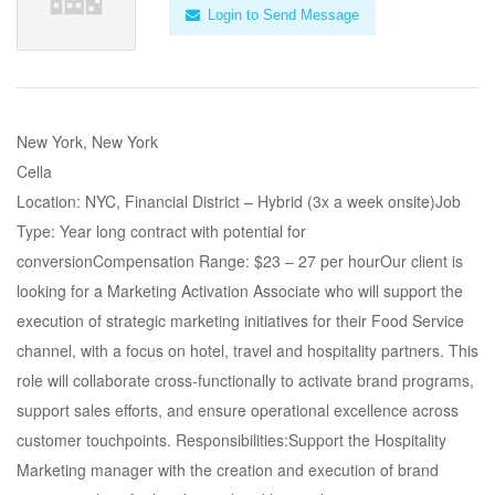
Login to Send Message
New York, New York
Cella
Location: NYC, Financial District – Hybrid (3x a week onsite)Job
Type: Year long contract with potential for
conversionCompensation Range: $23 – 27 per hourOur client is
looking for a Marketing Activation Associate who will support the
execution of strategic marketing initiatives for their Food Service
channel, with a focus on hotel, travel and hospitality partners. This
role will collaborate cross-functionally to activate brand programs,
support sales efforts, and ensure operational excellence across
customer touchpoints. Responsibilities:Support the Hospitality
Marketing manager with the creation and execution of brand