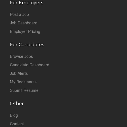
For Employers
Post a Job
Job Dashboard
Employer Pricing
For Candidates
Browse Jobs
Candidate Dashboard
Job Alerts
My Bookmarks
Submit Resume
Other
Blog
Contact