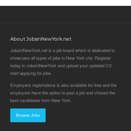
About JobsinNewYork.net
JobsinNewYork.net is a job board which is dedicated to
showcase all types of jobs in New York city. Register
today in JobsinNewYork and upload your updated CV,
start applying for jobs.
Employers registrations is also available for free and the
employers have the option to post a job and choose the
best candidates from New York.
Browse Jobs