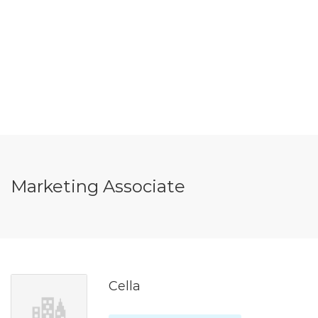
Marketing Associate
Cella