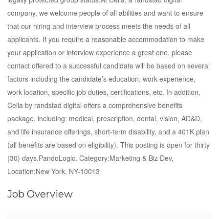
company, we welcome people of all abilities and want to ensure
that our hiring and interview process meets the needs of all
applicants. If you require a reasonable accommodation to make
your application or interview experience a great one, please
contact offered to a successful candidate will be based on several
factors including the candidate’s education, work experience,
work location, specific job duties, certifications, etc. In addition,
Cella by randstad digital offers a comprehensive benefits
package, including: medical, prescription, dental, vision, AD&D,
and life insurance offerings, short-term disability, and a 401K plan
(all benefits are based on eligibility). This posting is open for thirty
(30) days.PandoLogic. Category:Marketing & Biz Dev,
Location:New York, NY-10013
Job Overview