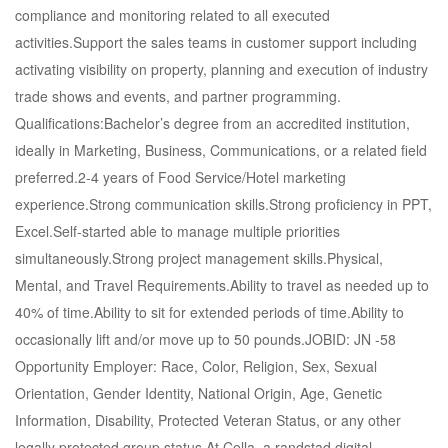
compliance and monitoring related to all executed
activities.Support the sales teams in customer support including
activating visibility on property, planning and execution of industry
trade shows and events, and partner programming.
Qualifications:Bachelor’s degree from an accredited institution,
ideally in Marketing, Business, Communications, or a related field
preferred.2-4 years of Food Service/Hotel marketing
experience.Strong communication skills.Strong proficiency in PPT,
Excel.Self-started able to manage multiple priorities
simultaneously.Strong project management skills.Physical,
Mental, and Travel Requirements.Ability to travel as needed up to
40% of time.Ability to sit for extended periods of time.Ability to
occasionally lift and/or move up to 50 pounds.JOBID: JN -58
Opportunity Employer: Race, Color, Religion, Sex, Sexual
Orientation, Gender Identity, National Origin, Age, Genetic
Information, Disability, Protected Veteran Status, or any other
legally protected group status.At Cella, a randstad digital