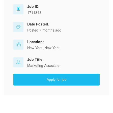
Job ID:
1711343
Date Posted:
Posted 7 months ago
Location:
New York, New York
Job Title:
Marketing Associate
Apply for job