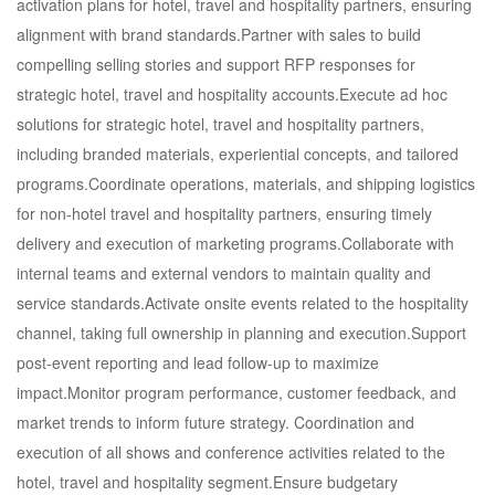
activation plans for hotel, travel and hospitality partners, ensuring
alignment with brand standards.Partner with sales to build
compelling selling stories and support RFP responses for
strategic hotel, travel and hospitality accounts.Execute ad hoc
solutions for strategic hotel, travel and hospitality partners,
including branded materials, experiential concepts, and tailored
programs.Coordinate operations, materials, and shipping logistics
for non-hotel travel and hospitality partners, ensuring timely
delivery and execution of marketing programs.Collaborate with
internal teams and external vendors to maintain quality and
service standards.Activate onsite events related to the hospitality
channel, taking full ownership in planning and execution.Support
post-event reporting and lead follow-up to maximize
impact.Monitor program performance, customer feedback, and
market trends to inform future strategy. Coordination and
execution of all shows and conference activities related to the
hotel, travel and hospitality segment.Ensure budgetary