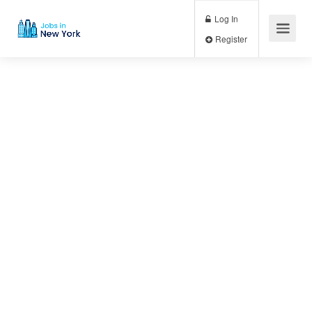
Log In
Register