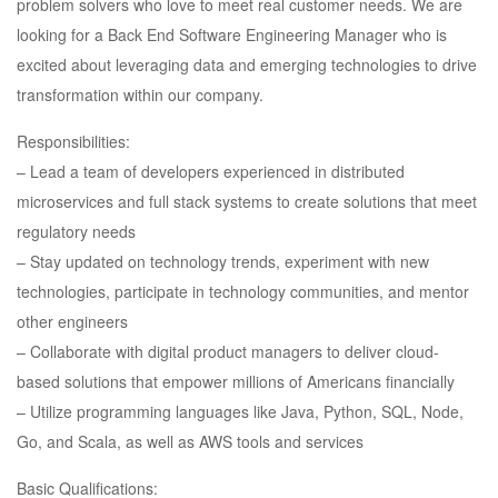
problem solvers who love to meet real customer needs. We are
looking for a Back End Software Engineering Manager who is
excited about leveraging data and emerging technologies to drive
transformation within our company.
Responsibilities:
– Lead a team of developers experienced in distributed
microservices and full stack systems to create solutions that meet
regulatory needs
– Stay updated on technology trends, experiment with new
technologies, participate in technology communities, and mentor
other engineers
– Collaborate with digital product managers to deliver cloud-
based solutions that empower millions of Americans financially
– Utilize programming languages like Java, Python, SQL, Node,
Go, and Scala, as well as AWS tools and services
Basic Qualifications: