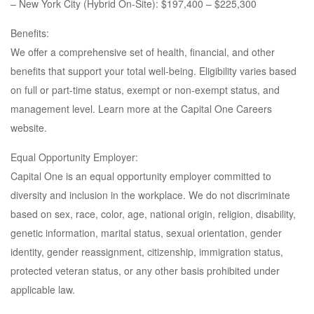
– New York City (Hybrid On-Site): $197,400 – $225,300
Benefits:
We offer a comprehensive set of health, financial, and other
benefits that support your total well-being. Eligibility varies based
on full or part-time status, exempt or non-exempt status, and
management level. Learn more at the Capital One Careers
website.
Equal Opportunity Employer:
Capital One is an equal opportunity employer committed to
diversity and inclusion in the workplace. We do not discriminate
based on sex, race, color, age, national origin, religion, disability,
genetic information, marital status, sexual orientation, gender
identity, gender reassignment, citizenship, immigration status,
protected veteran status, or any other basis prohibited under
applicable law.