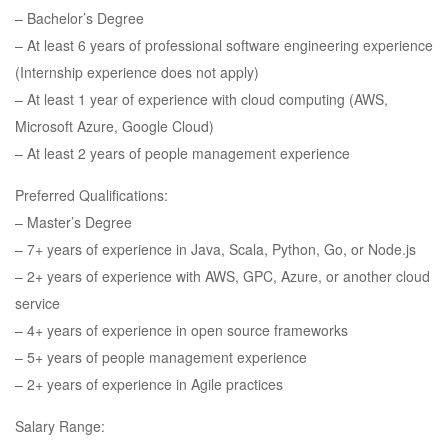
– Bachelor’s Degree
– At least 6 years of professional software engineering experience
(Internship experience does not apply)
– At least 1 year of experience with cloud computing (AWS,
Microsoft Azure, Google Cloud)
– At least 2 years of people management experience
Preferred Qualifications:
– Master’s Degree
– 7+ years of experience in Java, Scala, Python, Go, or Node.js
– 2+ years of experience with AWS, GPC, Azure, or another cloud
service
– 4+ years of experience in open source frameworks
– 5+ years of people management experience
– 2+ years of experience in Agile practices
Salary Range: