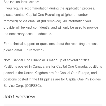
Application Instructions:
If you require accommodation during the application process,
please contact Capital One Recruiting at (phone number
removed) or via email at (url removed). All information you
provide will be kept confidential and will only be used to provide
the necessary accommodations.
For technical support or questions about the recruiting process,
please email (url removed).
Note: Capital One Financial is made up of several entities.
Positions posted in Canada are for Capital One Canada, positions
posted in the United Kingdom are for Capital One Europe, and
positions posted in the Philippines are for Capital One Philippines
Service Corp. (COPSSC).
Job Overview