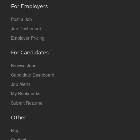
For Employers
Post a Job
Job Dashboard
Employer Pricing
For Candidates
Browse Jobs
Candidate Dashboard
Job Alerts
My Bookmarks
Submit Resume
Other
Blog
Contact