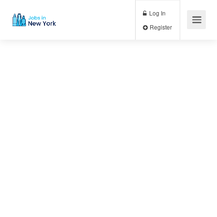
Log In
Register