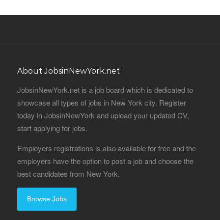
About JobsinNewYork.net
JobsinNewYork.net is a job board which is dedicated to
showcase all types of jobs in New York city. Register
today in JobsinNewYork and upload your updated CV,
start applying for jobs.
Employers registrations is also available for free and the
employers have the option to post a job and choose the
best candidates from New York.
Browse Jobs