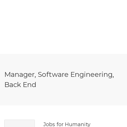
Manager, Software Engineering,
Back End
Jobs for Humanity