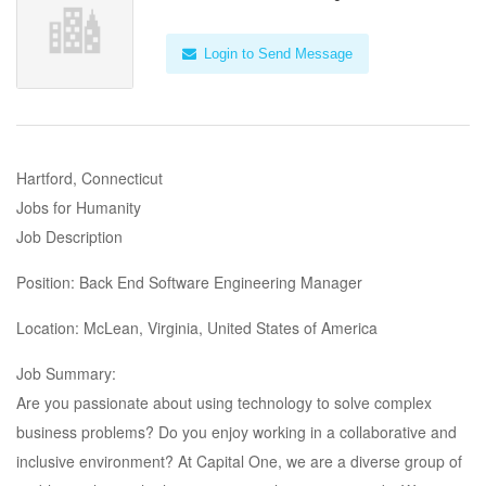
Login to Send Message
Hartford, Connecticut
Jobs for Humanity
Job Description
Position: Back End Software Engineering Manager
Location: McLean, Virginia, United States of America
Job Summary:
Are you passionate about using technology to solve complex
business problems? Do you enjoy working in a collaborative and
inclusive environment? At Capital One, we are a diverse group of