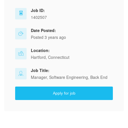
Job ID:
1402507
Date Posted:
Posted 3 years ago
Location:
Hartford, Connecticut
Job Title:
Manager, Software Engineering, Back End
Apply for job