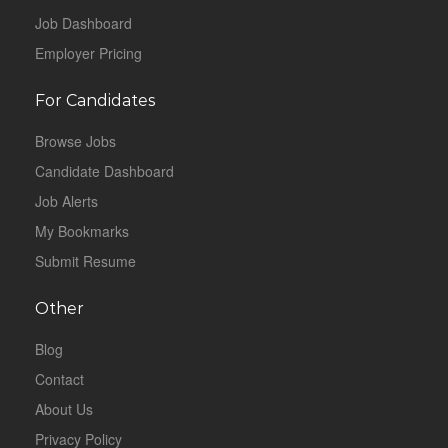
Job Dashboard
Employer Pricing
For Candidates
Browse Jobs
Candidate Dashboard
Job Alerts
My Bookmarks
Submit Resume
Other
Blog
Contact
About Us
Privacy Policy