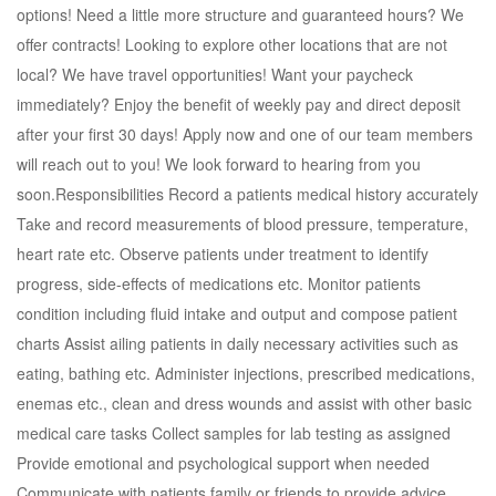
options! Need a little more structure and guaranteed hours? We
offer contracts! Looking to explore other locations that are not
local? We have travel opportunities! Want your paycheck
immediately? Enjoy the benefit of weekly pay and direct deposit
after your first 30 days! Apply now and one of our team members
will reach out to you! We look forward to hearing from you
soon.Responsibilities Record a patients medical history accurately
Take and record measurements of blood pressure, temperature,
heart rate etc. Observe patients under treatment to identify
progress, side-effects of medications etc. Monitor patients
condition including fluid intake and output and compose patient
charts Assist ailing patients in daily necessary activities such as
eating, bathing etc. Administer injections, prescribed medications,
enemas etc., clean and dress wounds and assist with other basic
medical care tasks Collect samples for lab testing as assigned
Provide emotional and psychological support when needed
Communicate with patients family or friends to provide advice,