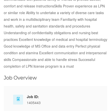
comfort and release instructionsSkills Proven experience as LPN
or similar role Ability to undertake a variety of diverse care tasks
and work in a multidisciplinary team Familiarity with hospital
health, safety and sanitation standards and procedures
Understanding of confidentiality obligations and nursing best
practices Excellent knowledge of medical and hospital terminology
Good knowledge of MS Office and data entry Perfect physical
condition and stamina Excellent communication and interpersonal
skills Compassionate and able to handle stress Successful
completion of LPN license program is a must
Job Overview
Job ID:
1405443