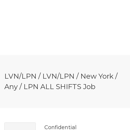
LVN/LPN / LVN/LPN / New York /
Any / LPN ALL SHIFTS Job
Confidential