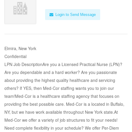
Login to Send Message
Elmira, New York
Confidential
LPN Job DescriptionAre you a Licensed Practical Nurse (LPN)?
Are you dependable and a hard worker? Are you passionate
about providing the highest quality healthcare and servicing
others? If YES, then Med-Cor staffing wants you to join our
team!Med-Cor is a healthcare staffing agency that focuses on
providing the best possible care. Med-Cor is a located in Buffalo,
NY, but we have work available throughout New York state.At
Med-Cor we offer a variety of job structures to fit your needs!
Need complete flexibility in your schedule? We offer Per-Diem