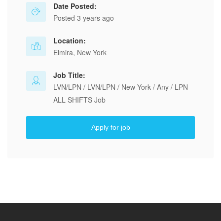
Date Posted:
Posted 3 years ago
Location:
Elmira, New York
Job Title:
LVN/LPN / LVN/LPN / New York / Any / LPN
ALL SHIFTS Job
Apply for job