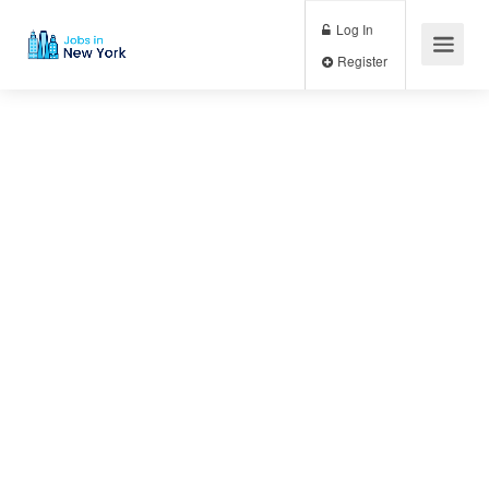
Log In
Register