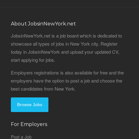
About JobsinNewYork.net
JobsinNewYork.net is a job board which is dedicated to
showcase all types of jobs in New York city. Register
today in JobsinNewYork and upload your updated CV,
start applying for jobs.
Employers registrations is also available for free and the
employers have the option to post a job and choose the
best candidates from New York.
Browse Jobs
For Employers
Post a Job