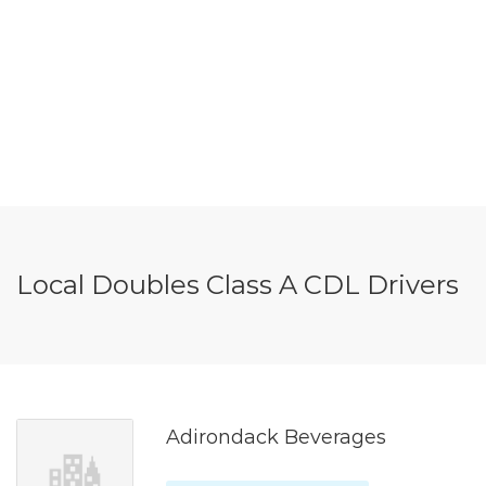
Local Doubles Class A CDL Drivers
Adirondack Beverages