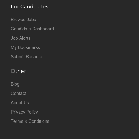
For Candidates
Browse Jobs
Candidate Dashboard
Job Alerts
My Bookmarks
Submit Resume
Other
Blog
Contact
About Us
Privacy Policy
Terms & Conditions