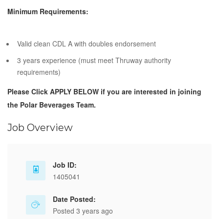
Minimum Requirements:
Valid clean CDL A with doubles endorsement
3 years experience (must meet Thruway authority
requirements)
Please Click APPLY BELOW if you are interested in joining
the Polar Beverages Team.
Job Overview
Job ID:
1405041
Date Posted:
Posted 3 years ago