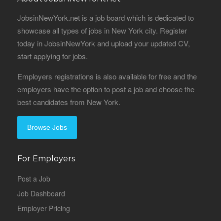
JobsinNewYork.net is a job board which is dedicated to
showcase all types of jobs in New York city. Register
today in JobsinNewYork and upload your updated CV,
start applying for jobs.
Employers registrations is also available for free and the
employers have the option to post a job and choose the
best candidates from New York.
Browse Jobs
For Employers
Post a Job
Job Dashboard
Employer Pricing