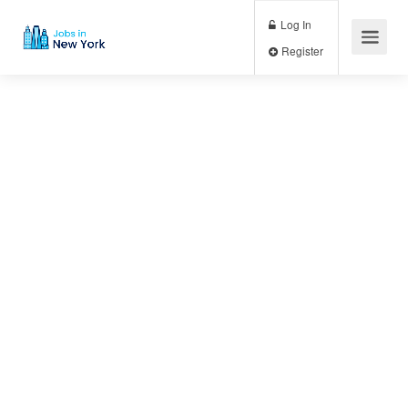
Log In
Register