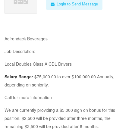
Login to Send Message
Adirondack Beverages
Job Description:
Local Doubles Class A CDL Drivers
Salary Range:
$75,000.00 to over $100,000.00 Annually,
depending on seniority.
Call for more information
We are currently providing a $5,000 sign on bonus for this
position. $2,500 will be provided after three months, the
remaining $2,500 will be provided after 6 months.