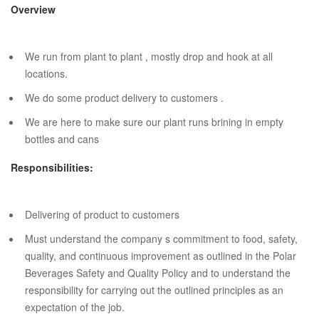
Overview
We run from plant to plant , mostly drop and hook at all
locations.
We do some product delivery to customers .
We are here to make sure our plant runs brining in empty
bottles and cans
Responsibilities:
Delivering of product to customers
Must understand the company s commitment to food, safety,
quality, and continuous improvement as outlined in the Polar
Beverages Safety and Quality Policy and to understand the
responsibility for carrying out the outlined principles as an
expectation of the job.