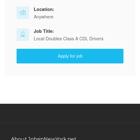
Location:
Anywhere
Job Title:
Local Doubles Class A CDL Drivers
Apply for job
About JobsinNewYork.net