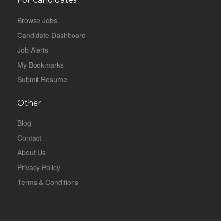
For Candidates
Browse Jobs
Candidate Dashboard
Job Alerts
My Bookmarks
Submit Resume
Other
Blog
Contact
About Us
Privacy Policy
Terms & Conditions