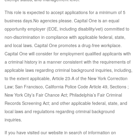
This role is expected to accept applications for a minimum of 5
business days.No agencies please. Capital One is an equal
opportunity employer (EOE, including disability/vet) committed to
non-discrimination in compliance with applicable federal, state,
and local laws. Capital One promotes a drug-free workplace.
Capital One will consider for employment qualified applicants with
a criminal history in a manner consistent with the requirements of
applicable laws regarding criminal background inquiries, including,
to the extent applicable, Article 23-A of the New York Correction
Law; San Francisco, California Police Code Article 49, Sections ;
New York City’s Fair Chance Act; Philadelphia’s Fair Criminal
Records Screening Act; and other applicable federal, state, and
local laws and regulations regarding criminal background
inquiries.
If you have visited our website in search of information on