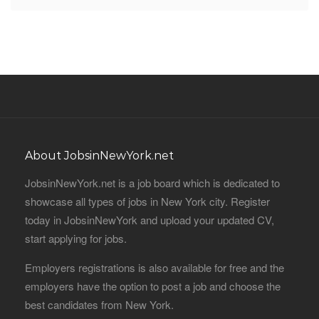
About JobsinNewYork.net
JobsinNewYork.net is a job board which is dedicated to
showcase all types of jobs in New York city. Register
today in JobsinNewYork and upload your updated CV,
start applying for jobs.
Employers registrations is also available for free and the
employers have the option to post a job and choose the
best candidates from New York.