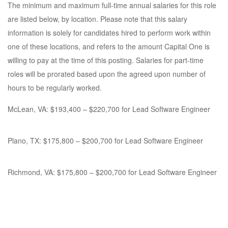
The minimum and maximum full-time annual salaries for this role
are listed below, by location. Please note that this salary
information is solely for candidates hired to perform work within
one of these locations, and refers to the amount Capital One is
willing to pay at the time of this posting. Salaries for part-time
roles will be prorated based upon the agreed upon number of
hours to be regularly worked.
McLean, VA: $193,400 – $220,700 for Lead Software Engineer
Plano, TX: $175,800 – $200,700 for Lead Software Engineer
Richmond, VA: $175,800 – $200,700 for Lead Software Engineer