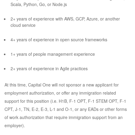
Scala, Python, Go, or Node.js
2+ years of experience with AWS, GCP, Azure, or another
cloud service
4+ years of experience in open source frameworks
1+ years of people management experience
2+ years of experience in Agile practices
At this time, Capital One will not sponsor a new applicant for
employment authorization, or offer any immigration related
support for this position (i.e. H1B, F-1 OPT, F-1 STEM OPT, F-1
CPT, J-1, TN, E-2, E-3, L-1 and O-1, or any EADs or other forms
of work authorization that require immigration support from an
employer).