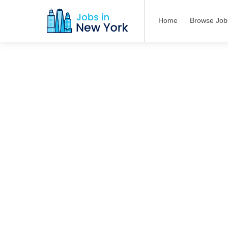
Home
Browse Job