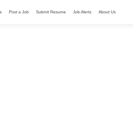
s
Post a Job
Submit Resume
Job Alerts
About Us