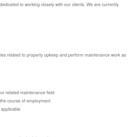
dedicated to working closely with our clients. We are currently
ties related to property upkeep and perform maintenance work as
or related maintenance field
g the course of employment
 applicable