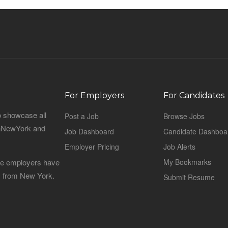
For Employers
For Candidates
o showcase all
Post a Job
Browse Jobs
sinNewYork and
Job Dashboard
Candidate Dashboa
Employer Pricing
Job Alerts
 the employers have
My Bookmarks
es from New York.
Submit Resume