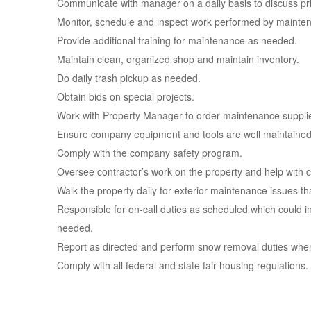
Communicate with manager on a daily basis to discuss pri
Monitor, schedule and inspect work performed by mainten
Provide additional training for maintenance as needed.
Maintain clean, organized shop and maintain inventory.
Do daily trash pickup as needed.
Obtain bids on special projects.
Work with Property Manager to order maintenance supplies
Ensure company equipment and tools are well maintained
Comply with the company safety program.
Oversee contractor’s work on the property and help with ca
Walk the property daily for exterior maintenance issues t
Responsible for on-call duties as scheduled which could in
needed.
Report as directed and perform snow removal duties wher
Comply with all federal and state fair housing regulations.