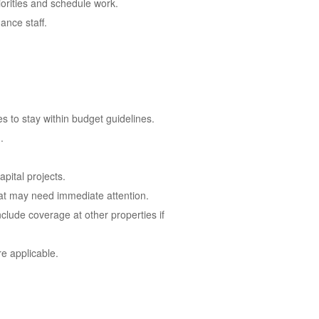
orities and schedule work.
ance staff.
 to stay within budget guidelines.
.
pital projects.
hat may need immediate attention.
clude coverage at other properties if
e applicable.