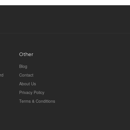
Other
Blog
rd
Contact
About Us
Privacy Policy
Terms & Conditions