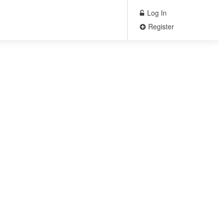
Log In
Register