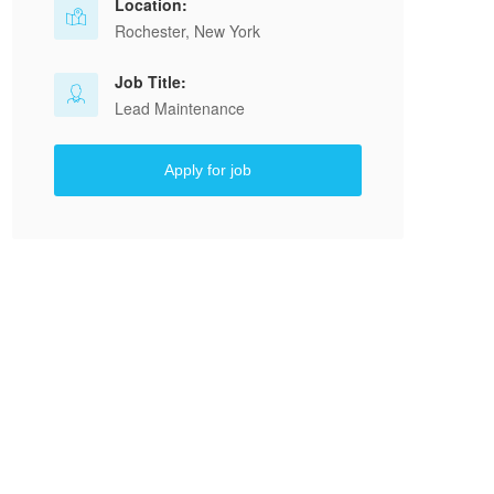
Location:
Rochester, New York
Job Title:
Lead Maintenance
Apply for job