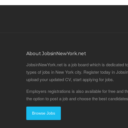
About JobsinNewYork.net
JobsinNewYork.net is a job board which is dedicated t
types of jobs in New York city. Register today in Job
upload your updated CV, start applying for jobs.
Employers registrations is also available for free and
the option to post a job and choose the best candidat
Browse Jobs