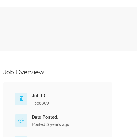
Job Overview
Job ID:
1558309
Date Posted:
Posted 5 years ago