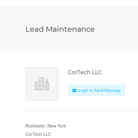
Lead Maintenance
CorTech LLC
Login to Send Message
Rochester, New York
CorTech LLC