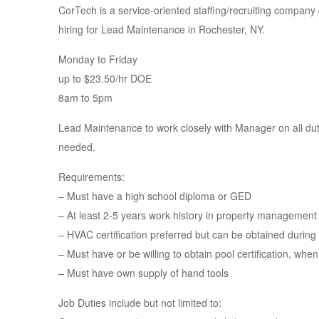
CorTech is a service-oriented staffing/recruiting company 
hiring for Lead Maintenance in Rochester, NY.
Monday to Friday
up to $23.50/hr DOE
8am to 5pm
Lead Maintenance to work closely with Manager on all du
needed.
Requirements:
– Must have a high school diploma or GED
– At least 2-5 years work history in property management 
– HVAC certification preferred but can be obtained durin
– Must have or be willing to obtain pool certification, when
– Must have own supply of hand tools
Job Duties include but not limited to: