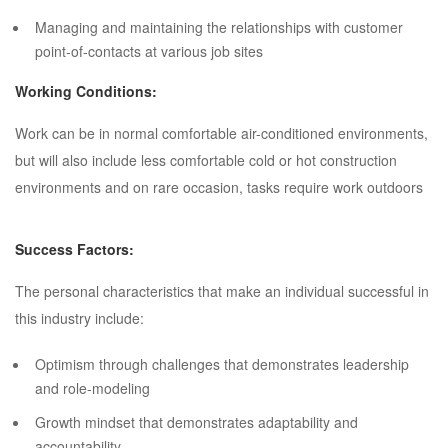
Managing and maintaining the relationships with customer
point-of-contacts at various job sites
Working Conditions:
Work can be in normal comfortable air-conditioned environments,
but will also include less comfortable cold or hot construction
environments and on rare occasion, tasks require work outdoors
Success Factors:
The personal characteristics that make an individual successful in
this industry include:
Optimism through challenges that demonstrates leadership
and role-modeling
Growth mindset that demonstrates adaptability and
accountability