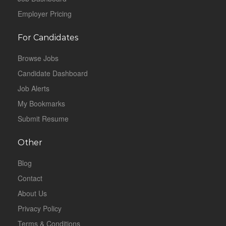
Employer Pricing
For Candidates
Browse Jobs
Candidate Dashboard
Job Alerts
My Bookmarks
Submit Resume
Other
Blog
Contact
About Us
Privacy Policy
Terms & Conditions