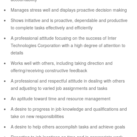
Manages stress well and displays proactive decision making
Shows initiative and is proactive, dependable and productive
to complete tasks effectively and efficiently
A professional attitude focusing on the success of Inter
Technologies Corporation with a high degree of attention to
details
Works well with others, including taking direction and
offering/receiving constructive feedback
A professional and respectful attitude in dealing with others
and adjusting to varied job assignments and tasks
An aptitude toward time and resource management
A desire to progress in job knowledge and qualifications and
take on new responsibilities
A desire to help others accomplish tasks and achieve goals