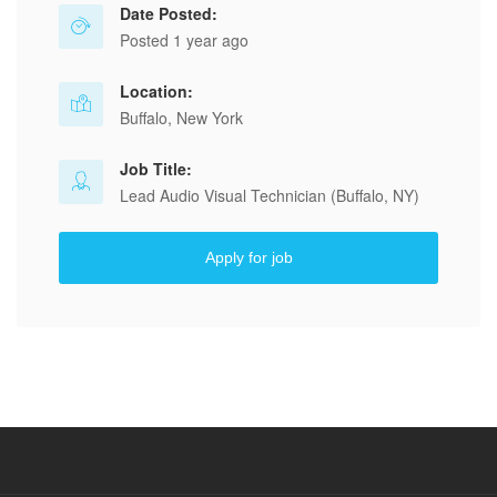
Date Posted:
Posted 1 year ago
Location:
Buffalo, New York
Job Title:
Lead Audio Visual Technician (Buffalo, NY)
Apply for job