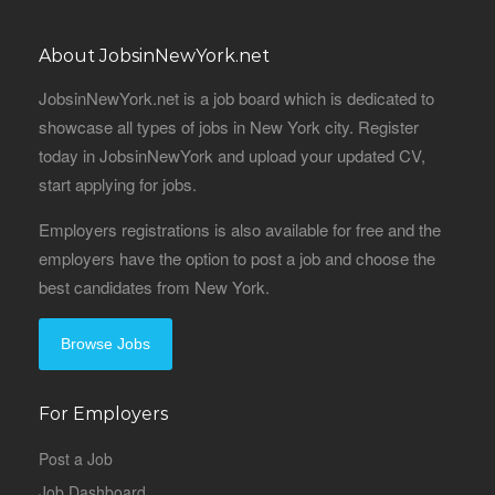
About JobsinNewYork.net
JobsinNewYork.net is a job board which is dedicated to
showcase all types of jobs in New York city. Register
today in JobsinNewYork and upload your updated CV,
start applying for jobs.
Employers registrations is also available for free and the
employers have the option to post a job and choose the
best candidates from New York.
Browse Jobs
For Employers
Post a Job
Job Dashboard