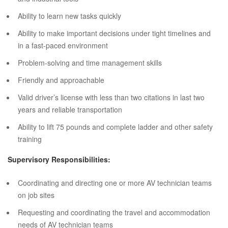
Ability to learn new tasks quickly
Ability to make important decisions under tight timelines and
in a fast-paced environment
Problem-solving and time management skills
Friendly and approachable
Valid driver’s license with less than two citations in last two
years and reliable transportation
Ability to lift 75 pounds and complete ladder and other safety
training
Supervisory Responsibilities:
Coordinating and directing one or more AV technician teams
on job sites
Requesting and coordinating the travel and accommodation
needs of AV technician teams