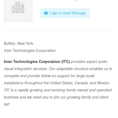
Login to Send Message
Buffalo, New York
Inter Technologies Corporation
Inter Technologies Corporation (ITC)
provides expert audio-
visual integration services. Our adaptable structure enables us to
complete and provide follow-on support for large-scale
installations throughout the United States, Canada, and Mexico.
ITC is a rapidly growing and evolving family-owned and operated
business and we need you to join our growing family and client
list!