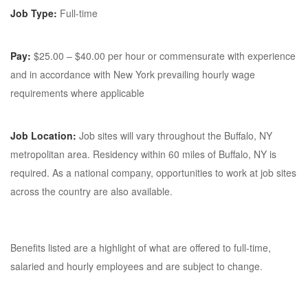
Job Type:
Full-time
Pay:
$25.00 – $40.00 per hour or commensurate with experience
and in accordance with New York prevailing hourly wage
requirements where applicable
Job Location:
Job sites will vary throughout the Buffalo, NY
metropolitan area. Residency within 60 miles of Buffalo, NY is
required. As a national company, opportunities to work at job sites
across the country are also available.
Benefits listed are a highlight of what are offered to full-time,
salaried and hourly employees and are subject to change.