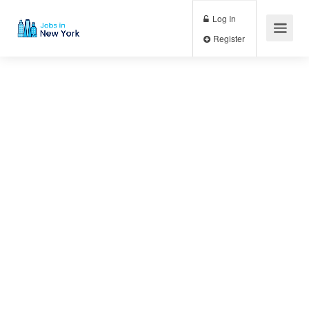
Log In
Register