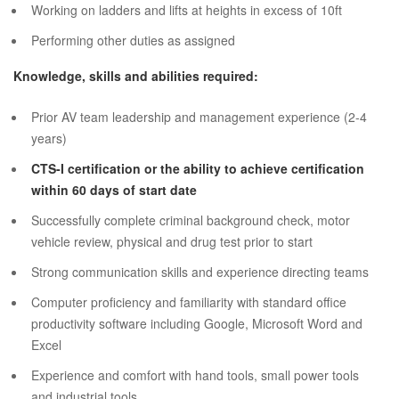
Working on ladders and lifts at heights in excess of 10ft
Performing other duties as assigned
Knowledge, skills and abilities required:
Prior AV team leadership and management experience (2-4
years)
CTS-I certification or the ability to achieve certification
within 60 days of start date
Successfully complete criminal background check, motor
vehicle review, physical and drug test prior to start
Strong communication skills and experience directing teams
Computer proficiency and familiarity with standard office
productivity software including Google, Microsoft Word and
Excel
Experience and comfort with hand tools, small power tools
and industrial tools