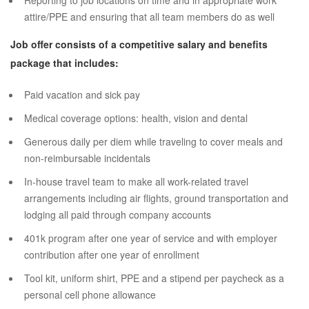
Reporting to job locations on time and in appropriate work
attire/PPE and ensuring that all team members do as well
Job offer consists of a competitive salary and benefits
package that includes:
Paid vacation and sick pay
Medical coverage options: health, vision and dental
Generous daily per diem while traveling to cover meals and
non-reimbursable incidentals
In-house travel team to make all work-related travel
arrangements including air flights, ground transportation and
lodging all paid through company accounts
401k program after one year of service and with employer
contribution after one year of enrollment
Tool kit, uniform shirt, PPE and a stipend per paycheck as a
personal cell phone allowance