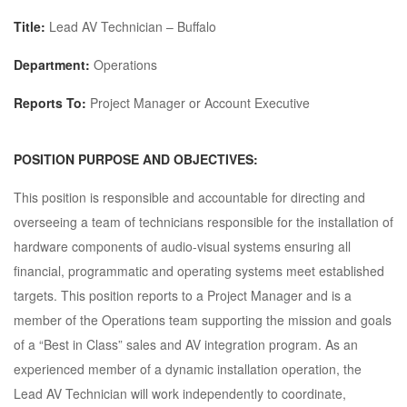
Title:
Lead
AV Technician – Buffalo
Department:
Operations
Reports To:
Project Manager or Account Executive
POSITION PURPOSE AND OBJECTIVES:
This position is responsible and accountable for directing and
overseeing a team of technicians responsible for the installation of
hardware components of audio-visual systems ensuring all
financial, programmatic and operating systems meet established
targets. This position reports to a Project Manager and is a
member of the Operations team supporting the mission and goals
of a “Best in Class” sales and AV integration program. As an
experienced member of a dynamic installation operation, the
Lead AV Technician will work independently to coordinate,