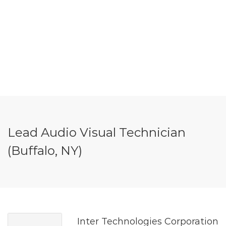
Lead Audio Visual Technician
(Buffalo, NY)
Inter Technologies Corporation