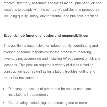
receive, inventory, assemble and install AV equipment on job site
locations to comply with the company’s policies and procedures,
including quality, safety, environmental, and business practices.
Essential job functions, duties and responsibilities:
This position is responsible for independently coordinating and
overseeing teams responsible for the process of receiving,
inventorying, assembling and installing AV equipment on job site
locations. This position requires a variety of duties including
construction labor as well as installation, troubleshooting and
repair but not limited to:
Directing the actions of others and be able to complete
installations independently
Coordinating, scheduling, and directing one or more