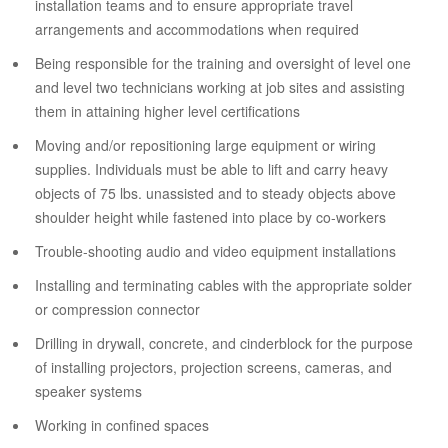
installation teams and to ensure appropriate travel
arrangements and accommodations when required
Being responsible for the training and oversight of level one
and level two technicians working at job sites and assisting
them in attaining higher level certifications
Moving and/or repositioning large equipment or wiring
supplies. Individuals must be able to lift and carry heavy
objects of 75 lbs. unassisted and to steady objects above
shoulder height while fastened into place by co-workers
Trouble-shooting audio and video equipment installations
Installing and terminating cables with the appropriate solder
or compression connector
Drilling in drywall, concrete, and cinderblock for the purpose
of installing projectors, projection screens, cameras, and
speaker systems
Working in confined spaces