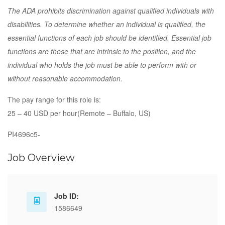
The ADA prohibits discrimination against qualified individuals with
disabilities. To determine whether an individual is qualified, the
essential functions of each job should be identified. Essential job
functions are those that are intrinsic to the position, and the
individual who holds the job must be able to perform with or
without reasonable accommodation.
The pay range for this role is:
25 – 40 USD per hour(Remote – Buffalo, US)
PI4696c5-
Job Overview
Job ID:
1586649