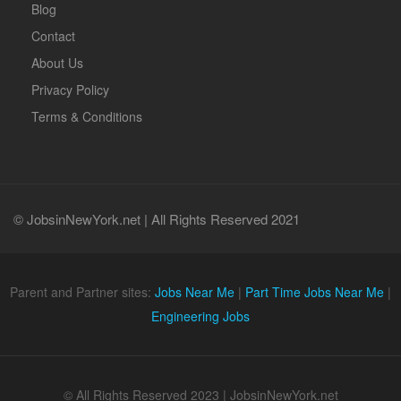
Blog
Contact
About Us
Privacy Policy
Terms & Conditions
© JobsinNewYork.net | All Rights Reserved 2021
Parent and Partner sites:
Jobs Near Me
|
Part Time Jobs Near Me
|
Engineering Jobs
© All Rights Reserved 2023 | JobsinNewYork.net