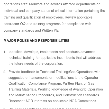
operations staff. Monitors and advises affected departments on
individual and company status of critical information pertaining the
training and qualification of employees. Review applicable
contractor OQ and training programs for compliance with
company standards and Written Plan.
MAJOR ROLES AND RESPONSIBILITIES
Identifies, develops, implements and conducts advanced
technical training for applicable incumbents that will address
the future needs of the corporation.
Provide feedback to Technical Training/Gas Operations with
suggested enhancements or modifications to the Operator
Qualification Compliance Program, Written Plan, or Gas
Training Materials. Working knowledge of Avangrid Operation
and Maintenance Procedures, and Construction Standards.
Represent AGR interests on applicable NGA Committees.