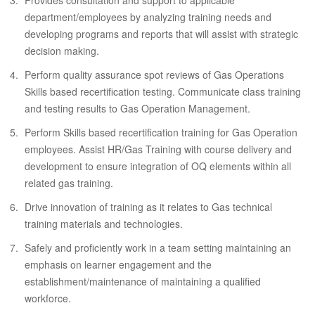
Provides consultation and support to applicable
department/employees by analyzing training needs and
developing programs and reports that will assist with strategic
decision making.
Perform quality assurance spot reviews of Gas Operations
Skills based recertification testing. Communicate class training
and testing results to Gas Operation Management.
Perform Skills based recertification training for Gas Operation
employees. Assist HR/Gas Training with course delivery and
development to ensure integration of OQ elements within all
related gas training.
Drive innovation of training as it relates to Gas technical
training materials and technologies.
Safely and proficiently work in a team setting maintaining an
emphasis on learner engagement and the
establishment/maintenance of maintaining a qualified
workforce.