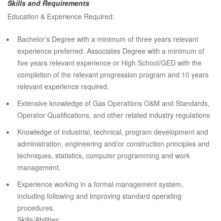
Skills and Requirements
Education & Experience Required:
Bachelor’s Degree with a minimum of three years relevant
experience preferred. Associates Degree with a minimum of
five years relevant experience or High School/GED with the
completion of the relevant progression program and 10 years
relevant experience required.
Extensive knowledge of Gas Operations O&M and Standards,
Operator Qualifications, and other related industry regulations
Knowledge of industrial, technical, program development and
administration, engineering and/or construction principles and
techniques, statistics, computer programming and work
management.
Experience working in a formal management system,
including following and improving standard operating
procedures.
Skills/Abilities: