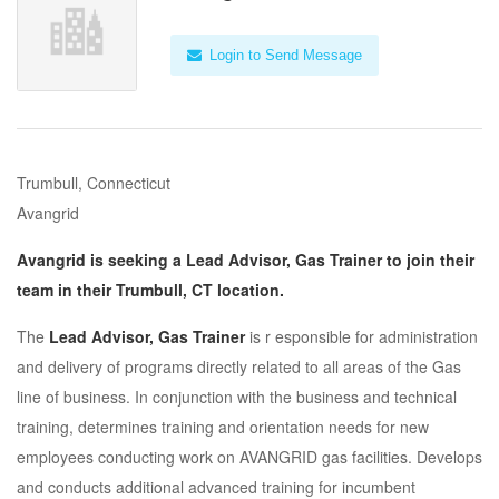
Login to Send Message
Trumbull, Connecticut
Avangrid
Avangrid is seeking a Lead Advisor, Gas Trainer to join their
team in their Trumbull, CT location.
The
Lead Advisor, Gas Trainer
is r esponsible for administration
and delivery of programs directly related to all areas of the Gas
line of business. In conjunction with the business and technical
training, determines training and orientation needs for new
employees conducting work on AVANGRID gas facilities. Develops
and conducts additional advanced training for incumbent