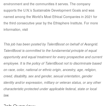
environment and the communities it serves. The company
supports the U.N.’s Sustainable Development Goals and was
named among the World’s Most Ethical Companies in 2021 for
the third consecutive year by the Ethisphere Institute. For more
information, visit
This job has been posted by TalentBoost on behalf of Avangrid.
TalentBoost is committed to the fundamental principle of equal
opportunity and equal treatment for every prospective and current
employee. It is the policy of TalentBoost not to discriminate based
on race, color, national or ethnic origin, ancestry, age, religion,
creed, disability, sex and gender, sexual orientation, gender
identity and/or expression, military or veteran status, or any other
characteristic protected under applicable federal, state or local
law.