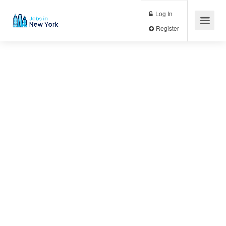
Log In
Register