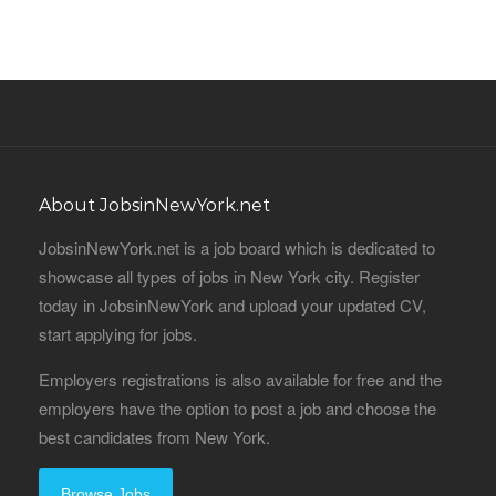
About JobsinNewYork.net
JobsinNewYork.net is a job board which is dedicated to
showcase all types of jobs in New York city. Register
today in JobsinNewYork and upload your updated CV,
start applying for jobs.
Employers registrations is also available for free and the
employers have the option to post a job and choose the
best candidates from New York.
Browse Jobs