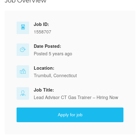
Job Overview
Job ID:
1558707
Date Posted:
Posted 5 years ago
Location:
Trumbull, Connecticut
Job Title:
Lead Advisor CT Gas Trainer – Hiring Now
Apply for job