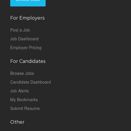
For Employers
Post a Job
Job Dashboard
Employer Pricing
For Candidates
Browse Jobs
Candidate Dashboard
Job Alerts
My Bookmarks
Submit Resume
Other