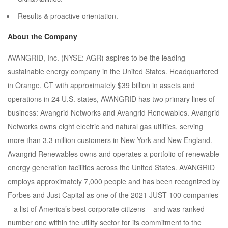
Results & proactive orientation.
About the Company
AVANGRID, Inc. (NYSE: AGR) aspires to be the leading
sustainable energy company in the United States. Headquartered
in Orange, CT with approximately $39 billion in assets and
operations in 24 U.S. states, AVANGRID has two primary lines of
business: Avangrid Networks and Avangrid Renewables. Avangrid
Networks owns eight electric and natural gas utilities, serving
more than 3.3 million customers in New York and New England.
Avangrid Renewables owns and operates a portfolio of renewable
energy generation facilities across the United States. AVANGRID
employs approximately 7,000 people and has been recognized by
Forbes and Just Capital as one of the 2021 JUST 100 companies
– a list of America’s best corporate citizens – and was ranked
number one within the utility sector for its commitment to the