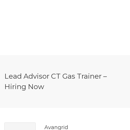
Lead Advisor CT Gas Trainer –
Hiring Now
Avangrid