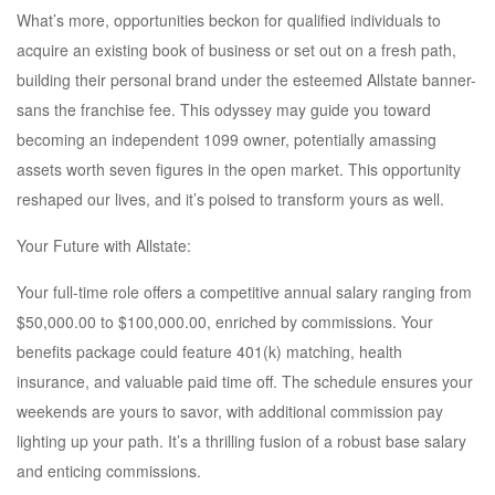
What’s more, opportunities beckon for qualified individuals to
acquire an existing book of business or set out on a fresh path,
building their personal brand under the esteemed Allstate banner-
sans the franchise fee. This odyssey may guide you toward
becoming an independent 1099 owner, potentially amassing
assets worth seven figures in the open market. This opportunity
reshaped our lives, and it’s poised to transform yours as well.
Your Future with Allstate:
Your full-time role offers a competitive annual salary ranging from
$50,000.00 to $100,000.00, enriched by commissions. Your
benefits package could feature 401(k) matching, health
insurance, and valuable paid time off. The schedule ensures your
weekends are yours to savor, with additional commission pay
lighting up your path. It’s a thrilling fusion of a robust base salary
and enticing commissions.