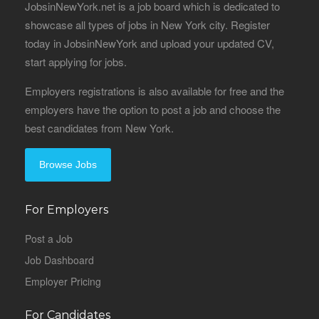
JobsinNewYork.net is a job board which is dedicated to
showcase all types of jobs in New York city. Register
today in JobsinNewYork and upload your updated CV,
start applying for jobs.
Employers registrations is also available for free and the
employers have the option to post a job and choose the
best candidates from New York.
Browse Jobs
For Employers
Post a Job
Job Dashboard
Employer Pricing
For Candidates