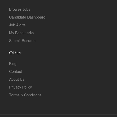
Browse Jobs
Candidate Dashboard
Job Alerts
My Bookmarks
Submit Resume
Other
Blog
Contact
About Us
Privacy Policy
Terms & Conditions