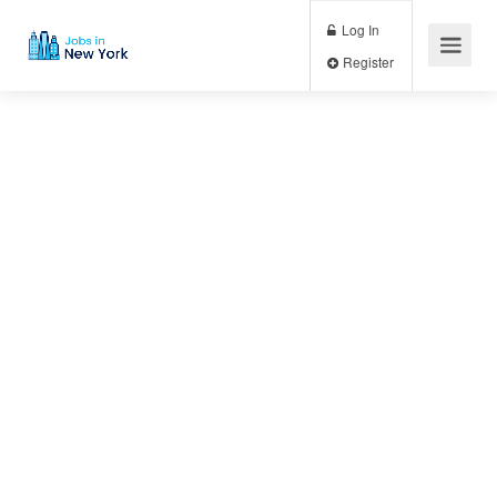
Log In
Register