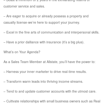
customer service and sales.
– Are eager to acquire or already possess a property and
casualty license-we’re here to support your journey.
– Excel in the fine arts of communication and interpersonal skills.
– Have a prior dalliance with insurance (it’s a big plus).
What’s on Your Agenda?
As a Sales Team Member at Allstate, you’ll have the power to:
– Harness your inner marketer to drive real-time results.
– Transform warm leads into thriving income streams.
– Tend to and update customer accounts with the utmost care.
– Cultivate relationships with small business owners such as Real