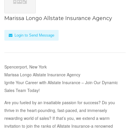
Marissa Longo Allstate Insurance Agency
Login to Send Message
Spencerport, New York
Marissa Longo Allstate Insurance Agency
Ignite Your Career with Allstate Insurance – Join Our Dynamic
Sales Team Today!
Are you fueled by an insatiable passion for success? Do you
thrive in the heart-pounding, fast-paced, and immensely
rewarding world of sales? If that’s you, we extend a warm
invitation to join the ranks of Allstate Insurance-a renowned