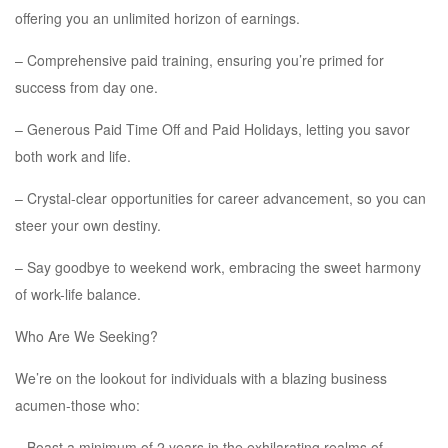
offering you an unlimited horizon of earnings.
– Comprehensive paid training, ensuring you’re primed for
success from day one.
– Generous Paid Time Off and Paid Holidays, letting you savor
both work and life.
– Crystal-clear opportunities for career advancement, so you can
steer your own destiny.
– Say goodbye to weekend work, embracing the sweet harmony
of work-life balance.
Who Are We Seeking?
We’re on the lookout for individuals with a blazing business
acumen-those who:
– Boast a minimum of 2 years in the exhilarating realms of