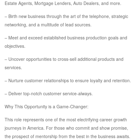
Estate Agents, Mortgage Lenders, Auto Dealers, and more.
– Birth new business through the art of the telephone, strategic
networking, and a multitude of lead sources.
– Meet and exceed established business production goals and
objectives.
– Uncover opportunities to cross-sell additional products and
services.
– Nurture customer relationships to ensure loyalty and retention.
– Deliver top-notch customer service-always.
Why This Opportunity is a Game-Changer:
This role represents one of the most electrifying career growth
journeys in America. For those who commit and show promise,
the prospect of mentorship from the best in the business awaits.