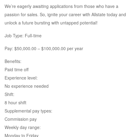
We’re eagerly awaiting applications from those who have a
passion for sales. So, ignite your career with Allstate today and
unlock a future bursting with untapped potential!
Job Type: Full-time
Pay: $50,000.00 – $100,000.00 per year
Benefits:
Paid time off
Experience level:
No experience needed
Shift:
8 hour shift
Supplemental pay types:
Commission pay
Weekly day range:
Monday to Friday