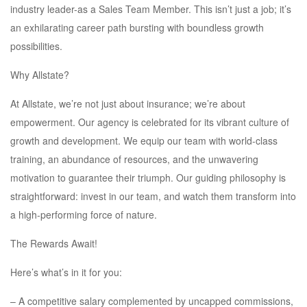
industry leader-as a Sales Team Member. This isn’t just a job; it’s
an exhilarating career path bursting with boundless growth
possibilities.
Why Allstate?
At Allstate, we’re not just about insurance; we’re about
empowerment. Our agency is celebrated for its vibrant culture of
growth and development. We equip our team with world-class
training, an abundance of resources, and the unwavering
motivation to guarantee their triumph. Our guiding philosophy is
straightforward: invest in our team, and watch them transform into
a high-performing force of nature.
The Rewards Await!
Here’s what’s in it for you:
– A competitive salary complemented by uncapped commissions,