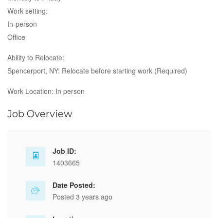
Work setting:
In-person
Office
Ability to Relocate:
Spencerport, NY: Relocate before starting work (Required)
Work Location: In person
Job Overview
Job ID:
1403665
Date Posted:
Posted 3 years ago