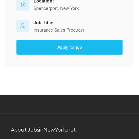
Location:
Spencerport, New York
Job Title:
Insurance Sales Producer
Apply for job
About JobsinNewYork.net