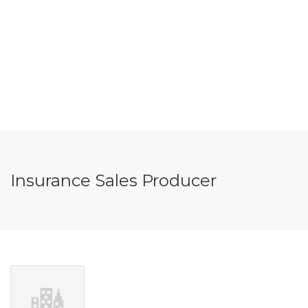
Insurance Sales Producer