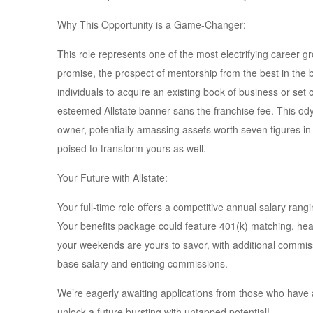
Why This Opportunity is a Game-Changer:
This role represents one of the most electrifying career
promise, the prospect of mentorship from the best in the 
individuals to acquire an existing book of business or set 
esteemed Allstate banner-sans the franchise fee. This 
owner, potentially amassing assets worth seven figures in 
poised to transform yours as well.
Your Future with Allstate:
Your full-time role offers a competitive annual salary ra
Your benefits package could feature 401(k) matching, hea
your weekends are yours to savor, with additional commissio
base salary and enticing commissions.
We’re eagerly awaiting applications from those who have a 
unlock a future bursting with untapped potential!