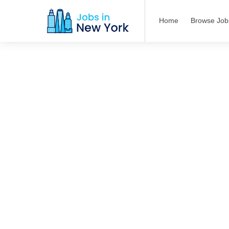
Home
Browse Job