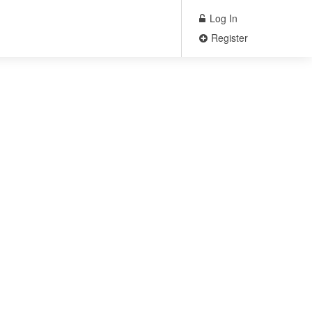
Log In
Register