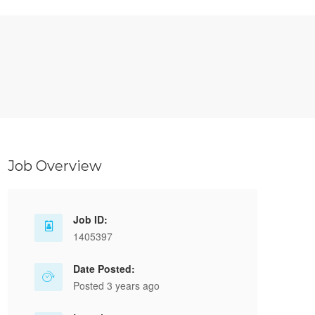
Job Overview
Job ID:
1405397
Date Posted:
Posted 3 years ago