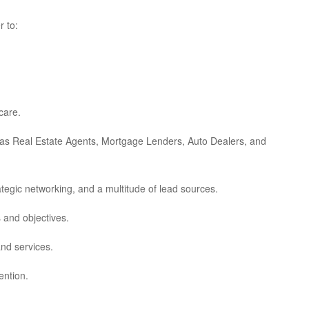
r to:
care.
h as Real Estate Agents, Mortgage Lenders, Auto Dealers, and
ategic networking, and a multitude of lead sources.
 and objectives.
and services.
ention.