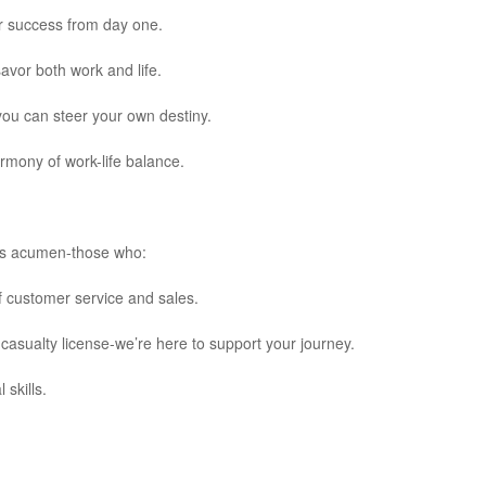
r success from day one.
avor both work and life.
you can steer your own destiny.
mony of work-life balance.
ness acumen-those who:
f customer service and sales.
casualty license-we’re here to support your journey.
 skills.