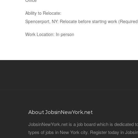
Office
Ability to Relocate:
Spencerport, NY: Relocate before starting work (Required
Work Location: In person
About JobsinNewYork.net
JobsinNewYork.net is a job board which is dedicated t
types of jobs in New York city. Register today in Job