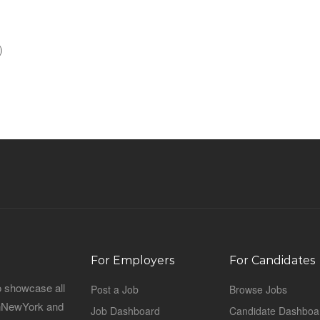
)
For Employers
For Candidates
o showcase all
Post a Job
Browse Jobs
sinNewYork and
Job Dashboard
Candidate Dashboa