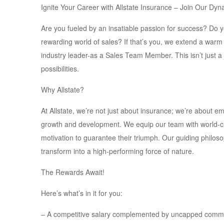
Ignite Your Career with Allstate Insurance – Join Our D
Are you fueled by an insatiable passion for success? Do 
rewarding world of sales? If that’s you, we extend a warm 
industry leader-as a Sales Team Member. This isn’t just a 
possibilities.
Why Allstate?
At Allstate, we’re not just about insurance; we’re about e
growth and development. We equip our team with world-cl
motivation to guarantee their triumph. Our guiding philoso
transform into a high-performing force of nature.
The Rewards Await!
Here’s what’s in it for you:
– A competitive salary complemented by uncapped commiss