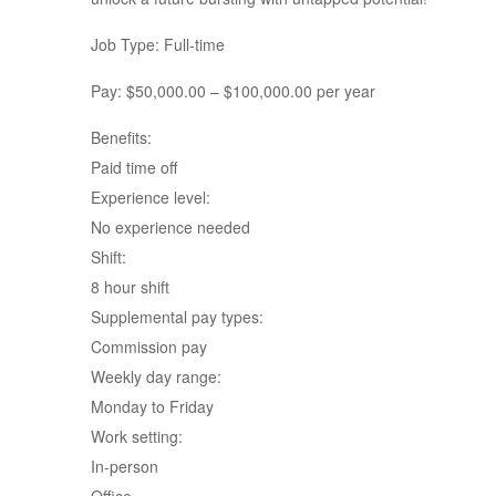
Job Type: Full-time
Pay: $50,000.00 – $100,000.00 per year
Benefits:
Paid time off
Experience level:
No experience needed
Shift:
8 hour shift
Supplemental pay types:
Commission pay
Weekly day range:
Monday to Friday
Work setting:
In-person