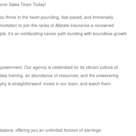
ynamic Sales Team Today!
you thrive in the heart-pounding, fast-paced, and immensely
invitation to join the ranks of Allstate Insurance-a renowned
job; it’s an exhilarating career path bursting with boundless growth
mpowerment. Our agency is celebrated for its vibrant culture of
ass training, an abundance of resources, and the unwavering
phy is straightforward: invest in our team, and watch them
ions, offering you an unlimited horizon of earnings.