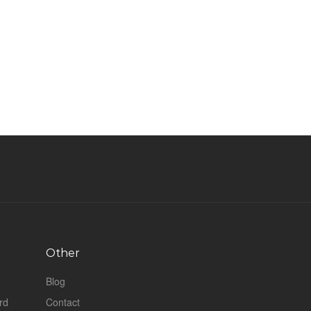
Other
Blog
rd
Contact