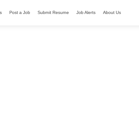
s
Post a Job
Submit Resume
Job Alerts
About Us