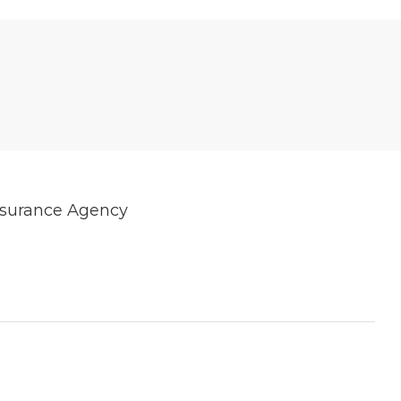
Insurance Agency