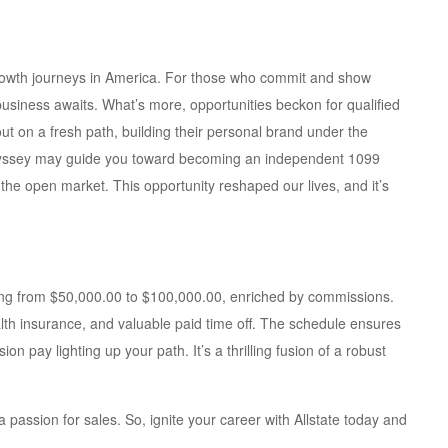
 growth journeys in America. For those who commit and show
business awaits. What’s more, opportunities beckon for qualified
out on a fresh path, building their personal brand under the
odyssey may guide you toward becoming an independent 1099
the open market. This opportunity reshaped our lives, and it’s
nging from $50,000.00 to $100,000.00, enriched by commissions.
lth insurance, and valuable paid time off. The schedule ensures
n pay lighting up your path. It’s a thrilling fusion of a robust
passion for sales. So, ignite your career with Allstate today and