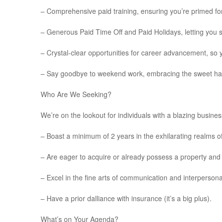
– Comprehensive paid training, ensuring you’re primed fo
– Generous Paid Time Off and Paid Holidays, letting you s
– Crystal-clear opportunities for career advancement, so 
– Say goodbye to weekend work, embracing the sweet har
Who Are We Seeking?
We’re on the lookout for individuals with a blazing busi
– Boast a minimum of 2 years in the exhilarating realms o
– Are eager to acquire or already possess a property and 
– Excel in the fine arts of communication and interpersonal
– Have a prior dalliance with insurance (it’s a big plus).
What’s on Your Agenda?