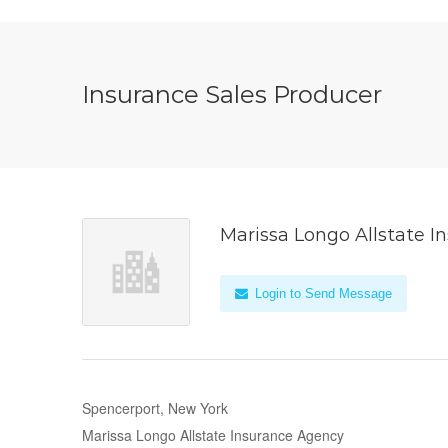
Insurance Sales Producer
Marissa Longo Allstate 
Login to Send Message
Spencerport, New York
Marissa Longo Allstate Insurance Agency