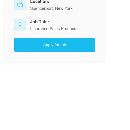
Location:
Spencerport, New York
Job Title:
Insurance Sales Producer
Apply for job