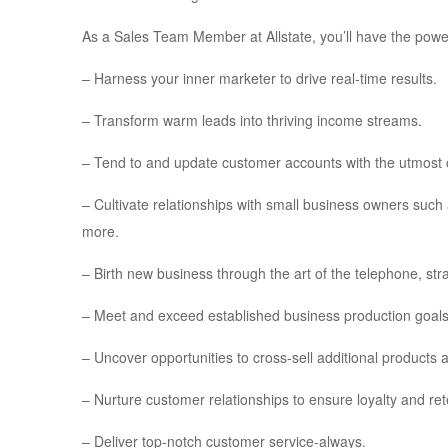
As a Sales Team Member at Allstate, you’ll have the powe
– Harness your inner marketer to drive real-time results.
– Transform warm leads into thriving income streams.
– Tend to and update customer accounts with the utmost 
– Cultivate relationships with small business owners suc
more.
– Birth new business through the art of the telephone, str
– Meet and exceed established business production goals
– Uncover opportunities to cross-sell additional products 
– Nurture customer relationships to ensure loyalty and ret
– Deliver top-notch customer service-always.