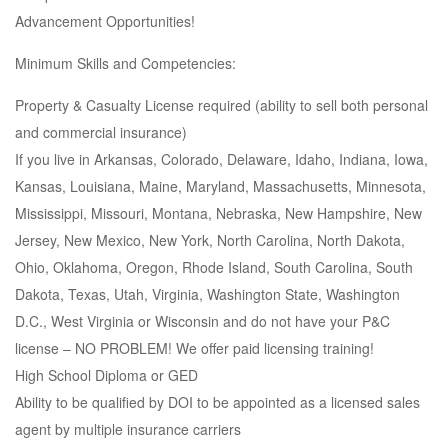
Advancement Opportunities!
Minimum Skills and Competencies:
Property & Casualty License required (ability to sell both personal
and commercial insurance)
If you live in Arkansas, Colorado, Delaware, Idaho, Indiana, Iowa,
Kansas, Louisiana, Maine, Maryland, Massachusetts, Minnesota,
Mississippi, Missouri, Montana, Nebraska, New Hampshire, New
Jersey, New Mexico, New York, North Carolina, North Dakota,
Ohio, Oklahoma, Oregon, Rhode Island, South Carolina, South
Dakota, Texas, Utah, Virginia, Washington State, Washington
D.C., West Virginia or Wisconsin and do not have your P&C
license – NO PROBLEM! We offer paid licensing training!
High School Diploma or GED
Ability to be qualified by DOI to be appointed as a licensed sales
agent by multiple insurance carriers