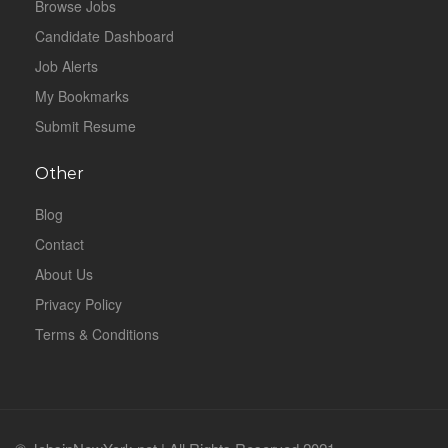
Browse Jobs
Candidate Dashboard
Job Alerts
My Bookmarks
Submit Resume
Other
Blog
Contact
About Us
Privacy Policy
Terms & Conditions