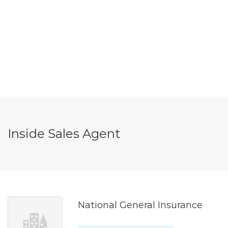
Inside Sales Agent
National General Insurance