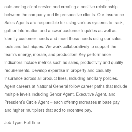
outstanding client service and creating a positive relationship
between the company and its prospective clients. Our Insurance
Sales Agents are responsible for using various systems to track,
gather information and answer customer inquiries as well as
identify customer needs and meet those needs using our sales
tools and techniques. We work collaboratively to support the
team’s energy, morale, and production! Key performance
indicators include metrics such as sales, productivity and quality
requirements. Develop expertise in property and casualty
insurance across all product lines, including ancillary policies.
Agent careers at National General follow career paths that include
multiple levels including Senior Agent, Executive Agent, and
President’s Circle Agent – each offering increases in base pay
and higher multipliers that add to incentive pay.
Job Type: Full-time