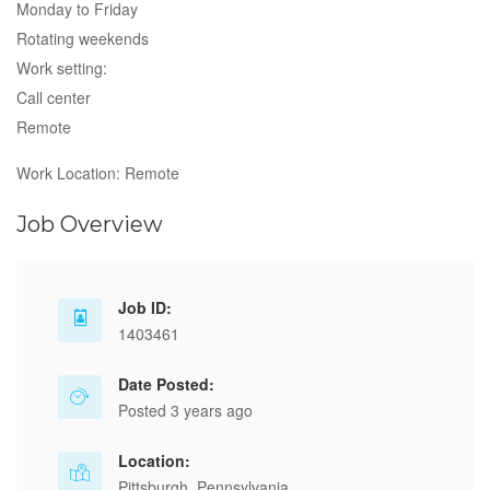
Monday to Friday
Rotating weekends
Work setting:
Call center
Remote
Work Location: Remote
Job Overview
Job ID:
1403461
Date Posted:
Posted 3 years ago
Location:
Pittsburgh, Pennsylvania