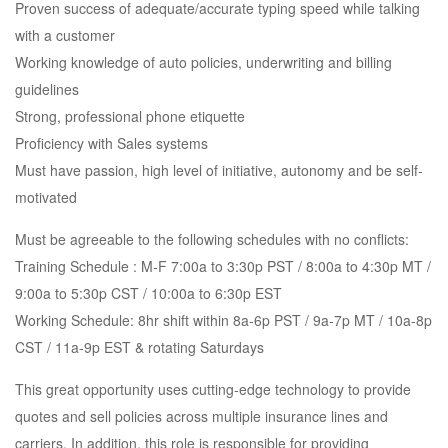
Proven success of adequate/accurate typing speed while talking
with a customer
Working knowledge of auto policies, underwriting and billing
guidelines
Strong, professional phone etiquette
Proficiency with Sales systems
Must have passion, high level of initiative, autonomy and be self-
motivated
Must be agreeable to the following schedules with no conflicts:
Training Schedule : M-F 7:00a to 3:30p PST / 8:00a to 4:30p MT /
9:00a to 5:30p CST / 10:00a to 6:30p EST
Working Schedule: 8hr shift within 8a-6p PST / 9a-7p MT / 10a-8p
CST / 11a-9p EST & rotating Saturdays
This great opportunity uses cutting-edge technology to provide
quotes and sell policies across multiple insurance lines and
carriers. In addition, this role is responsible for providing