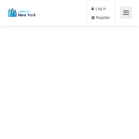
Log In
Register