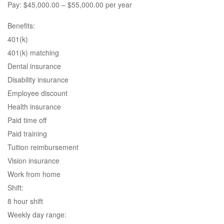
Pay: $45,000.00 – $55,000.00 per year
Benefits:
401(k)
401(k) matching
Dental insurance
Disability insurance
Employee discount
Health insurance
Paid time off
Paid training
Tuition reimbursement
Vision insurance
Work from home
Shift:
8 hour shift
Weekly day range: