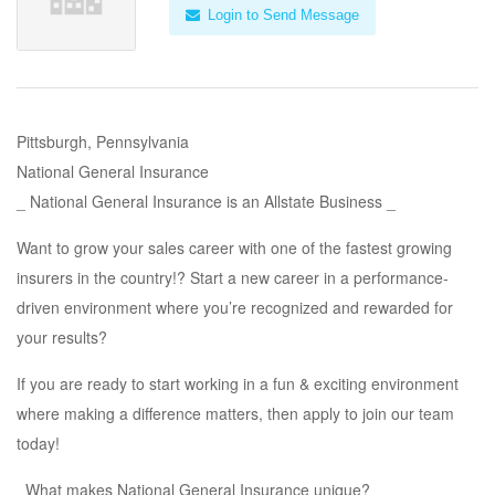
Login to Send Message
Pittsburgh, Pennsylvania
National General Insurance
_ National General Insurance is an Allstate Business _
Want to grow your sales career with one of the fastest growing
insurers in the country!? Start a new career in a performance-
driven environment where you’re recognized and rewarded for
your results?
If you are ready to start working in a fun & exciting environment
where making a difference matters, then apply to join our team
today!
_What makes National General Insurance unique?_