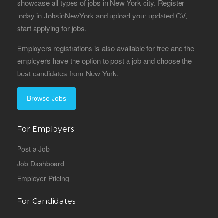
showcase all types of jobs in New York city. Register
today in JobsinNewYork and upload your updated CV,
start applying for jobs.
Employers registrations is also available for free and the
employers have the option to post a job and choose the
best candidates from New York.
Browse Jobs
For Employers
Post a Job
Job Dashboard
Employer Pricing
For Candidates