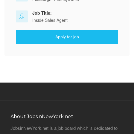
Job Title:
Inside Sales Agent
Apply for job
About JobsinNewYork.net
JobsinNewYork.net is a job board which is dedicated to