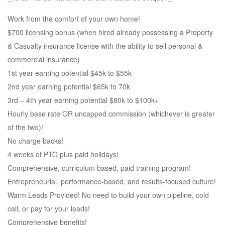
Work from the comfort of your own home!
$700 licensing bonus (when hired already possessing a Property
& Casualty insurance license with the ability to sell personal &
commercial insurance)
1st year earning potential $45k to $55k
2nd year earning potential $65k to 70k
3rd – 4th year earning potential $80k to $100k+
Hourly base rate OR uncapped commission (whichever is greater
of the two)!
No charge backs!
4 weeks of PTO plus paid holidays!
Comprehensive, curriculum based, paid training program!
Entrepreneurial, performance-based, and results-focused culture!
Warm Leads Provided! No need to build your own pipeline, cold
call, or pay for your leads!
Comprehensive benefits!