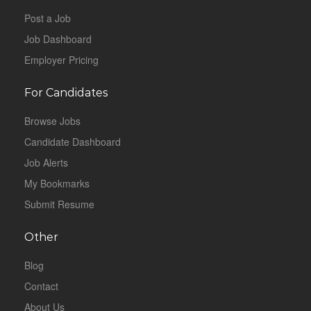
Post a Job
Job Dashboard
Employer Pricing
For Candidates
Browse Jobs
Candidate Dashboard
Job Alerts
My Bookmarks
Submit Resume
Other
Blog
Contact
About Us