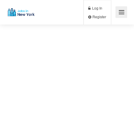
Log In
Register