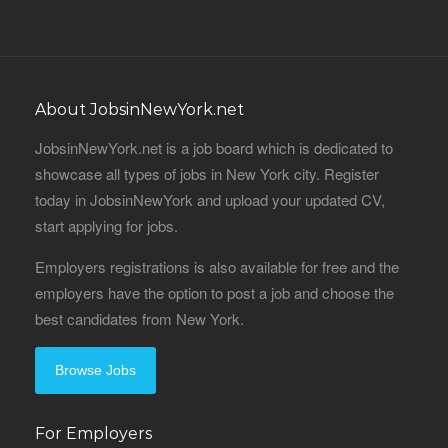
About JobsinNewYork.net
JobsinNewYork.net is a job board which is dedicated to
showcase all types of jobs in New York city. Register
today in JobsinNewYork and upload your updated CV,
start applying for jobs.
Employers registrations is also available for free and the
employers have the option to post a job and choose the
best candidates from New York.
Browse Jobs
For Employers