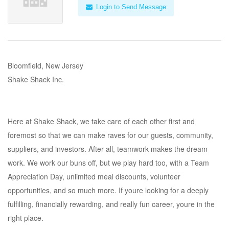
Login to Send Message
Bloomfield, New Jersey
Shake Shack Inc.
Here at Shake Shack, we take care of each other first and
foremost so that we can make raves for our guests, community,
suppliers, and investors. After all, teamwork makes the dream
work. We work our buns off, but we play hard too, with a Team
Appreciation Day, unlimited meal discounts, volunteer
opportunities, and so much more. If youre looking for a deeply
fulfilling, financially rewarding, and really fun career, youre in the
right place.