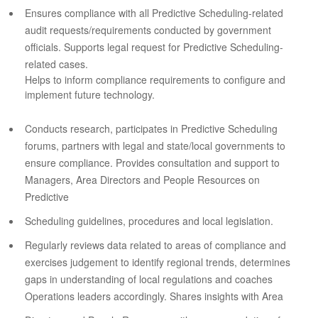
Ensures compliance with all Predictive Scheduling-related
audit requests/requirements conducted by government
officials. Supports legal request for Predictive Scheduling-
related cases.
Helps to inform compliance requirements to configure and
implement future technology.
Conducts research, participates in Predictive Scheduling
forums, partners with legal and state/local governments to
ensure compliance. Provides consultation and support to
Managers, Area Directors and People Resources on
Predictive
Scheduling guidelines, procedures and local legislation.
Regularly reviews data related to areas of compliance and
exercises judgement to identify regional trends, determines
gaps in understanding of local regulations and coaches
Operations leaders accordingly. Shares insights with Area