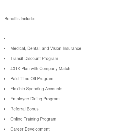
Benefits include:
Medical, Dental, and Vision Insurance
Transit Discount Program
401K Plan with Company Match
Paid Time Off Program
Flexible Spending Accounts
Employee Dining Program
Referral Bonus
Online Training Program
Career Development