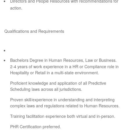
Directors and People Resources with recommendations for
action.
Qualifications and Requirements
Bachelors Degree in Human Resources, Law or Business.
2-4 years of work experience in a HR or Compliance role in
Hospitality or Retail in a multi-state environment.
Proficient knowledge and application of all Predictive
Scheduling laws across all jurisdictions.
Proven skill/experience in understanding and interpreting
complex laws and regulations related to Human Resources.
Training facilitation experience both virtual and in-person.
PHR Certification preferred.