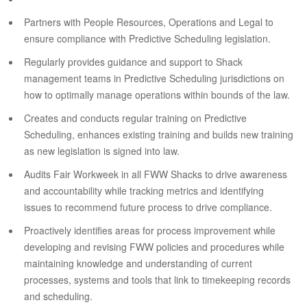
Partners with People Resources, Operations and Legal to
ensure compliance with Predictive Scheduling legislation.
Regularly provides guidance and support to Shack
management teams in Predictive Scheduling jurisdictions on
how to optimally manage operations within bounds of the law.
Creates and conducts regular training on Predictive
Scheduling, enhances existing training and builds new training
as new legislation is signed into law.
Audits Fair Workweek in all FWW Shacks to drive awareness
and accountability while tracking metrics and identifying
issues to recommend future process to drive compliance.
Proactively identifies areas for process improvement while
developing and revising FWW policies and procedures while
maintaining knowledge and understanding of current
processes, systems and tools that link to timekeeping records
and scheduling.