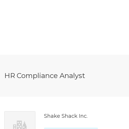
HR Compliance Analyst
Shake Shack Inc.