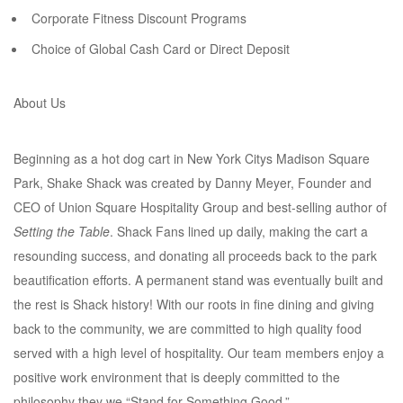
Corporate Fitness Discount Programs
Choice of Global Cash Card or Direct Deposit
About Us
Beginning as a hot dog cart in New York Citys Madison Square
Park, Shake Shack was created by Danny Meyer, Founder and
CEO of Union Square Hospitality Group and best-selling author of
Setting the Table
. Shack Fans lined up daily, making the cart a
resounding success, and donating all proceeds back to the park
beautification efforts. A permanent stand was eventually built and
the rest is Shack history! With our roots in fine dining and giving
back to the community, we are committed to high quality food
served with a high level of hospitality. Our team members enjoy a
positive work environment that is deeply committed to the
philosophy they we “Stand for Something Good.”