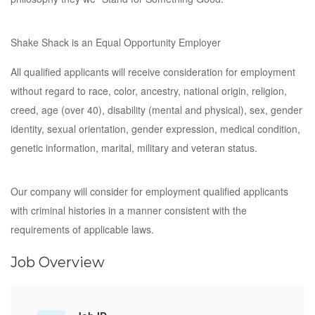
Shake Shack is an Equal Opportunity Employer
All qualified applicants will receive consideration for employment
without regard to race, color, ancestry, national origin, religion,
creed, age (over 40), disability (mental and physical), sex, gender
identity, sexual orientation, gender expression, medical condition,
genetic information, marital, military and veteran status.
Our company will consider for employment qualified applicants
with criminal histories in a manner consistent with the
requirements of applicable laws.
Job Overview