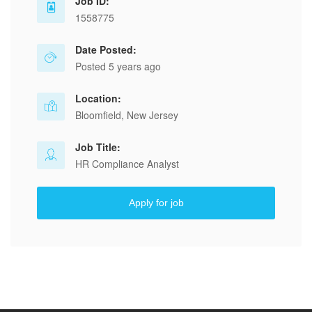
Job ID:
1558775
Date Posted:
Posted 5 years ago
Location:
Bloomfield, New Jersey
Job Title:
HR Compliance Analyst
Apply for job