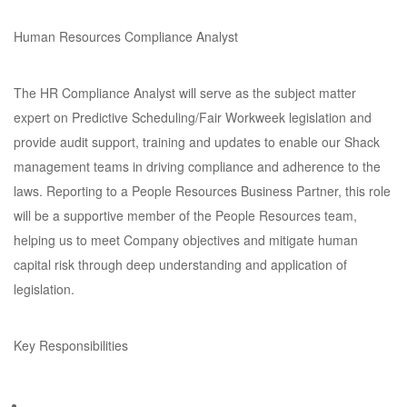
Human Resources Compliance Analyst
The HR Compliance Analyst will serve as the subject matter
expert on Predictive Scheduling/Fair Workweek legislation and
provide audit support, training and updates to enable our Shack
management teams in driving compliance and adherence to the
laws. Reporting to a People Resources Business Partner, this role
will be a supportive member of the People Resources team,
helping us to meet Company objectives and mitigate human
capital risk through deep understanding and application of
legislation.
Key Responsibilities