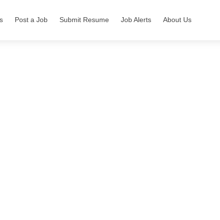
s
Post a Job
Submit Resume
Job Alerts
About Us