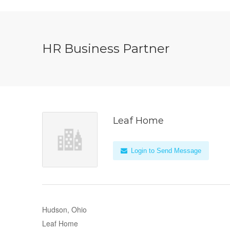
HR Business Partner
Leaf Home
Login to Send Message
Hudson, Ohio
Leaf Home