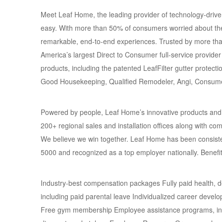
Meet Leaf Home, the leading provider of technology-driv
easy. With more than 50% of consumers worried about the
remarkable, end-to-end experiences. Trusted by more t
America’s largest Direct to Consumer full-service provid
products, including the patented LeafFilter gutter prote
Good Housekeeping, Qualified Remodeler, Angi, Consume
Powered by people, Leaf Home’s innovative products and se
200+ regional sales and installation offices along with c
We believe we win together. Leaf Home has been consiste
5000 and recognized as a top employer nationally. Benefi
Industry-best compensation packages Fully paid health, 
including paid parental leave Individualized career dev
Free gym membership Employee assistance programs, incl