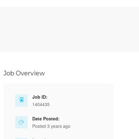
Job Overview
Job ID:
1404435
Date Posted:
Posted 3 years ago