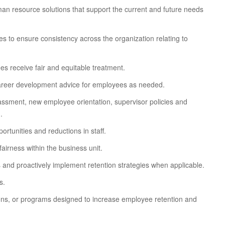
an resource solutions that support the current and future needs
 to ensure consistency across the organization relating to
es receive fair and equitable treatment.
reer development advice for employees as needed.
rassment, new employee orientation, supervisor policies and
.
rtunities and reductions in staff.
irness within the business unit.
 and proactively implement retention strategies when applicable.
s.
ions, or programs designed to increase employee retention and