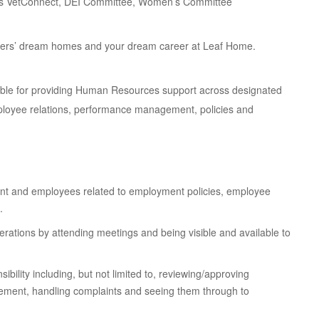
as VetConnect, DEI Committee, Women’s Committee
tomers’ dream homes and your dream career at Leaf Home.
ible for providing Human Resources support across designated
 employee relations, performance management, policies and
t and employees related to employment policies, employee
.
ations by attending meetings and being visible and available to
ibility including, but not limited to, reviewing/approving
ent, handling complaints and seeing them through to