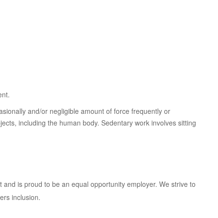
ent.
sionally and/or negligible amount of force frequently or
objects, including the human body. Sedentary work involves sitting
 and is proud to be an equal opportunity employer. We strive to
rs inclusion.