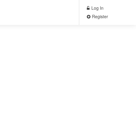
Log In
Register