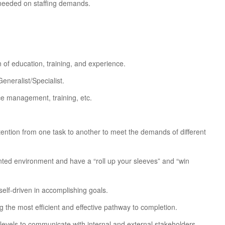
 needed on staffing demands.
 of education, training, and experience.
neralist/Specialist.
ce management, training, etc.
 attention from one task to another to meet the demands of different
iented environment and have a “roll up your sleeves” and “win
elf-driven in accomplishing goals.
g the most efficient and effective pathway to completion.
l levels to communicate with internal and external stakeholders