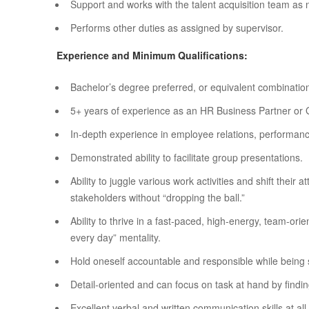
Support and works with the talent acquisition team as
Performs other duties as assigned by supervisor.
Experience and Minimum Qualifications:
Bachelor’s degree preferred, or equivalent combination
5+ years of experience as an HR Business Partner or Ge
In-depth experience in employee relations, performan
Demonstrated ability to facilitate group presentations.
Ability to juggle various work activities and shift their
stakeholders without “dropping the ball.”
Ability to thrive in a fast-paced, high-energy, team-or
every day” mentality.
Hold oneself accountable and responsible while being s
Detail-oriented and can focus on task at hand by findin
Excellent verbal and written communication skills at al