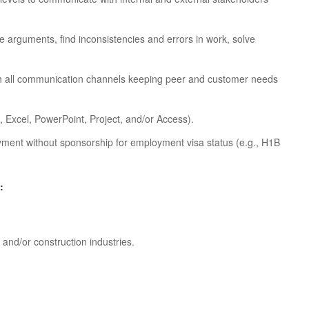
ate arguments, find inconsistencies and errors in work, solve
ugh all communication channels keeping peer and customer needs
, Excel, PowerPoint, Project, and/or Access).
oyment without sponsorship for employment visa status (e.g., H1B
:
and/or construction industries.