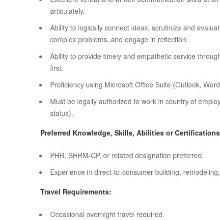
articulately.
Ability to logically connect ideas, scrutinize and evalu
complex problems, and engage in reflection.
Ability to provide timely and empathetic service thro
first.
Proficiency using Microsoft Office Suite (Outlook, Word
Must be legally authorized to work in country of empl
status).
Preferred Knowledge, Skills, Abilities or Certifications
PHR, SHRM-CP, or related designation preferred.
Experience in direct-to-consumer building, remodeling, 
Travel Requirements:
Occasional overnight travel required.