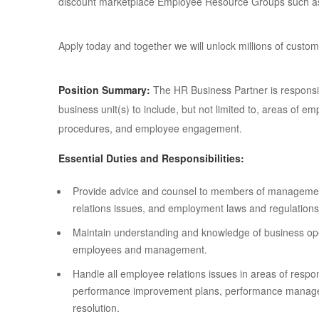
discount marketplace Employee Resource Groups such 
Apply today and together we will unlock millions of cus
Position Summary:
The HR Business Partner is respons
business unit(s) to include, but not limited to, areas of
procedures, and employee engagement.
Essential Duties and Responsibilities:
Provide advice and counsel to members of managemen
relations issues, and employment laws and regulations
Maintain understanding and knowledge of business oper
employees and management.
Handle all employee relations issues in areas of respons
performance improvement plans, performance managem
resolution.