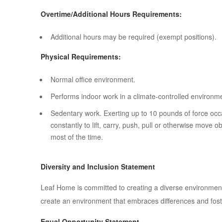
Overtime/Additional Hours Requirements:
Additional hours may be required (exempt positions).
Physical Requirements:
Normal office environment.
Performs indoor work in a climate-controlled environm
Sedentary work. Exerting up to 10 pounds of force occa
constantly to lift, carry, push, pull or otherwise move 
most of the time.
Diversity and Inclusion Statement
Leaf Home is committed to creating a diverse environment
create an environment that embraces differences and foste
Equal Opportunity Statement