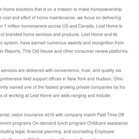
en home solutions that is on a mission to make homeownership
 cost and effort of home maintenance, we focus on delivering
han 1 million homeowners across US and Canada, Leaf Home is
er of branded home services and products. Leaf Home and its
ction system, have earned numerous awards and recognition from
r Reports, This Old House and other consumer review platforms.
rvices are delivered with convenience, trust, and quality via
omprehensive field support offices in New York and Hudson, Ohio.
ntly named one of the fastest growing private companies by Inc
ts of working at Leaf Home are wide-ranging and include:
dental, vision insurance 401k with company match Paid Time Off
elopment programs On-demand lunch program Childcare assistance
uding legal, financial planning, and counseling Employee