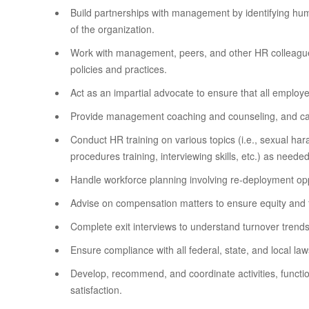
Build partnerships with management by identifying hum
of the organization.
Work with management, peers, and other HR colleagues
policies and practices.
Act as an impartial advocate to ensure that all employe
Provide management coaching and counseling, and ca
Conduct HR training on various topics (i.e., sexual ha
procedures training, interviewing skills, etc.) as needed
Handle workforce planning involving re-deployment oppo
Advise on compensation matters to ensure equity and fa
Complete exit interviews to understand turnover trends
Ensure compliance with all federal, state, and local law
Develop, recommend, and coordinate activities, funct
satisfaction.