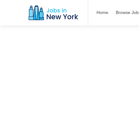
Home
Browse Job