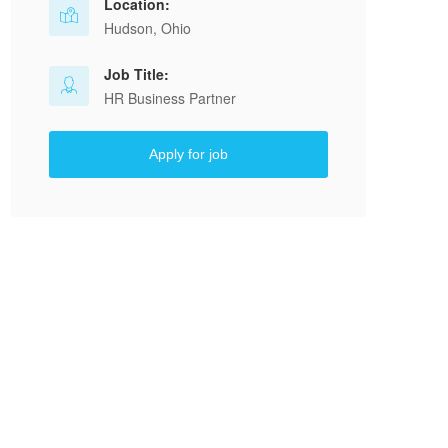
Location:
Hudson, Ohio
Job Title:
HR Business Partner
Apply for job