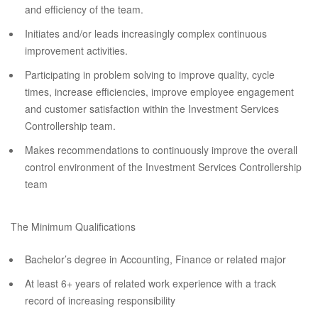
and efficiency of the team.
Initiates and/or leads increasingly complex continuous
improvement activities.
Participating in problem solving to improve quality, cycle
times, increase efficiencies, improve employee engagement
and customer satisfaction within the Investment Services
Controllership team.
Makes recommendations to continuously improve the overall
control environment of the Investment Services Controllership
team
The Minimum Qualifications
Bachelor’s degree in Accounting, Finance or related major
At least 6+ years of related work experience with a track
record of increasing responsibility