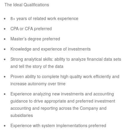
The Ideal Qualifications
8+ years of related work experience
CPA or CFA preferred
Master’s degree preferred
Knowledge and experience of investments
Strong analytical skills: ability to analyze financial data sets
and tell the story of the data
Proven ability to complete high quality work efficiently and
increase autonomy over time
Experience analyzing new investments and accounting
guidance to drive appropriate and preferred investment
accounting and reporting across the Company and
subsidiaries
Experience with system implementations preferred