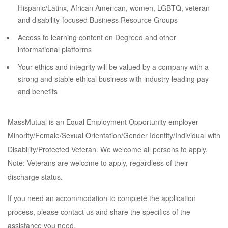
Hispanic/Latinx, African American, women, LGBTQ, veteran
and disability-focused Business Resource Groups
Access to learning content on Degreed and other
informational platforms
Your ethics and integrity will be valued by a company with a
strong and stable ethical business with industry leading pay
and benefits
MassMutual is an Equal Employment Opportunity employer
Minority/Female/Sexual Orientation/Gender Identity/Individual with
Disability/Protected Veteran. We welcome all persons to apply.
Note: Veterans are welcome to apply, regardless of their
discharge status.
If you need an accommodation to complete the application
process, please contact us and share the specifics of the
assistance you need.