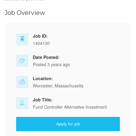
Job Overview
Job ID:
1404130
Date Posted:
Posted 3 years ago
Location:
Worcester, Massachusetts
Job Title:
Fund Controller Alternative Investment
Apply for job