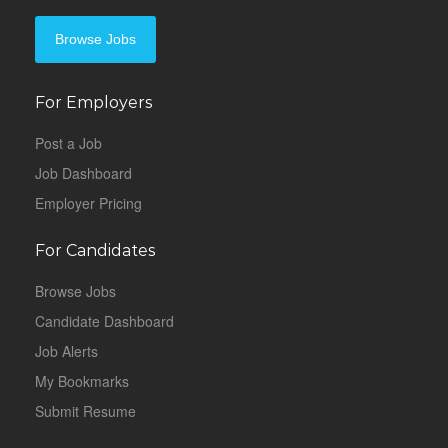
Browse Jobs
For Employers
Post a Job
Job Dashboard
Employer Pricing
For Candidates
Browse Jobs
Candidate Dashboard
Job Alerts
My Bookmarks
Submit Resume