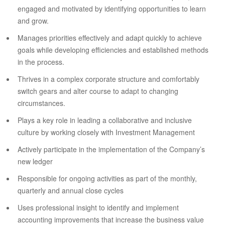
engaged and motivated by identifying opportunities to learn
and grow.
Manages priorities effectively and adapt quickly to achieve
goals while developing efficiencies and established methods
in the process.
Thrives in a complex corporate structure and comfortably
switch gears and alter course to adapt to changing
circumstances.
Plays a key role in leading a collaborative and inclusive
culture by working closely with Investment Management
Actively participate in the implementation of the Company’s
new ledger
Responsible for ongoing activities as part of the monthly,
quarterly and annual close cycles
Uses professional insight to identify and implement
accounting improvements that increase the business value