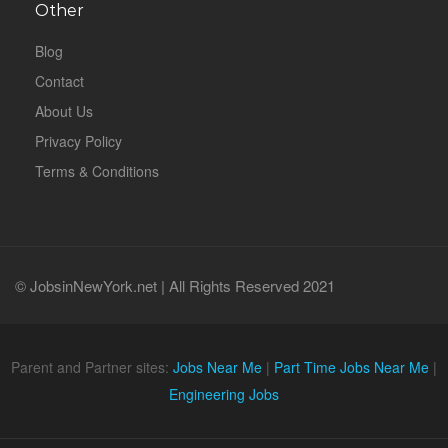
Other
Blog
Contact
About Us
Privacy Policy
Terms & Conditions
© JobsinNewYork.net | All Rights Reserved 2021
Parent and Partner sites:
Jobs Near Me
|
Part Time Jobs Near Me
|
Engineering Jobs