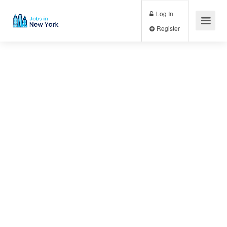
Log In
Register