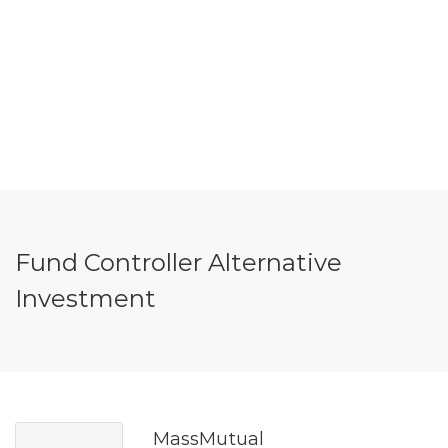
Fund Controller Alternative
Investment
MassMutual