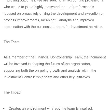
improving outcomes. We are seeking an accounting professional
who wants to join a highly motivated team of professionals
focused on proactively driving the development and execution of
process improvements, meaningful analysis and improved
coordination with the business partners for Investment activities.
The Team
As a member of the Financial Controllership Team, the incumbent
will be involved in shaping the future of the organization,
supporting both the on-going growth and analysis within the
Investment Controllership team and other key initiatives
The Impact
Creates an environment whereby the team is inspired,