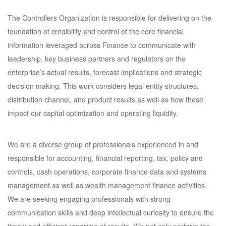
The Controllers Organization is responsible for delivering on the
foundation of credibility and control of the core financial
information leveraged across Finance to communicate with
leadership, key business partners and regulators on the
enterprise’s actual results, forecast implications and strategic
decision making. This work considers legal entity structures,
distribution channel, and product results as well as how these
impact our capital optimization and operating liquidity.
We are a diverse group of professionals experienced in and
responsible for accounting, financial reporting, tax, policy and
controls, cash operations, corporate finance data and systems
management as well as wealth management finance activities.
We are seeking engaging professionals with strong
communication skills and deep intellectual curiosity to ensure the