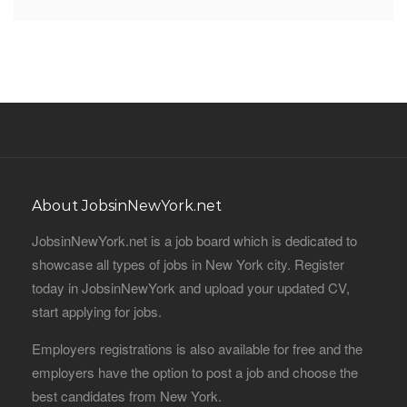
About JobsinNewYork.net
JobsinNewYork.net is a job board which is dedicated to
showcase all types of jobs in New York city. Register
today in JobsinNewYork and upload your updated CV,
start applying for jobs.
Employers registrations is also available for free and the
employers have the option to post a job and choose the
best candidates from New York.