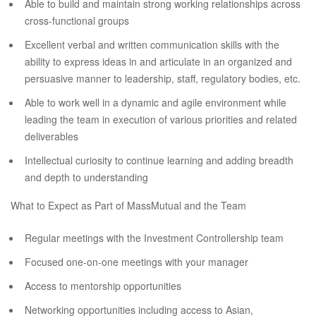
Able to build and maintain strong working relationships across
cross-functional groups
Excellent verbal and written communication skills with the
ability to express ideas in and articulate in an organized and
persuasive manner to leadership, staff, regulatory bodies, etc.
Able to work well in a dynamic and agile environment while
leading the team in execution of various priorities and related
deliverables
Intellectual curiosity to continue learning and adding breadth
and depth to understanding
What to Expect as Part of MassMutual and the Team
Regular meetings with the Investment Controllership team
Focused one-on-one meetings with your manager
Access to mentorship opportunities
Networking opportunities including access to Asian,