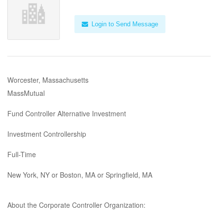
Login to Send Message
Worcester, Massachusetts
MassMutual
Fund Controller Alternative Investment
Investment Controllership
Full-Time
New York, NY or Boston, MA or Springfield, MA
About the Corporate Controller Organization: