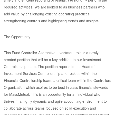
timely and efficient reporting of results. We not only perform the
required activities. We are looked to as business partners who
add value by challenging existing operating practices
strengthening controls and highlighting trends and insights
The Opportunity
This Fund Controller Alternative Investment role is a newly
created position that will be a key addition to our Investment
Controllership team. The position reports to the Head of
Investment Services Controllership and resides within the
Financial Controllership team, a critical team within the Controllers
Organization which aspires to be best in class financial stewards
for MassMutual. This is an opportunity for an individual who
thrives in a highly dynamic and agile accounting environment to
collaborate across teams focused on solid execution and