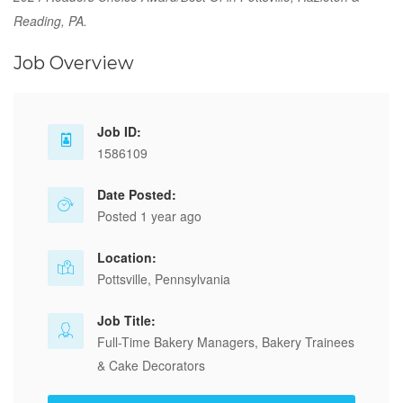
Reading, PA.
Job Overview
Job ID:
1586109
Date Posted:
Posted 1 year ago
Location:
Pottsville, Pennsylvania
Job Title:
Full-Time Bakery Managers, Bakery Trainees
& Cake Decorators