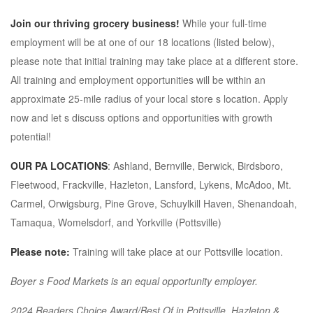
Join our thriving grocery business!
While your full-time
employment will be at one of our 18 locations (listed below),
please note that initial training may take place at a different store.
All training and employment opportunities will be within an
approximate 25-mile radius of your local store s location. Apply
now and let s discuss options and opportunities with growth
potential!
OUR PA LOCATIONS
: Ashland, Bernville, Berwick, Birdsboro,
Fleetwood, Frackville, Hazleton, Lansford, Lykens, McAdoo, Mt.
Carmel, Orwigsburg, Pine Grove, Schuylkill Haven, Shenandoah,
Tamaqua, Womelsdorf, and Yorkville (Pottsville)
Please note:
Training will take place at our Pottsville location.
Boyer s Food Markets is an equal opportunity employer.
2024 Readers Choice Award/Best Of in Pottsville, Hazleton &