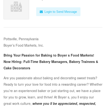
Login to Send Message
Pottsville, Pennsylvania
Boyer’s Food Markets, Inc.
Bring Your Passion for Baking to Boyer s Food Markets!
Now Hiring: Full-Time Bakery Managers, Bakery Trainees &
Cake Decorators
Are you passionate about baking and decorating sweet treats?
Ready to turn your love for food into a rewarding career? Whether
you’re an experienced baker or just starting out, we have a place
for you to grow, learn, and thrive! At Boyer s, you ll enjoy our
great work culture,
where you ll be appreciated, respected,