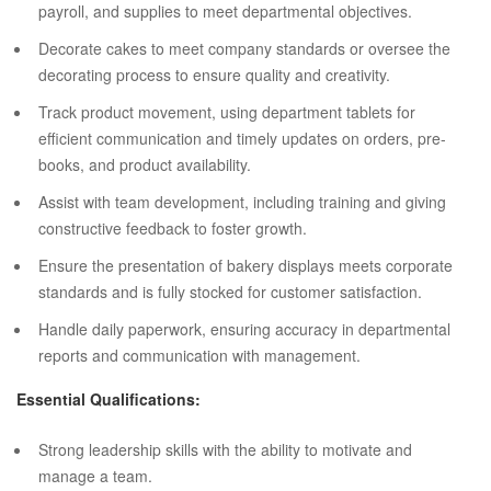
payroll, and supplies to meet departmental objectives.
Decorate cakes to meet company standards or oversee the
decorating process to ensure quality and creativity.
Track product movement, using department tablets for
efficient communication and timely updates on orders, pre-
books, and product availability.
Assist with team development, including training and giving
constructive feedback to foster growth.
Ensure the presentation of bakery displays meets corporate
standards and is fully stocked for customer satisfaction.
Handle daily paperwork, ensuring accuracy in departmental
reports and communication with management.
Essential Qualifications:
Strong leadership skills with the ability to motivate and
manage a team.