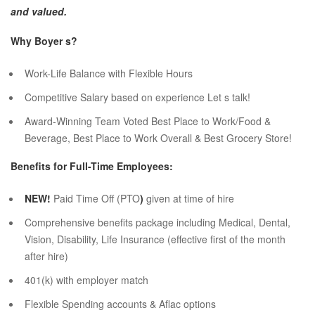
and valued.
Why Boyer s?
Work-Life Balance with Flexible Hours
Competitive Salary based on experience Let s talk!
Award-Winning Team Voted Best Place to Work/Food &
Beverage, Best Place to Work Overall & Best Grocery Store!
Benefits for Full-Time Employees:
NEW!
Paid Time Off (PTO
)
given at time of hire
Comprehensive benefits package including Medical, Dental,
Vision, Disability, Life Insurance (effective first of the month
after hire)
401(k) with employer match
Flexible Spending accounts & Aflac options