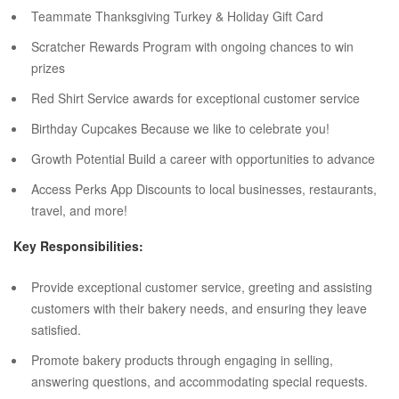
Teammate Thanksgiving Turkey & Holiday Gift Card
Scratcher Rewards Program with ongoing chances to win
prizes
Red Shirt Service awards for exceptional customer service
Birthday Cupcakes Because we like to celebrate you!
Growth Potential Build a career with opportunities to advance
Access Perks App Discounts to local businesses, restaurants,
travel, and more!
Key Responsibilities:
Provide exceptional customer service, greeting and assisting
customers with their bakery needs, and ensuring they leave
satisfied.
Promote bakery products through engaging in selling,
answering questions, and accommodating special requests.