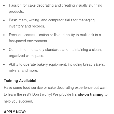
Passion for cake decorating and creating visually stunning
products.
Basic math, writing, and computer skills for managing
inventory and records.
Excellent communication skills and ability to multitask in a
fast-paced environment.
Commitment to safety standards and maintaining a clean,
organized workspace.
Ability to operate bakery equipment, including bread slicers,
mixers, and more.
Training Available!
Have some food service or cake decorating experience but want
to learn the rest? Don t worry! We provide
hands-on training
to
help you succeed.
APPLY NOW!