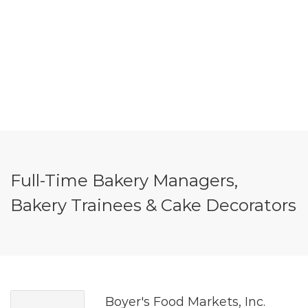
Full-Time Bakery Managers,
Bakery Trainees & Cake Decorators
Boyer's Food Markets, Inc.