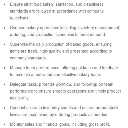
Ensure strict food safety, sanitation, and cleanliness
standards are followed in accordance with company
guidelines.
Oversee bakery operations including inventory management,
ordering, and production schedules to meet demand.
Supervise the daily production of baked goods, ensuring
items are fresh, high-quality, and presented according to
company standards.
Manage team performance, offering guidance and feedback
to maintain a motivated and effective bakery team.
Delegate tasks, prioritize workflow, and follow up on team
performance to ensure smooth operations and timely product
availability.
Conduct accurate inventory counts and ensure proper stock
levels are maintained by ordering products as needed.
Monitor sales and financial goals, including gross profit,