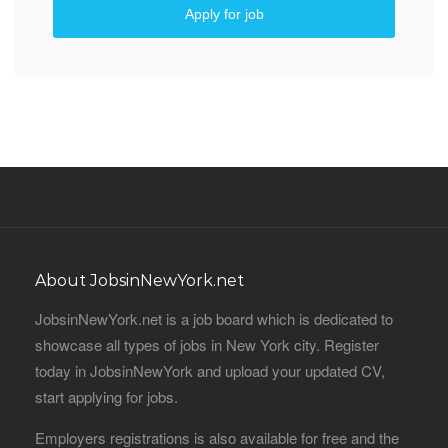
Apply for job
About JobsinNewYork.net
JobsinNewYork.net is a job board which is dedicated to
showcase all types of jobs in New York city. Register
today in JobsinNewYork and upload your updated CV,
start applying for jobs.
Employers registrations is also available for free and the