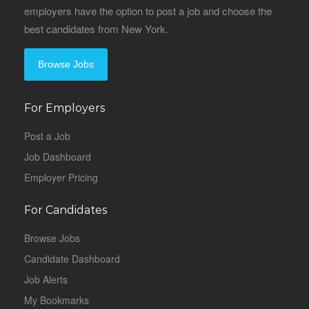
employers have the option to post a job and choose the
best candidates from New York.
Browse Jobs
For Employers
Post a Job
Job Dashboard
Employer Pricing
For Candidates
Browse Jobs
Candidate Dashboard
Job Alerts
My Bookmarks