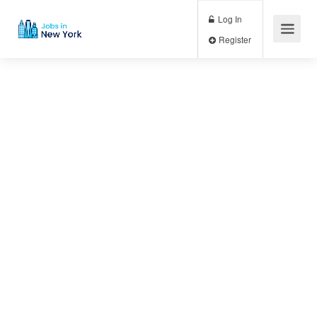
Log In
Register