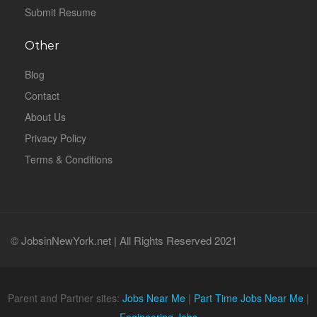
Submit Resume
Other
Blog
Contact
About Us
Privacy Policy
Terms & Conditions
© JobsinNewYork.net | All Rights Reserved 2021
Parent and Partner sites:
Jobs Near Me
|
Part Time Jobs Near Me
|