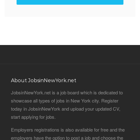
About JobsinNewYork.net
JobsinNewYork.net is a job board which is dedicated to
showcase all types of jobs in New York city. Register
today in JobsinNewYork and upload your updated CV,
start applying for jobs.
Employers registrations is also available for free and the
employers have the option to post a job and choose the