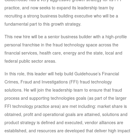
practice, and now seeks to expand its leadership team by
recruiting a strong business building executive who will be a
fundamental part to this growth strategy.
This new hire will be a senior business builder with a high-profile
personal franchise in the fraud technology space across the
financial services, health care, energy and the state, local and
federal public sector areas.
In this role, this leader will help build Guidehouse’s Financial
Crimes, Fraud and Investigations (FFI) fraud technology
solutions. He will join the leadership team to ensure that fraud
process and supporting technologies goals (as part of the larger
FFI technology practice area) are met including: market share is
obtained, profit and operational goals are attained, solutions and
product strategy is defined and executed, vendor alliances are
established, and resources are developed that deliver high impact