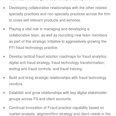
Developing collaborative relationships with the other related
specialty practices and non-specialty practices across the firm
to cross-sell relevant products and services.
Playing a vital role in managing and developing a
collaborative team, as well as recruiting new team members
as part of this strategic initiative to aggressively growing the
FFI fraud technology practice.
Develop tactical fraud solution roadmaps for fraud analytics,
digital anti-fraud strategy, fraud technology transformation,
testing anti-fraud controls, and fraud training.
Build and bring strategic relationships with fraud technology
vendors.
Establish and grow relationships with key digital stakeholder
groups across FS and client accounts.
Continual innovation of Fraud practice capability based on
market analysis, segment/firm strategy and client needs in the