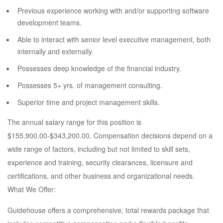
Previous experience working with and/or supporting software
development teams.
Able to interact with senior level executive management, both
internally and externally.
Possesses deep knowledge of the financial industry.
Possesses 5+ yrs. of management consulting.
Superior time and project management skills.
The annual salary range for this position is
$155,900.00-$343,200.00. Compensation decisions depend on a
wide range of factors, including but not limited to skill sets,
experience and training, security clearances, licensure and
certifications, and other business and organizational needs.
What We Offer:
Guidehouse offers a comprehensive, total rewards package that