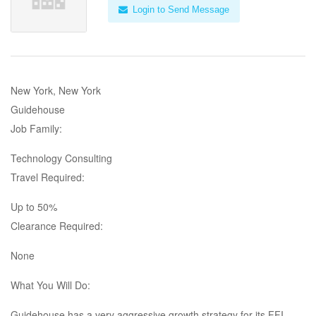
Login to Send Message
New York, New York
Guidehouse
Job Family:
Technology Consulting
Travel Required:
Up to 50%
Clearance Required:
None
What You Will Do:
Guidehouse has a very aggressive growth strategy for its FFI