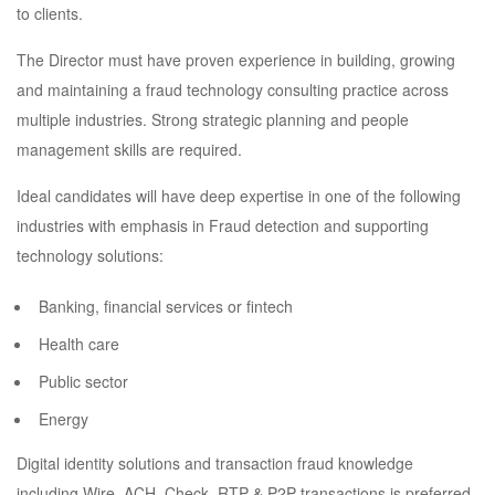
to clients.
The Director must have proven experience in building, growing
and maintaining a fraud technology consulting practice across
multiple industries. Strong strategic planning and people
management skills are required.
Ideal candidates will have deep expertise in one of the following
industries with emphasis in Fraud detection and supporting
technology solutions:
Banking, financial services or fintech
Health care
Public sector
Energy
Digital identity solutions and transaction fraud knowledge
including Wire, ACH, Check, RTP & P2P transactions is preferred.