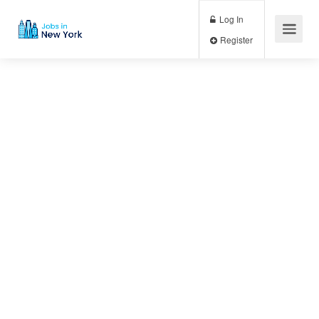
Log In
Register