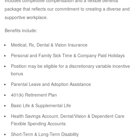
includes competitive compensation and a flexible benefits
package that reflects our commitment to creating a diverse and
supportive workplace.
Benefits include:
Medical, Rx, Dental & Vision Insurance
Personal and Family Sick Time & Company Paid Holidays
Position may be eligible for a discretionary variable incentive
bonus
Parental Leave and Adoption Assistance
401(k) Retirement Plan
Basic Life & Supplemental Life
Health Savings Account, Dental/Vision & Dependent Care
Flexible Spending Accounts
Short-Term & Long-Term Disability