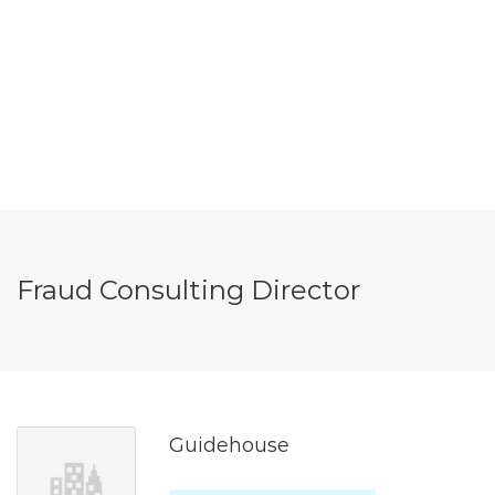
Fraud Consulting Director
Guidehouse