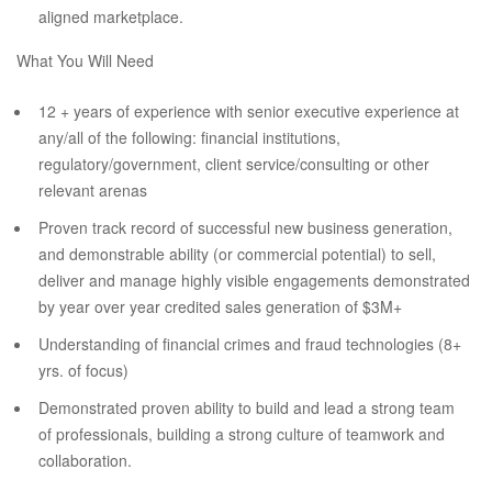
aligned marketplace.
What You Will Need
12 + years of experience with senior executive experience at
any/all of the following: financial institutions,
regulatory/government, client service/consulting or other
relevant arenas
Proven track record of successful new business generation,
and demonstrable ability (or commercial potential) to sell,
deliver and manage highly visible engagements demonstrated
by year over year credited sales generation of $3M+
Understanding of financial crimes and fraud technologies (8+
yrs. of focus)
Demonstrated proven ability to build and lead a strong team
of professionals, building a strong culture of teamwork and
collaboration.