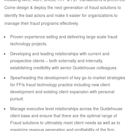
Come design & deploy the next generation of fraud solutions to
identify the bad actors and make it easier for organizations to
manage their fraud programs effectively.
Proven experience selling and delivering large scale fraud
technology projects.
Developing and leading relationships with current and
prospective clients – both externally and internally,
establishing credibility with senior Guidehouse colleagues.
Spearheading the development of key go-to-market strategies
for FFIs fraud technology practice including new client
development and existing client expansion with personal
pursuit.
Manage executive level relationships across the Guidehouse
client base and ensure that there are the optimal range of
Fraud solutions to ultimately meet client needs as well as to
maximize revenue generation and profitability of the firm.