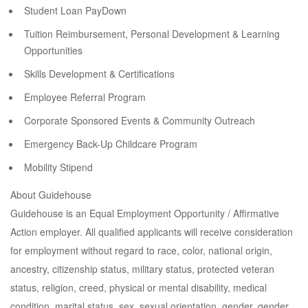
Student Loan PayDown
Tuition Reimbursement, Personal Development & Learning
Opportunities
Skills Development & Certifications
Employee Referral Program
Corporate Sponsored Events & Community Outreach
Emergency Back-Up Childcare Program
Mobility Stipend
About Guidehouse
Guidehouse is an Equal Employment Opportunity / Affirmative
Action employer. All qualified applicants will receive consideration
for employment without regard to race, color, national origin,
ancestry, citizenship status, military status, protected veteran
status, religion, creed, physical or mental disability, medical
condition, marital status, sex, sexual orientation, gender, gender