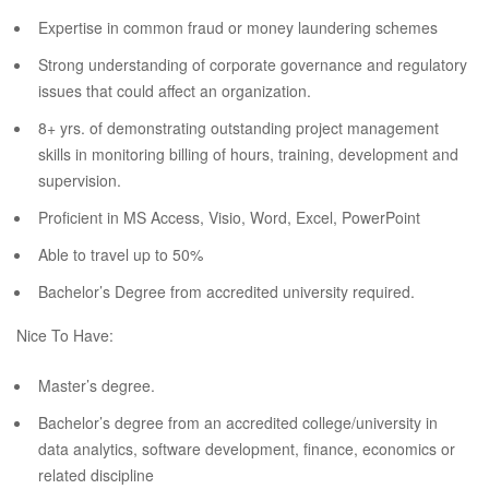
Expertise in common fraud or money laundering schemes
Strong understanding of corporate governance and regulatory
issues that could affect an organization.
8+ yrs. of demonstrating outstanding project management
skills in monitoring billing of hours, training, development and
supervision.
Proficient in MS Access, Visio, Word, Excel, PowerPoint
Able to travel up to 50%
Bachelor’s Degree from accredited university required.
Nice To Have:
Master’s degree.
Bachelor’s degree from an accredited college/university in
data analytics, software development, finance, economics or
related discipline