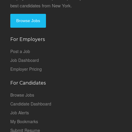
best candidates from New York.
Browse Jobs
For Employers
Post a Job
Job Dashboard
Employer Pricing
For Candidates
Browse Jobs
Candidate Dashboard
Job Alerts
My Bookmarks
Submit Resume