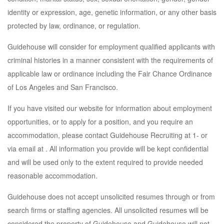
identity or expression, age, genetic information, or any other basis
protected by law, ordinance, or regulation.
Guidehouse will consider for employment qualified applicants with
criminal histories in a manner consistent with the requirements of
applicable law or ordinance including the Fair Chance Ordinance
of Los Angeles and San Francisco.
If you have visited our website for information about employment
opportunities, or to apply for a position, and you require an
accommodation, please contact Guidehouse Recruiting at 1- or
via email at . All information you provide will be kept confidential
and will be used only to the extent required to provide needed
reasonable accommodation.
Guidehouse does not accept unsolicited resumes through or from
search firms or staffing agencies. All unsolicited resumes will be
considered the property of Guidehouse and Guidehouse will not