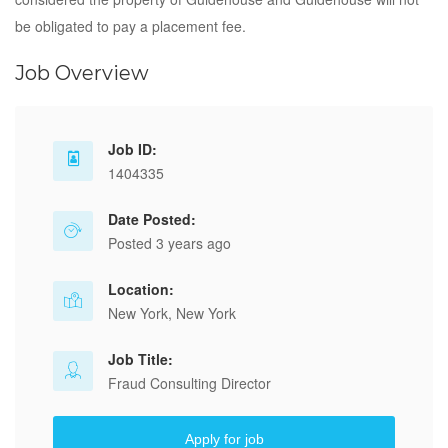
be obligated to pay a placement fee.
Job Overview
Job ID:
1404335
Date Posted:
Posted 3 years ago
Location:
New York, New York
Job Title:
Fraud Consulting Director
Apply for job