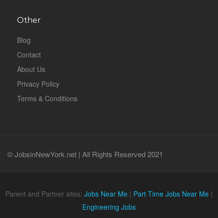
Other
Blog
Contact
About Us
Privacy Policy
Terms & Conditions
© JobsinNewYork.net | All Rights Reserved 2021
Parent and Partner sites:
Jobs Near Me
|
Part Time Jobs Near Me
|
Engineering Jobs