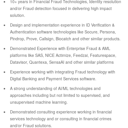
10+ years in Financial Fraud Technologies, Identity resolution
and/or Fraud detection focused in delivering high impact
solution.
Design and implementation experience in ID Verification &
Authentication software technologies like Socure, Persona,
Pindrop, Prove, Callsign, Biocatch and other similar products.
Demonstrated Experience with Enterprise Fraud & AML
platforms like SAS, NICE Actimize, Feedzai, Featurespace,
Datavisor, Quantexa, SensaAI and other similar platforms
Experience working with integrating Fraud technology with
Digital Banking and Payment Services software.
A strong understanding of AI/ML technologies and
approaches including but not limited to supervised, and
unsupervised machine learning.
Demonstrated consulting experience working in financial
services technology and or consulting in financial crimes
and/or Fraud solutions.