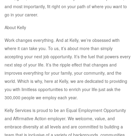
and most importantly, fit right on your path of where you want to
go in your career.
About Kelly
Work changes everything. And at Kelly, we’re obsessed with
where it can take you. To us, it’s about more than simply
accepting your next job opportunity. It’s the fuel that powers every
next step of your life. It’s the ripple effect that changes and
improves everything for your family, your community, and the
world. Which is why, here at Kelly, we are dedicated to providing
you with limitless opportunities to enrich your life-just ask the
300,000 people we employ each year.
Kelly Services is proud to be an Equal Employment Opportunity
and Affirmative Action employer. We welcome, value, and
embrace diversity at all levels and are committed to building a
team that is inclusive of a variety of backgrounds, communities,