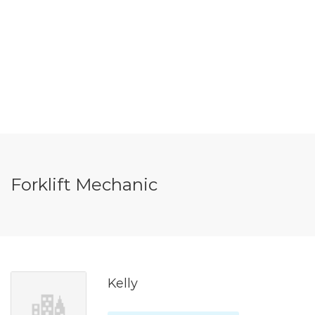
Forklift Mechanic
Kelly