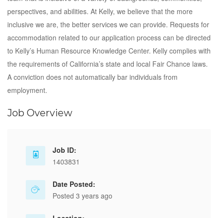
perspectives, and abilities. At Kelly, we believe that the more
inclusive we are, the better services we can provide. Requests for
accommodation related to our application process can be directed
to Kelly’s Human Resource Knowledge Center. Kelly complies with
the requirements of California’s state and local Fair Chance laws.
A conviction does not automatically bar individuals from
employment.
Job Overview
Job ID:
1403831
Date Posted:
Posted 3 years ago