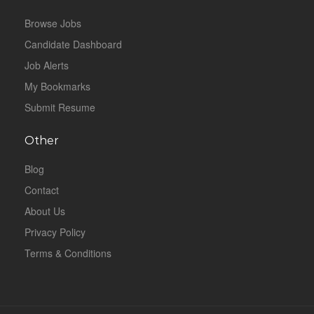
Browse Jobs
Candidate Dashboard
Job Alerts
My Bookmarks
Submit Resume
Other
Blog
Contact
About Us
Privacy Policy
Terms & Conditions