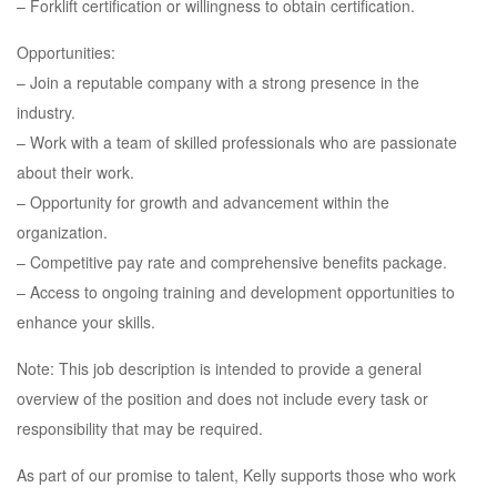
– Forklift certification or willingness to obtain certification.
Opportunities:
– Join a reputable company with a strong presence in the
industry.
– Work with a team of skilled professionals who are passionate
about their work.
– Opportunity for growth and advancement within the
organization.
– Competitive pay rate and comprehensive benefits package.
– Access to ongoing training and development opportunities to
enhance your skills.
Note: This job description is intended to provide a general
overview of the position and does not include every task or
responsibility that may be required.
As part of our promise to talent, Kelly supports those who work