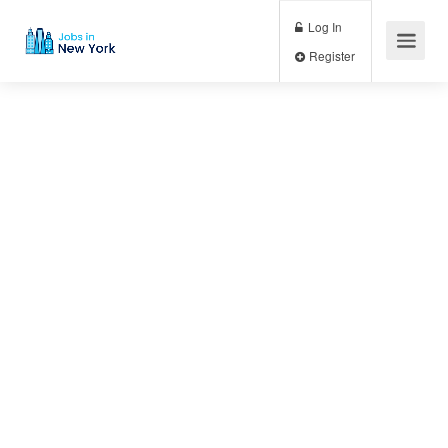
Log In
Register