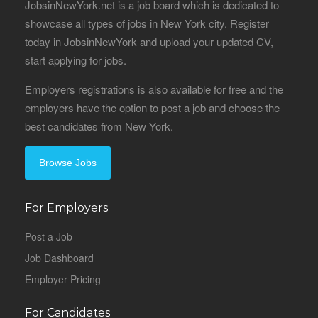
JobsinNewYork.net is a job board which is dedicated to
showcase all types of jobs in New York city. Register
today in JobsinNewYork and upload your updated CV,
start applying for jobs.
Employers registrations is also available for free and the
employers have the option to post a job and choose the
best candidates from New York.
Browse Jobs
For Employers
Post a Job
Job Dashboard
Employer Pricing
For Candidates