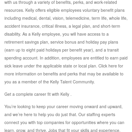
with us through a variety of benefits, perks, and work-related
resources. Kelly offers eligible employees voluntary benefit plans
including medical, dental, vision, telemedicine, term life, whole life,
accident insurance, critical illness, a legal plan, and short-term
disability. As a Kelly employee, you will have access to a
retirement savings plan, service bonus and holiday pay plans
(earn up to eight paid holidays per benefit year), and a transit
spending account. In addition, employees are entitled to earn paid
sick leave under the applicable state or local plan. Click here for
more information on benefits and perks that may be available to
you as a member of the Kelly Talent Community.
Get a complete career fit with Kelly .
You’re looking to keep your career moving onward and upward,
and we’re here to help you do just that. Our staffing experts
connect you with top companies for opportunities where you can
learn, grow, and thrive. Jobs that fit your skills and experience,