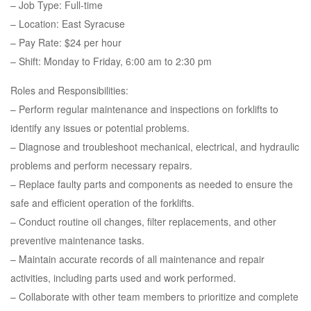
– Job Type: Full-time
– Location: East Syracuse
– Pay Rate: $24 per hour
– Shift: Monday to Friday, 6:00 am to 2:30 pm
Roles and Responsibilities:
– Perform regular maintenance and inspections on forklifts to
identify any issues or potential problems.
– Diagnose and troubleshoot mechanical, electrical, and hydraulic
problems and perform necessary repairs.
– Replace faulty parts and components as needed to ensure the
safe and efficient operation of the forklifts.
– Conduct routine oil changes, filter replacements, and other
preventive maintenance tasks.
– Maintain accurate records of all maintenance and repair
activities, including parts used and work performed.
– Collaborate with other team members to prioritize and complete