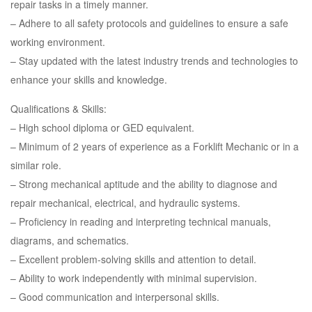
repair tasks in a timely manner.
– Adhere to all safety protocols and guidelines to ensure a safe
working environment.
– Stay updated with the latest industry trends and technologies to
enhance your skills and knowledge.
Qualifications & Skills:
– High school diploma or GED equivalent.
– Minimum of 2 years of experience as a Forklift Mechanic or in a
similar role.
– Strong mechanical aptitude and the ability to diagnose and
repair mechanical, electrical, and hydraulic systems.
– Proficiency in reading and interpreting technical manuals,
diagrams, and schematics.
– Excellent problem-solving skills and attention to detail.
– Ability to work independently with minimal supervision.
– Good communication and interpersonal skills.