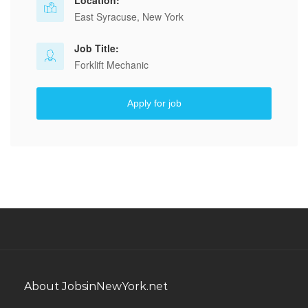
Location:
East Syracuse, New York
Job Title:
Forklift Mechanic
Apply for job
About JobsinNewYork.net