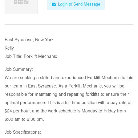
Login to Send Message
East Syracuse, New York
Kelly
Job Title: Forklift Mechanic
Job Summary:
We are seeking a skilled and experienced Forklift Mechanic to join
our team in East Syracuse. As a Forklift Mechanic, you will be
responsible for maintaining and repairing forklifts to ensure their
optimal performance. This is a full-time position with a pay rate of
$24 per hour, and the work schedule is Monday to Friday from
6:00 am to 2:30 pm.
Job Specifications: