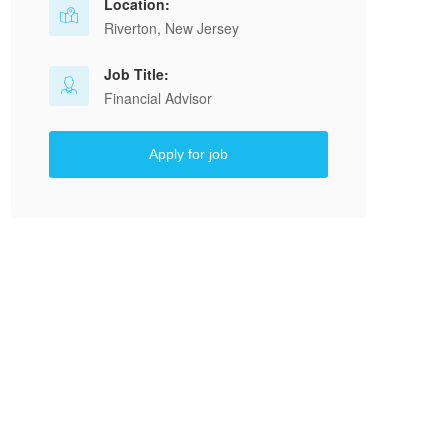
Location:
Riverton, New Jersey
Job Title:
Financial Advisor
Apply for job