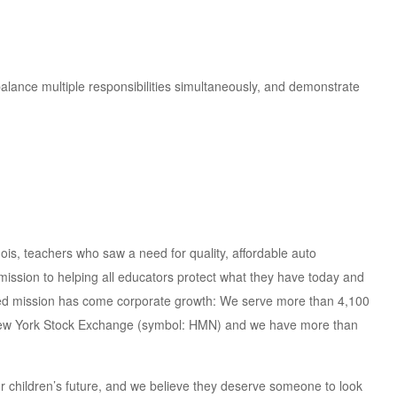
alance multiple responsibilities simultaneously, and demonstrate
ois, teachers who saw a need for quality, affordable auto
mission to helping all educators protect what they have today and
ned mission has come corporate growth: We serve more than 4,100
he New York Stock Exchange (symbol: HMN) and we have more than
ur children’s future, and we believe they deserve someone to look