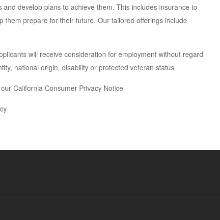
als and develop plans to achieve them. This includes insurance to
 them prepare for their future. Our tailored offerings include
pplicants will receive consideration for employment without regard
tity, national origin, disability or protected veteran status
w our California Consumer Privacy Notice
icy