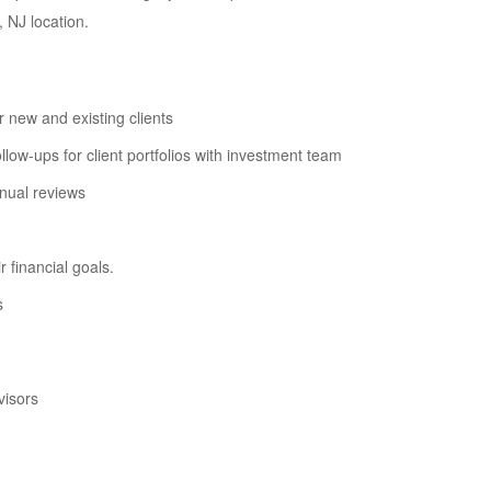
, NJ location.
 new and existing clients
w-ups for client portfolios with investment team
nnual reviews
 financial goals.
s
visors