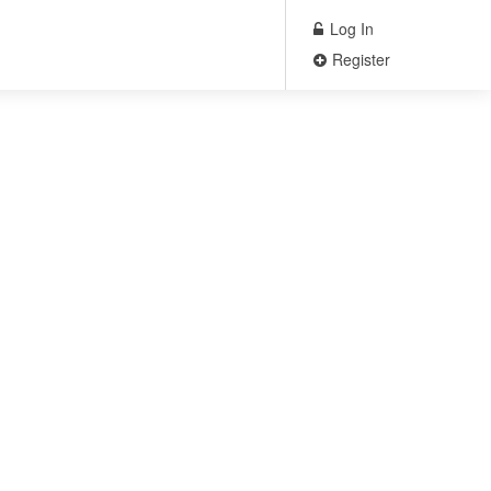
Log In
Register