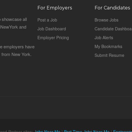
For Employers
For Candidates
o showcase all
Post a Job
Browse Jobs
sinNewYork and
Job Dashboard
Candidate Dashboa
Employer Pricing
Job Alerts
 the employers have
My Bookmarks
es from New York.
Submit Resume
and Partner sites:
Jobs Near Me
|
Part Time Jobs Near Me
|
Engineeri