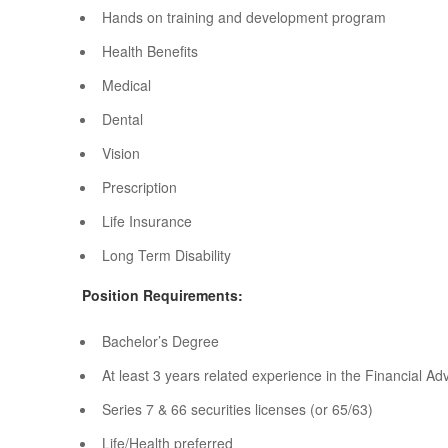
Hands on training and development program
Health Benefits
Medical
Dental
Vision
Prescription
Life Insurance
Long Term Disability
Position Requirements:
Bachelor’s Degree
At least 3 years related experience in the Financial Adv
Series 7 & 66 securities licenses (or 65/63)
Life/Health preferred