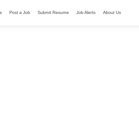
s
Post a Job
Submit Resume
Job Alerts
About Us