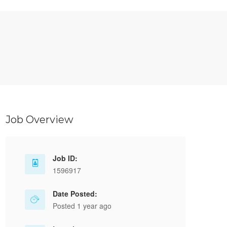
Job Overview
Job ID:
1596917
Date Posted:
Posted 1 year ago