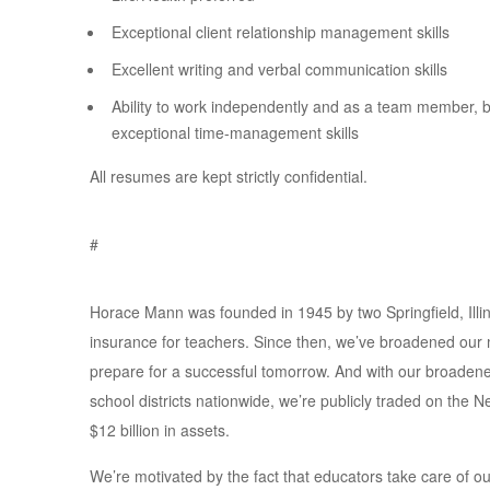
Exceptional client relationship management skills
Excellent writing and verbal communication skills
Ability to work independently and as a team member, b
exceptional time-management skills
All resumes are kept strictly confidential.
#
Horace Mann was founded in 1945 by two Springfield, Illin
insurance for teachers. Since then, we’ve broadened our 
prepare for a successful tomorrow. And with our broade
school districts nationwide, we’re publicly traded on t
$12 billion in assets.
We’re motivated by the fact that educators take care of o