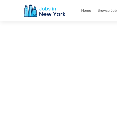
Home
Browse Job