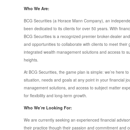
Who We Are:
BCG Securities (a Horace Mann Company), an independent
been dedicated to its clients for over 50 years. With finan
BCG Securities is a recognized premier broker-dealer and
and opportunities to collaborate with clients to meet their
integrated wealth management solutions and access to sub
heights.
At BCG Securities, the game plan is simple: we’re here to
situation, needs and goals at any point in your financial jo
management solutions, and access to subject matter expert
for flexibility and long-term growth.
Who We’re Looking For:
We are currently seeking an experienced financial adviso
their practice though their passion and commitment and cou