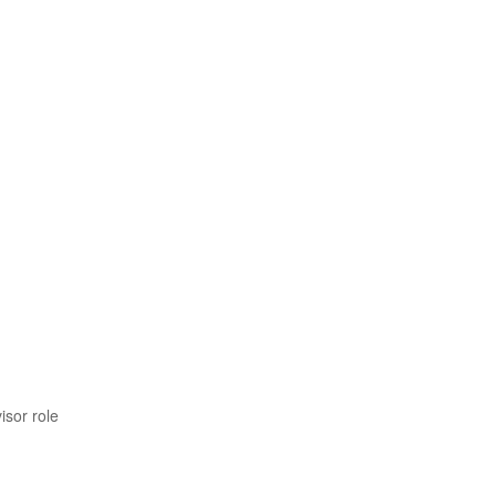
isor role