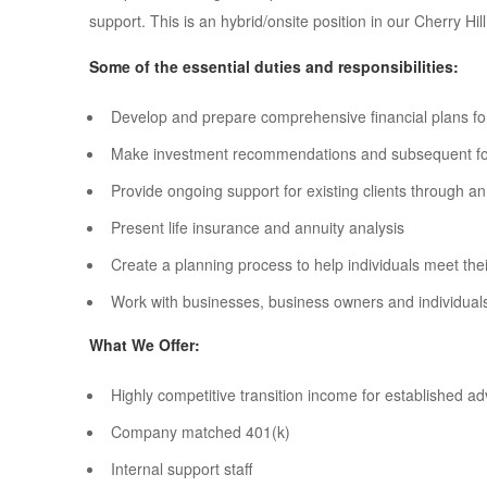
support. This is an hybrid/onsite position in our Cherry Hill
Some of the essential duties and responsibilities:
Develop and prepare comprehensive financial plans for
Make investment recommendations and subsequent follo
Provide ongoing support for existing clients through a
Present life insurance and annuity analysis
Create a planning process to help individuals meet their
Work with businesses, business owners and individual
What We Offer:
Highly competitive transition income for established ad
Company matched 401(k)
Internal support staff