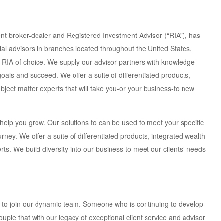
 broker-dealer and Registered Investment Advisor (“RIA”), has
cial advisors in branches located throughout the United States,
 RIA of choice. We supply our advisor partners with knowledge
 goals and succeed. We offer a suite of differentiated products,
ject matter experts that will take you-or your business-to new
 help you grow. Our solutions to can be used to meet your specific
urney. We offer a suite of differentiated products, integrated wealth
s. We build diversity into our business to meet our clients’ needs
r to join our dynamic team. Someone who is continuing to develop
ple that with our legacy of exceptional client service and advisor