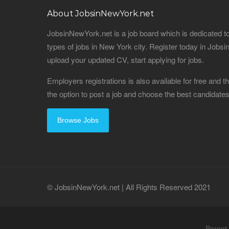
About JobsinNewYork.net
JobsinNewYork.net is a job board which is dedicated t
types of jobs in New York city. Register today in Job
upload your updated CV, start applying for jobs.
Employers registrations is also available for free and
the option to post a job and choose the best candidat
Browse Jobs
© JobsinNewYork.net | All Rights Reserved 2021
Parent 