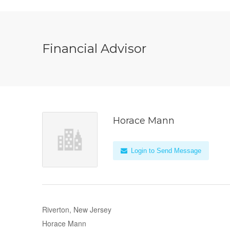
Financial Advisor
Horace Mann
Login to Send Message
Riverton, New Jersey
Horace Mann