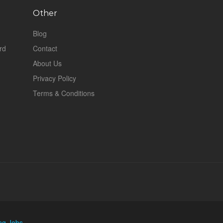
Other
Blog
rd
Contact
About Us
Privacy Policy
Terms & Conditions
ng Jobs