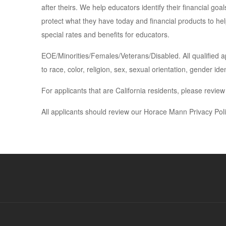
after theirs. We help educators identify their financial go
protect what they have today and financial products to help
special rates and benefits for educators.
EOE/Minorities/Females/Veterans/Disabled. All qualified a
to race, color, religion, sex, sexual orientation, gender iden
For applicants that are California residents, please revie
All applicants should review our Horace Mann Privacy Pol