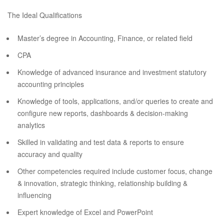
The Ideal Qualifications
Master’s degree in Accounting, Finance, or related field
CPA
Knowledge of advanced insurance and investment statutory
accounting principles
Knowledge of tools, applications, and/or queries to create and
configure new reports, dashboards & decision-making
analytics
Skilled in validating and test data & reports to ensure
accuracy and quality
Other competencies required include customer focus, change
& innovation, strategic thinking, relationship building &
influencing
Expert knowledge of Excel and PowerPoint