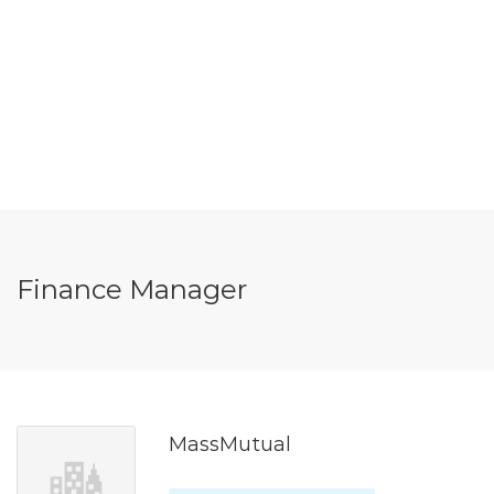
Finance Manager
MassMutual