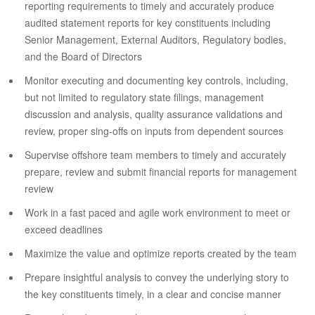
reporting requirements to timely and accurately produce
audited statement reports for key constituents including
Senior Management, External Auditors, Regulatory bodies,
and the Board of Directors
Monitor executing and documenting key controls, including,
but not limited to regulatory state filings, management
discussion and analysis, quality assurance validations and
review, proper sing-offs on inputs from dependent sources
Supervise offshore team members to timely and accurately
prepare, review and submit financial reports for management
review
Work in a fast paced and agile work environment to meet or
exceed deadlines
Maximize the value and optimize reports created by the team
Prepare insightful analysis to convey the underlying story to
the key constituents timely, in a clear and concise manner