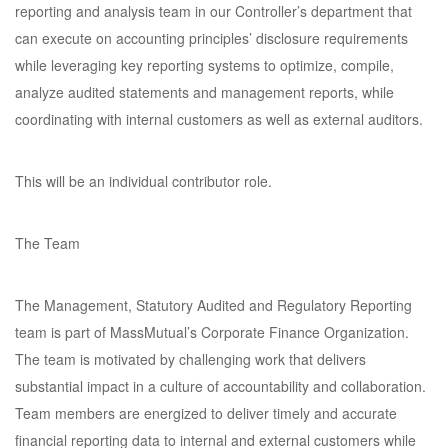
reporting and analysis team in our Controller’s department that
can execute on accounting principles’ disclosure requirements
while leveraging key reporting systems to optimize, compile,
analyze audited statements and management reports, while
coordinating with internal customers as well as external auditors.
This will be an individual contributor role.
The Team
The Management, Statutory Audited and Regulatory Reporting
team is part of MassMutual’s Corporate Finance Organization.
The team is motivated by challenging work that delivers
substantial impact in a culture of accountability and collaboration.
Team members are energized to deliver timely and accurate
financial reporting data to internal and external customers while