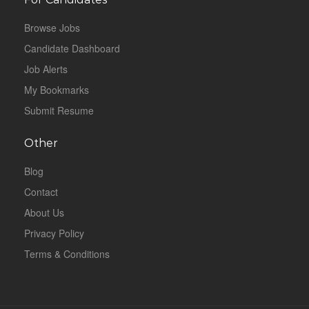
Browse Jobs
Candidate Dashboard
Job Alerts
My Bookmarks
Submit Resume
Other
Blog
Contact
About Us
Privacy Policy
Terms & Conditions