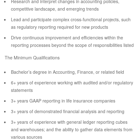
Research and interpret changes in accounting policies,
competitive landscape, and emerging trends
Lead and participate complex cross-functional projects, such
as regulatory reporting required for new products
Drive continuous improvement and efficiencies within the
reporting processes beyond the scope of responsibilities listed
The Minimum Qualifications
Bachelor’s degree in Accounting, Finance, or related field
6+ years of experience working with audited and/or regulatory
statements
3+ years GAAP reporting in life insurance companies
3+ years of demonstrated financial analysis and reporting
3+ years of experience with general ledger reporting cubes
and warehouses; and the ability to gather data elements from
various sources