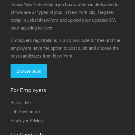
JobsinNewYork.net is a job board which is dedicated to
showcase all types of jobs in New York city. Register
today in JobsinNewYork and upload your updated CV,
start applying for jobs.
Employers registrations is also available for free and the
employers have the option to post a job and choose the
best candidates from New York.
Browse Jobs
For Employers
Post a Job
Job Dashboard
Employer Pricing
For Candidates