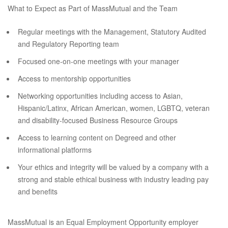
What to Expect as Part of MassMutual and the Team
Regular meetings with the Management, Statutory Audited
and Regulatory Reporting team
Focused one-on-one meetings with your manager
Access to mentorship opportunities
Networking opportunities including access to Asian,
Hispanic/Latinx, African American, women, LGBTQ, veteran
and disability-focused Business Resource Groups
Access to learning content on Degreed and other
informational platforms
Your ethics and integrity will be valued by a company with a
strong and stable ethical business with industry leading pay
and benefits
MassMutual is an Equal Employment Opportunity employer