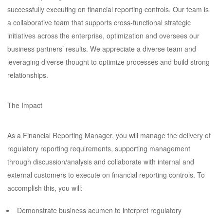
successfully executing on financial reporting controls. Our team is
a collaborative team that supports cross-functional strategic
initiatives across the enterprise, optimization and oversees our
business partners’ results. We appreciate a diverse team and
leveraging diverse thought to optimize processes and build strong
relationships.
The Impact
As a Financial Reporting Manager, you will manage the delivery of
regulatory reporting requirements, supporting management
through discussion/analysis and collaborate with internal and
external customers to execute on financial reporting controls. To
accomplish this, you will:
Demonstrate business acumen to interpret regulatory