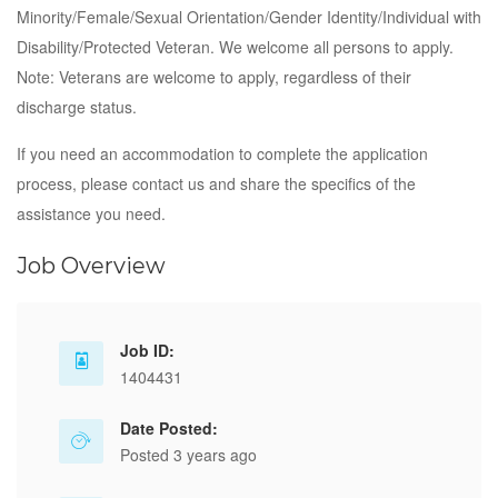
Minority/Female/Sexual Orientation/Gender Identity/Individual with
Disability/Protected Veteran. We welcome all persons to apply.
Note: Veterans are welcome to apply, regardless of their
discharge status.
If you need an accommodation to complete the application
process, please contact us and share the specifics of the
assistance you need.
Job Overview
Job ID:
1404431
Date Posted:
Posted 3 years ago