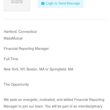
Login to Send Message
Hartford, Connecticut
MassMutual
Financial Reporting Manager
Full-Time
New York, NY, Boston, MA or Springfield, MA
The Opportunity
We seek an energetic, motivated, and skilled Financial Reporting
Manager to join our team. You will be part of an interdisciplinary