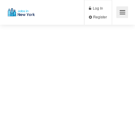
Log In
Register