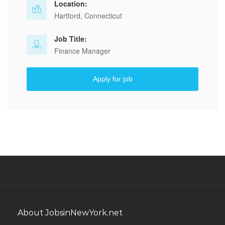
Location:
Hartford, Connecticut
Job Title:
Finance Manager
Apply for job
About JobsinNewYork.net