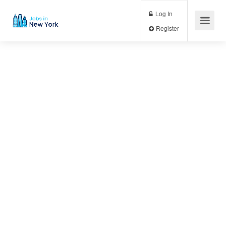
Log In
Register