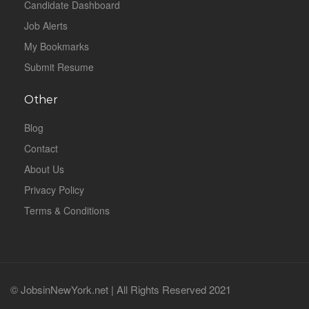
Candidate Dashboard
Job Alerts
My Bookmarks
Submit Resume
Other
Blog
Contact
About Us
Privacy Policy
Terms & Conditions
© JobsinNewYork.net | All Rights Reserved 2021