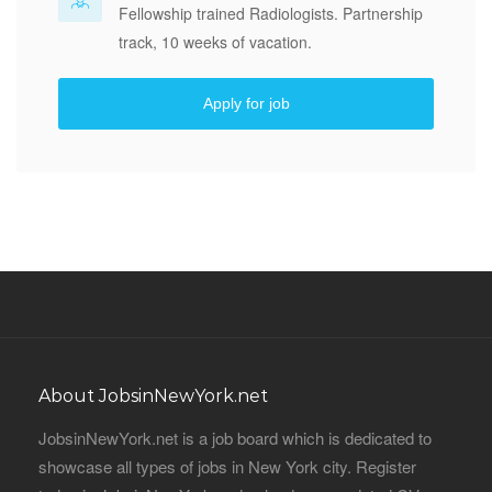
Fellowship trained Radiologists. Partnership
track, 10 weeks of vacation.
Apply for job
About JobsinNewYork.net
JobsinNewYork.net is a job board which is dedicated to
showcase all types of jobs in New York city. Register