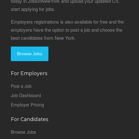
today in JobsinNewYork and upload your updated CV,
start applying for jobs.
Employers registrations is also available for free and the
employers have the option to post a job and choose the
best candidates from New York.
Browse Jobs
For Employers
Post a Job
Job Dashboard
Employer Pricing
For Candidates
Browse Jobs