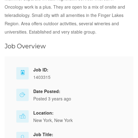
Oncology work is a plus. They are open to a mix of onsite and
teleradiology. Small city with all amenities in the Finger Lakes
Region. Area offers outdoor activities, several wineries and
universities. Established and very stable group.
Job Overview
Job ID:
1403315
Date Posted:
Posted 3 years ago
Location:
New York, New York
Job Title: