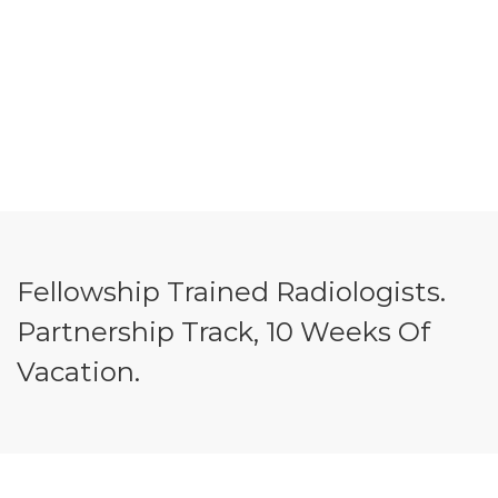
Fellowship Trained Radiologists.
Partnership Track, 10 Weeks Of
Vacation.