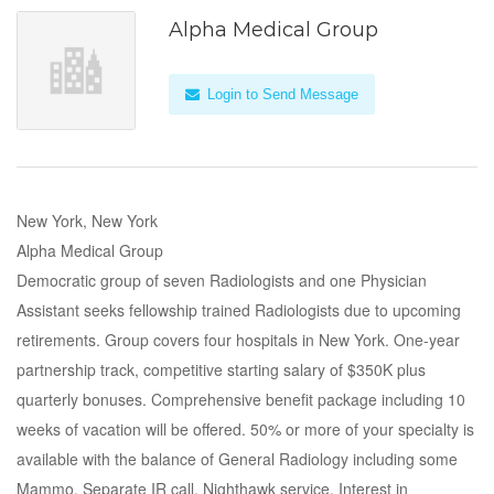
Alpha Medical Group
Login to Send Message
New York, New York
Alpha Medical Group
Democratic group of seven Radiologists and one Physician
Assistant seeks fellowship trained Radiologists due to upcoming
retirements. Group covers four hospitals in New York. One-year
partnership track, competitive starting salary of $350K plus
quarterly bonuses. Comprehensive benefit package including 10
weeks of vacation will be offered. 50% or more of your specialty is
available with the balance of General Radiology including some
Mammo. Separate IR call. Nighthawk service. Interest in