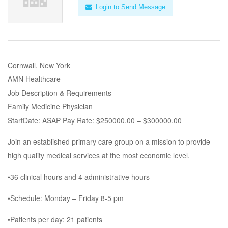
Login to Send Message
Cornwall, New York
AMN Healthcare
Job Description & Requirements
Family Medicine Physician
StartDate: ASAP Pay Rate: $250000.00 – $300000.00
Join an established primary care group on a mission to provide
high quality medical services at the most economic level.
•36 clinical hours and 4 administrative hours
•Schedule: Monday – Friday 8-5 pm
•Patients per day: 21 patients