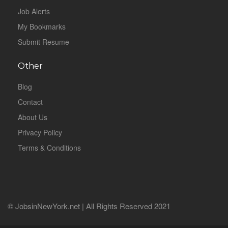
Job Alerts
My Bookmarks
Submit Resume
Other
Blog
Contact
About Us
Privacy Policy
Terms & Conditions
© JobsinNewYork.net | All Rights Reserved 2021