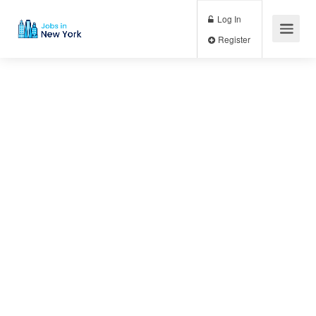
Log In
Register