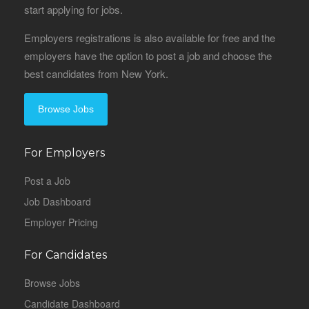
start applying for jobs.
Employers registrations is also available for free and the
employers have the option to post a job and choose the
best candidates from New York.
Browse Jobs
For Employers
Post a Job
Job Dashboard
Employer Pricing
For Candidates
Browse Jobs
Candidate Dashboard