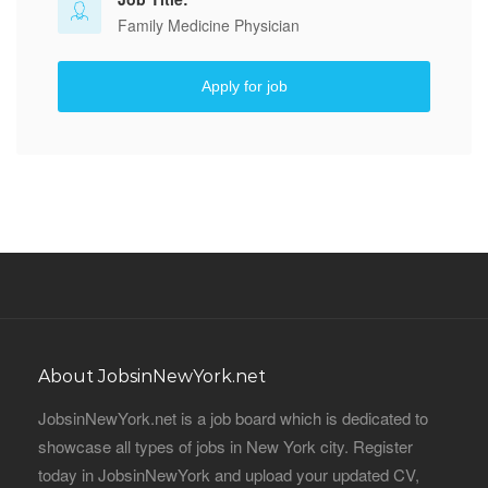
Family Medicine Physician
Apply for job
About JobsinNewYork.net
JobsinNewYork.net is a job board which is dedicated to
showcase all types of jobs in New York city. Register
today in JobsinNewYork and upload your updated CV,