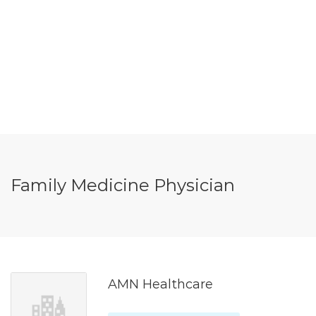
Family Medicine Physician
AMN Healthcare