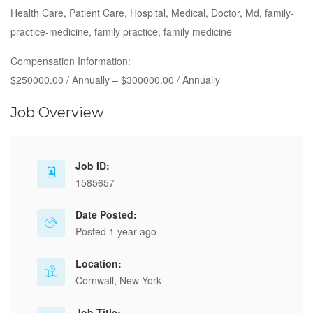
Health Care, Patient Care, Hospital, Medical, Doctor, Md, family-
practice-medicine, family practice, family medicine
Compensation Information:
$250000.00 / Annually – $300000.00 / Annually
Job Overview
Job ID:
1585657
Date Posted:
Posted 1 year ago
Location:
Cornwall, New York
Job Title: