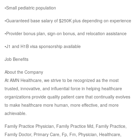
•Small pediatric population
•Guaranteed base salary of $250K plus depending on experience
•Provider bonus plan, sign-on bonus, and relocation assistance
•J1 and H1B visa sponsorship available
Job Benefits
About the Company
At AMN Healthcare, we strive to be recognized as the most
trusted, innovative, and influential force in helping healthcare
organizations provide quality patient care that continually evolves
to make healthcare more human, more effective, and more
achievable.
Family Practice Physician, Family Practice Md, Family Practice,
Family Doctor, Primary Care, Fp, Fm, Physician, Healthcare,