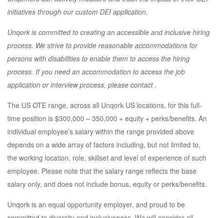
initiatives through our custom DEI application.
Unqork is committed to creating an accessible and inclusive hiring
process. We strive to provide reasonable accommodations for
persons with disabilities to enable them to access the hiring
process. If you need an accommodation to access the job
application or interview process, please contact
.
The US OTE range, across all Unqork US locations, for this full-
time position is $300,000 – 350,000 + equity + perks/benefits. An
individual employee’s salary within the range provided above
depends on a wide array of factors including, but not limited to,
the working location, role, skillset and level of experience of such
employee. Please note that the salary range reflects the base
salary only, and does not include bonus, equity or perks/benefits.
Unqork is an equal opportunity employer, and proud to be
committed to diversity and inclusiveness. We will consider all