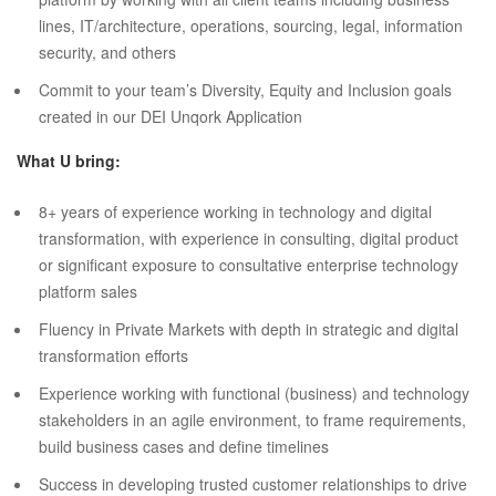
lines, IT/architecture, operations, sourcing, legal, information
security, and others
Commit to your team’s Diversity, Equity and Inclusion goals
created in our DEI Unqork Application
What U bring:
8+ years of experience working in technology and digital
transformation, with experience in consulting, digital product
or significant exposure to consultative enterprise technology
platform sales
Fluency in Private Markets with depth in strategic and digital
transformation efforts
Experience working with functional (business) and technology
stakeholders in an agile environment, to frame requirements,
build business cases and define timelines
Success in developing trusted customer relationships to drive