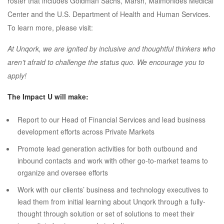
roster that includes Goldman Sachs, Marsh, Maimonides Medical
Center and the U.S. Department of Health and Human Services.
To learn more, please visit:
At Unqork, we are ignited by inclusive and thoughtful thinkers who
aren’t afraid to challenge the status quo. We encourage you to
apply!
The Impact U will make:
Report to our Head of Financial Services and lead business
development efforts across Private Markets
Promote lead generation activities for both outbound and
inbound contacts and work with other go-to-market teams to
organize and oversee efforts
Work with our clients’ business and technology executives to
lead them from initial learning about Unqork through a fully-
thought through solution or set of solutions to meet their