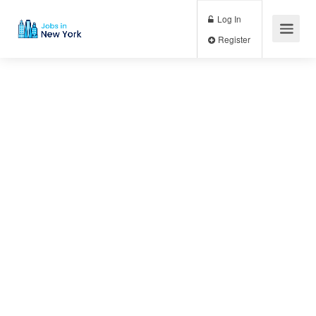
Log In
Register