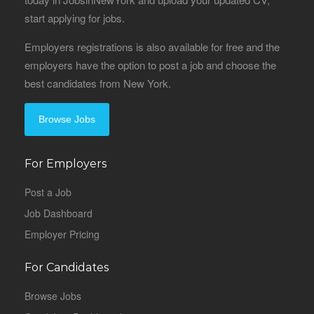
start applying for jobs.
Employers registrations is also available for free and the
employers have the option to post a job and choose the
best candidates from New York.
Browse Jobs
For Employers
Post a Job
Job Dashboard
Employer Pricing
For Candidates
Browse Jobs