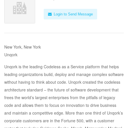
Login to Send Message
New York, New York
Unqork
Unqork is the leading Codeless as a Service platform that helps
leading organizations build, deploy and manage complex software
without having to think about code. Unqork created the codeless
architecture standard – the future of software development that
frees the world’s largest enterprises from the pitfalls of legacy
code and allows them to focus on innovation to drive business
and maintain a competitive edge. More than one third of Unqork’s
corporate customers are in the Fortune 500, with a customer