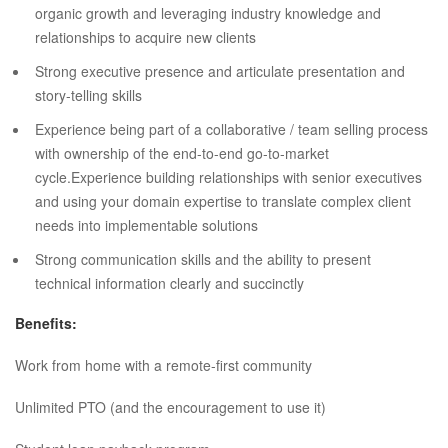
organic growth and leveraging industry knowledge and
relationships to acquire new clients
Strong executive presence and articulate presentation and
story-telling skills
Experience being part of a collaborative / team selling process
with ownership of the end-to-end go-to-market
cycle.Experience building relationships with senior executives
and using your domain expertise to translate complex client
needs into implementable solutions
Strong communication skills and the ability to present
technical information clearly and succinctly
Benefits:
Work from home with a remote-first community
Unlimited PTO (and the encouragement to use it)