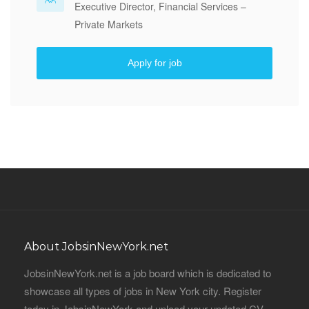
Executive Director, Financial Services –
Private Markets
Apply for job
About JobsinNewYork.net
JobsinNewYork.net is a job board which is dedicated to
showcase all types of jobs in New York city. Register
today in JobsinNewYork and upload your updated CV,