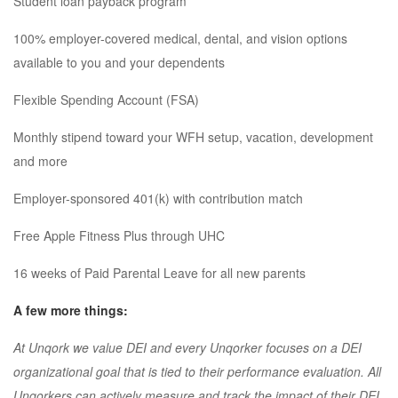
Student loan payback program
100% employer-covered medical, dental, and vision options
available to you and your dependents
Flexible Spending Account (FSA)
Monthly stipend toward your WFH setup, vacation, development
and more
Employer-sponsored 401(k) with contribution match
Free Apple Fitness Plus through UHC
16 weeks of Paid Parental Leave for all new parents
A few more things:
At Unqork we value DEI and every Unqorker focuses on a DEI
organizational goal that is tied to their performance evaluation. All
Unqorkers can actively measure and track the impact of their DEI