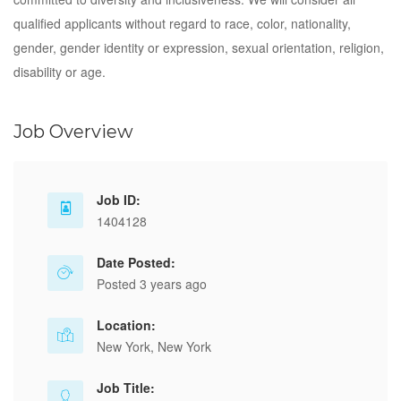
qualified applicants without regard to race, color, nationality,
gender, gender identity or expression, sexual orientation, religion,
disability or age.
Job Overview
Job ID:
1404128
Date Posted:
Posted 3 years ago
Location:
New York, New York
Job Title: