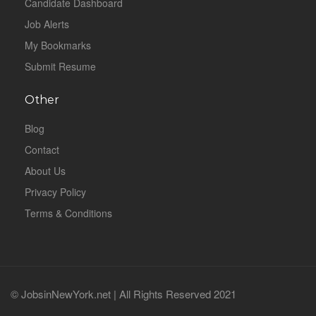
Candidate Dashboard
Job Alerts
My Bookmarks
Submit Resume
Other
Blog
Contact
About Us
Privacy Policy
Terms & Conditions
© JobsinNewYork.net | All Rights Reserved 2021