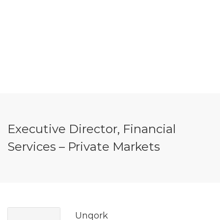
Executive Director, Financial
Services – Private Markets
Unqork