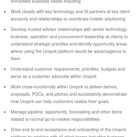
immediate business needs including
Work closely with key technology and SI partners at key client
accounts and relationships to coordinate holistic solutioning
Develop trusted advisor relationships with senior technology,
business, operation and procurement leadership at clients to
understand strategic priorities and identify opportunity areas
where using the Unqork platform would be advantageous to
them
Understand customer requirements, priorities, budgets and
serve as a customer advocate within Unqork
Work cross-functionally within Unqork to deliver demos,
proposals, POCs, and pitches and successfully demonstrate
how Unqork can help customers realize their goals
Manage pipeline, opportunity, forecasting and other items
related to normal go-to-market responsibilities
Drive end-to-end acceptance and onboarding of the Unqork
platform by working with all client teams including business