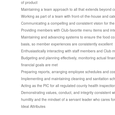
of product
Maintaining a team approach to all that extends beyond c
Working as part of a team with front-of-the-house and cate
Communicating a compelling and consistent vision for the 
Providing members with Club-favorite menu items and inte
Maintaining and advancing systems to ensure the food com
basis, so member experiences are consistently excellent
Enthusiastically interacting with staff members and Club 
Budgeting and planning effectively, monitoring actual finan
financial goals are met
Preparing reports, arranging employee schedules and cos
Implementing and maintaining cleaning and sanitation sch
Acting as the PIC for all regulated county health inspectio
Demonstrating values, conduct, and integrity consistent wi
humility and the mindset of a servant leader who cares fo
Ideal Attributes