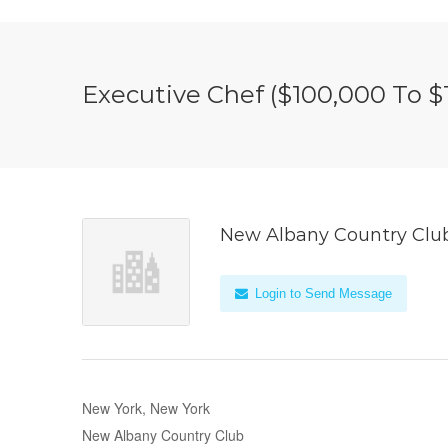
Executive Chef ($100,000 To $1
New Albany Country Clu
Login to Send Message
New York, New York
New Albany Country Club