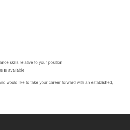
ce skills relative to your position
s is available
and would like to take your career forward with an established,