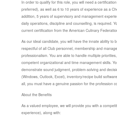
In order to qualify for this role, you will need a certificat
preferred), as well as 6 to 10 years of experience as a Ch
addition, 5 years of supervisory and management experie
daily operations, discipline and counselling, is required.
current certification from the American Culinary Federation
As our ideal candidate, you will have the innate ability to 
respectful of all Club personnel, membership and manage
professionalism. You are able to handle multiple prioritie
competent organizational and time management skills. You
demonstrate sound judgment, problem-solving and decision-
(Windows, Outlook, Excel), inventory/recipe build software
all, you must have a genuine passion for the profession cou
About the Benefits
As a valued employee, we will provide you with a competi
experience), along with: