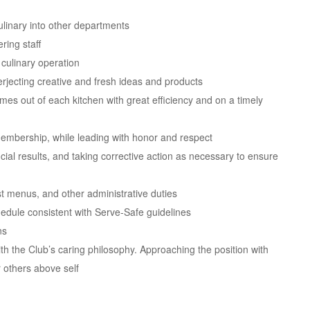
ulinary into other departments
ring staff
culinary operation
rjecting creative and fresh ideas and products
es out of each kitchen with great efficiency and on a timely
membership, while leading with honor and respect
cial results, and taking corrective action as necessary to ensure
t menus, and other administrative duties
edule consistent with Serve-Safe guidelines
ns
th the Club’s caring philosophy. Approaching the position with
r others above self