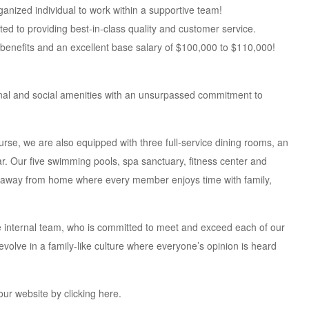
ganized individual to work within a supportive team!
ted to providing best-in-class quality and customer service.
benefits and an excellent base salary of $100,000 to $110,000!
nal and social amenities with an unsurpassed commitment to
rse, we are also equipped with three full-service dining rooms, an
bar. Our five swimming pools, spa sanctuary, fitness center and
me away from home where every member enjoys time with family,
se internal team, who is committed to meet and exceed each of our
volve in a family-like culture where everyone’s opinion is heard
our website by clicking here.