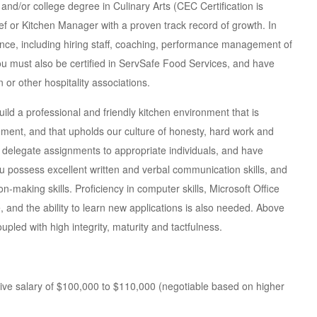
ion and/or college degree in Culinary Arts (CEC Certification is
ef or Kitchen Manager with a proven track record of growth. In
nce, including hiring staff, coaching, performance management of
 You must also be certified in ServSafe Food Services, and have
 or other hospitality associations.
build a professional and friendly kitchen environment that is
ment, and that upholds our culture of honesty, hard work and
s, delegate assignments to appropriate individuals, and have
 possess excellent written and verbal communication skills, and
making skills. Proficiency in computer skills, Microsoft Office
, and the ability to learn new applications is also needed. Above
pled with high integrity, maturity and tactfulness.
tive salary of $100,000 to $110,000 (negotiable based on higher