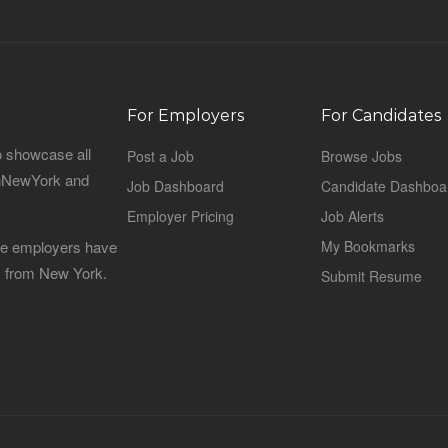
For Employers
For Candidates
o showcase all
Post a Job
Browse Jobs
sinNewYork and
Job Dashboard
Candidate Dashboa
Employer Pricing
Job Alerts
 the employers have
My Bookmarks
es from New York.
Submit Resume