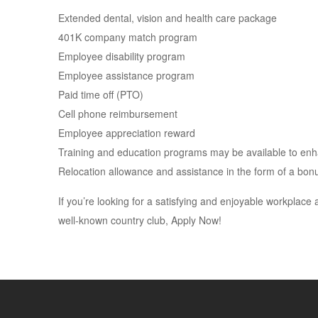
Extended dental, vision and health care package
401K company match program
Employee disability program
Employee assistance program
Paid time off (PTO)
Cell phone reimbursement
Employee appreciation reward
Training and education programs may be available to enhan
Relocation allowance and assistance in the form of a bonu
If you’re looking for a satisfying and enjoyable workplace 
well-known country club, Apply Now!