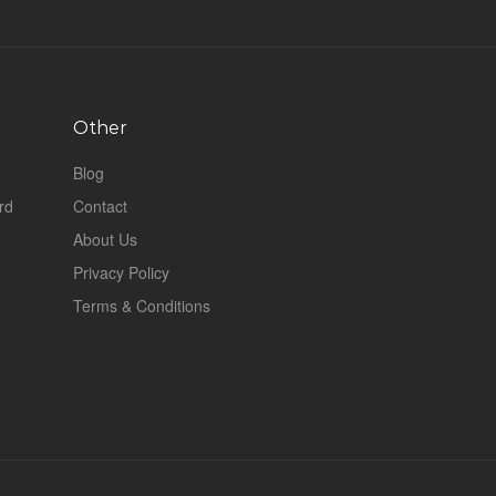
Other
Blog
rd
Contact
About Us
Privacy Policy
Terms & Conditions