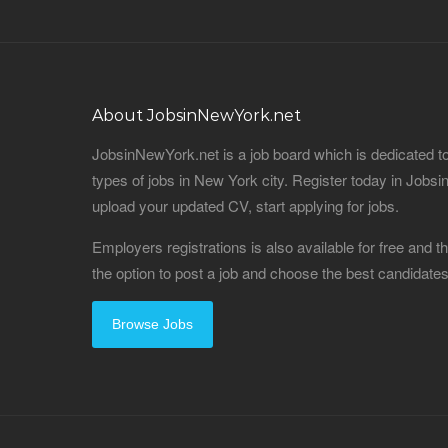
About JobsinNewYork.net
JobsinNewYork.net is a job board which is dedicated t
types of jobs in New York city. Register today in Job
upload your updated CV, start applying for jobs.
Employers registrations is also available for free and
the option to post a job and choose the best candidat
Browse Jobs