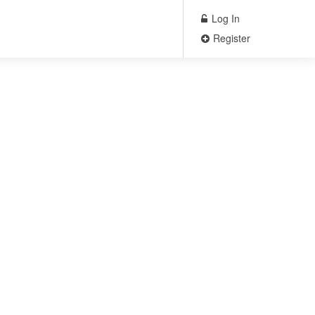
Log In
Register