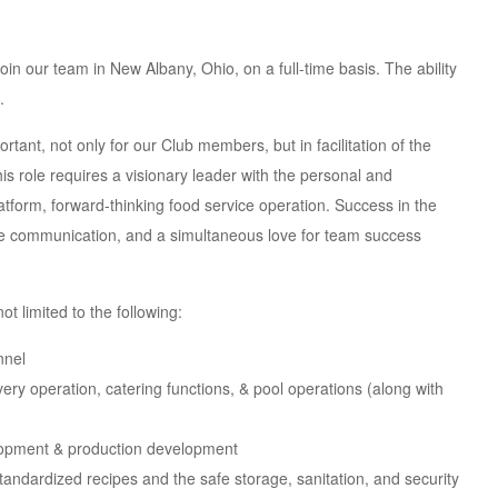
in our team in New Albany, Ohio, on a full-time basis. The ability
.
tant, not only for our Club members, but in facilitation of the
This role requires a visionary leader with the personal and
latform, forward-thinking food service operation. Success in the
tive communication, and a simultaneous love for team success
ot limited to the following:
nnel
very operation, catering functions, & pool operations (along with
lopment & production development
tandardized recipes and the safe storage, sanitation, and security