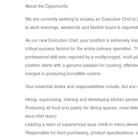
About the Opportunity
We are currently seeking to employ an Executive Chef to jo
to work evenings, weekends and flexible hours is required
As our new Executive Chef, your position is extremely impor
critical success factors for the entire culinary operation. 
professional skill sets required by a multipronged, multi-p
position starts with a genuine passion for cooking, effec
merged in producing incredible cuisine.
Your essential duties and responsibilities include, but are n
Hiring, supervising, training and developing kitchen perso
Producing all food and pastry for dining spaces, meal deli
sous chef team)
Leading a team of experienced sous chefs in menu deve
Responsible for food purchasing, product specifications, s