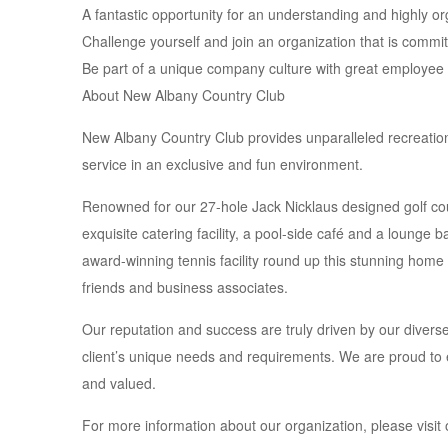
A fantastic opportunity for an understanding and highly or
Challenge yourself and join an organization that is commit
Be part of a unique company culture with great employee 
About New Albany Country Club
New Albany Country Club provides unparalleled recreatio
service in an exclusive and fun environment.
Renowned for our 27-hole Jack Nicklaus designed golf cou
exquisite catering facility, a pool-side café and a lounge 
award-winning tennis facility round up this stunning ho
friends and business associates.
Our reputation and success are truly driven by our diver
client’s unique needs and requirements. We are proud to e
and valued.
For more information about our organization, please visit 