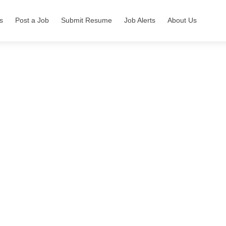
s
Post a Job
Submit Resume
Job Alerts
About Us