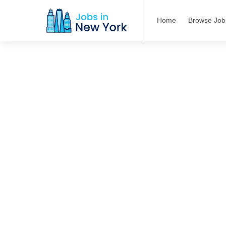
Home
Browse Job