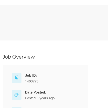
Job Overview
Job ID:
1403773
Date Posted:
Posted 3 years ago