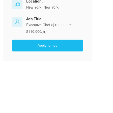
Location:
New York, New York
Job Title:
Executive Chef ($100,000 to
$110,000/yr)
Apply for job