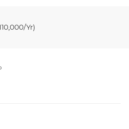
10,000/yr)
b