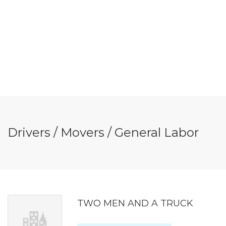
Drivers / Movers / General Labor
TWO MEN AND A TRUCK