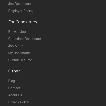
Job Dashboard
Employer Pricing
For Candidates
Browse Jobs
Candidate Dashboard
Job Alerts
My Bookmarks
Submit Resume
Other
Blog
Contact
About Us
Privacy Policy