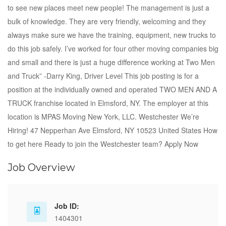
to see new places meet new people! The management is just a
bulk of knowledge. They are very friendly, welcoming and they
always make sure we have the training, equipment, new trucks to
do this job safely. I’ve worked for four other moving companies big
and small and there is just a huge difference working at Two Men
and Truck” -Darry King, Driver Level This job posting is for a
position at the individually owned and operated TWO MEN AND A
TRUCK franchise located in Elmsford, NY. The employer at this
location is MPAS Moving New York, LLC. Westchester We’re
Hiring! 47 Nepperhan Ave Elmsford, NY 10523 United States How
to get here Ready to join the Westchester team? Apply Now
Job Overview
Job ID:
1404301