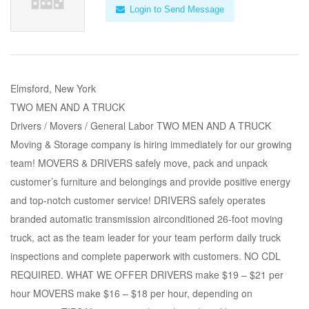
Login to Send Message
Elmsford, New York
TWO MEN AND A TRUCK
Drivers / Movers / General Labor TWO MEN AND A TRUCK
Moving & Storage company is hiring immediately for our growing
team! MOVERS & DRIVERS safely move, pack and unpack
customer’s furniture and belongings and provide positive energy
and top-notch customer service! DRIVERS safely operates
branded automatic transmission airconditioned 26-foot moving
truck, act as the team leader for your team perform daily truck
inspections and complete paperwork with customers. NO CDL
REQUIRED. WHAT WE OFFER DRIVERS make $19 – $21 per
hour MOVERS make $16 – $18 per hour, depending on