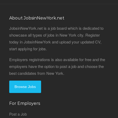
About JobsinNewYork.net
JobsinNewYork.net is a job board which is dedicated to
showcase all types of jobs in New York city. Register
today in JobsinNewYork and upload your updated CV,
start applying for jobs.
Employers registrations is also available for free and the
employers have the option to post a job and choose the
best candidates from New York.
Browse Jobs
For Employers
Post a Job