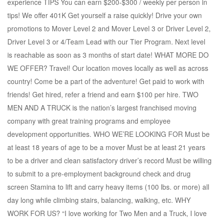
experience TIPS You can earn $200-$300 / weekly per person in
tips! We offer 401K Get yourself a raise quickly! Drive your own
promotions to Mover Level 2 and Mover Level 3 or Driver Level 2,
Driver Level 3 or 4/Team Lead with our Tier Program. Next level
is reachable as soon as 3 months of start date! WHAT MORE DO
WE OFFER? Travel! Our location moves locally as well as across
country! Come be a part of the adventure! Get paid to work with
friends! Get hired, refer a friend and earn $100 per hire. TWO
MEN AND A TRUCK is the nation’s largest franchised moving
company with great training programs and employee
development opportunities. WHO WE’RE LOOKING FOR Must be
at least 18 years of age to be a mover Must be at least 21 years
to be a driver and clean satisfactory driver’s record Must be willing
to submit to a pre-employment background check and drug
screen Stamina to lift and carry heavy items (100 lbs. or more) all
day long while climbing stairs, balancing, walking, etc. WHY
WORK FOR US? “I love working for Two Men and a Truck, I love