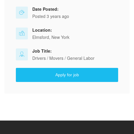
Date Posted:
Posted 3 years ago
Location:
Elmsford, New York
Job Title:
Drivers / Movers / General Labor
Apply for job