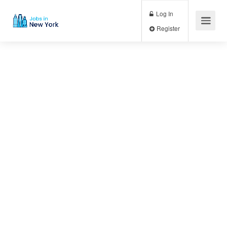
Log In
Register