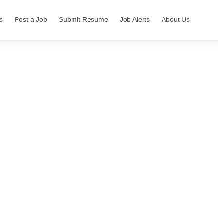
s
Post a Job
Submit Resume
Job Alerts
About Us