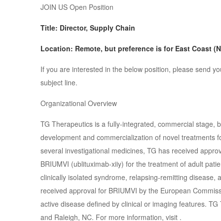
JOIN US Open Position
Title: Director, Supply Chain
Location: Remote, but preference is for East Coast (
If you are interested in the below position, please se
subject line.
Organizational Overview
TG Therapeutics is a fully-integrated, commercial stage,
development and commercialization of novel treatments for 
several investigational medicines, TG has received appro
BRIUMVI (ublituximab-xiiy) for the treatment of adult patie
clinically isolated syndrome, relapsing-remitting disease,
received approval for BRIUMVI by the European Commissio
active disease defined by clinical or imaging features. TG
and Raleigh, NC. For more information, visit .