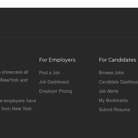
For Employers
For Candidates
o showcase all
Post a Job
Browse Jobs
sinNewYork and
Job Dashboard
Candidate Dashboa
Employer Pricing
Job Alerts
 the employers have
My Bookmarks
es from New York.
Submit Resume