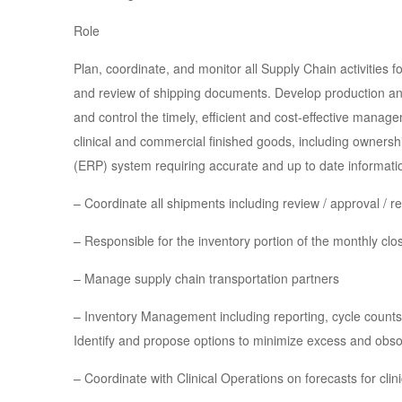
Role
Plan, coordinate, and monitor all Supply Chain activities 
and review of shipping documents. Develop production and 
and control the timely, efficient and cost-effective manage
clinical and commercial finished goods, including ownersh
(ERP) system requiring accurate and up to date informatio
– Coordinate all shipments including review / approval / r
– Responsible for the inventory portion of the monthly clo
– Manage supply chain transportation partners
– Inventory Management including reporting, cycle counts,
Identify and propose options to minimize excess and obsol
– Coordinate with Clinical Operations on forecasts for clin