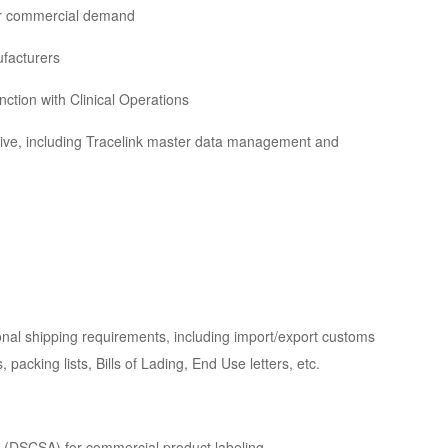
or commercial demand
facturers
ction with Clinical Operations
ve, including Tracelink master data management and
nal shipping requirements, including import/export customs
acking lists, Bills of Lading, End Use letters, etc.
 (DSCSA) for commercial product labeling