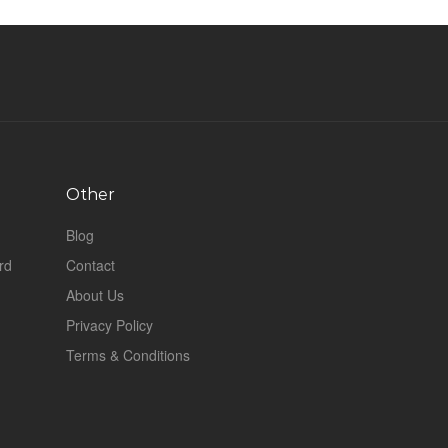
Other
Blog
rd
Contact
About Us
Privacy Policy
Terms & Conditions