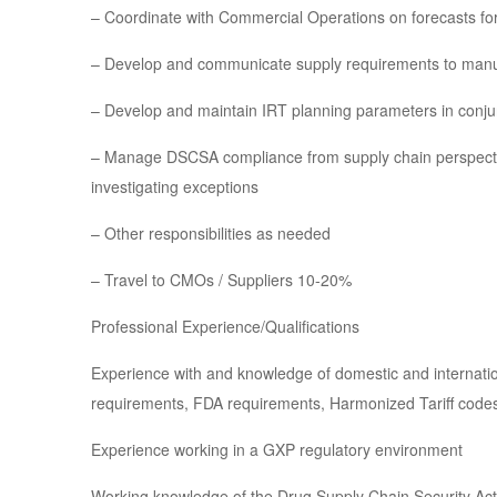
– Coordinate with Commercial Operations on forecasts f
– Develop and communicate supply requirements to manu
– Develop and maintain IRT planning parameters in conjun
– Manage DSCSA compliance from supply chain perspecti
investigating exceptions
– Other responsibilities as needed
– Travel to CMOs / Suppliers 10-20%
Professional Experience/Qualifications
Experience with and knowledge of domestic and internatio
requirements, FDA requirements, Harmonized Tariff codes, p
Experience working in a GXP regulatory environment
Working knowledge of the Drug Supply Chain Security Act