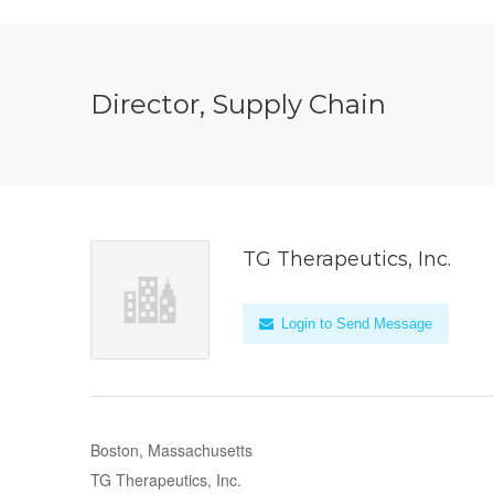
Director, Supply Chain
TG Therapeutics, Inc.
Login to Send Message
Boston, Massachusetts
TG Therapeutics, Inc.