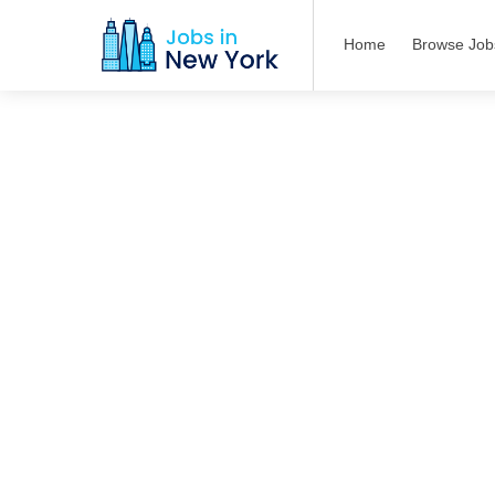
Home
Browse Job