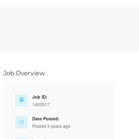
Job Overview
Job ID:
1403517
Date Posted:
Posted 3 years ago