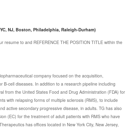
NYC, NJ, Boston, Philadelphia, Raleigh-Durham)
nd your resume to and REFERENCE THE POSITION TITLE within the
 biopharmaceutical company focused on the acquisition,
B-cell diseases. In addition to a research pipeline including
val from the United States Food and Drug Administration (FDA) for
nts with relapsing forms of multiple sclerosis (RMS), to include
 and active secondary progressive disease, in adults. TG has also
n (EC) for the treatment of adult patients with RMS who have
 Therapeutics has offices located in New York City, New Jersey,