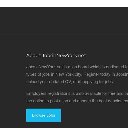
About JobsinNewYork.net
JobsinNewYork.net is a job board which is dedicated t
types of jobs in New York city. Register today in Job
upload your updated CV, start applying for jobs.
Employers registrations is also available for free and
the option to post a job and choose the best candidat
Browse Jobs