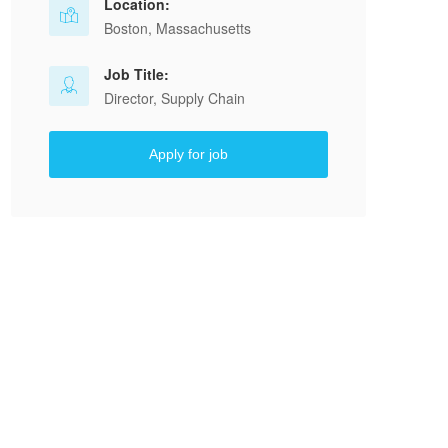
Location:
Boston, Massachusetts
Job Title:
Director, Supply Chain
Apply for job