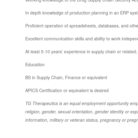
In depth knowledge of production planning in an ERP syst
Proficient operation of spreadsheets, databases, and oth
Excellent communication skills and ability to work indepe
At least 5-10 years’ experience in supply chain or relate
Education
BS in Supply Chain, Finance or equivalent
APICS Certification or equivalent is desired
TG Therapeutics is an equal employment opportunity emplo
religion, gender, sexual orientation, gender identity or expr
information, military or veteran status, pregnancy or preg