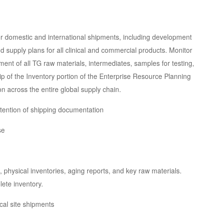
for domestic and international shipments, including development
supply plans for all clinical and commercial products. Monitor
ment of all TG raw materials, intermediates, samples for testing,
ip of the Inventory portion of the Enterprise Resource Planning
n across the entire global supply chain.
etention of shipping documentation
se
 physical inventories, aging reports, and key raw materials.
ete inventory.
ical site shipments