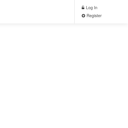
Log In
Register