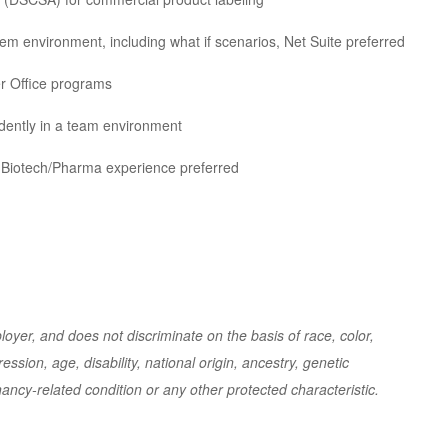
em environment, including what if scenarios, Net Suite preferred
er Office programs
ndently in a team environment
d; Biotech/Pharma experience preferred
yer, and does not discriminate on the basis of race, color,
ession, age, disability, national origin, ancestry, genetic
nancy-related condition or any other protected characteristic.