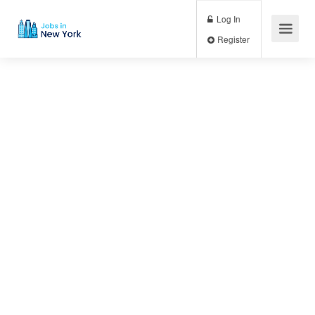
Log In
Register