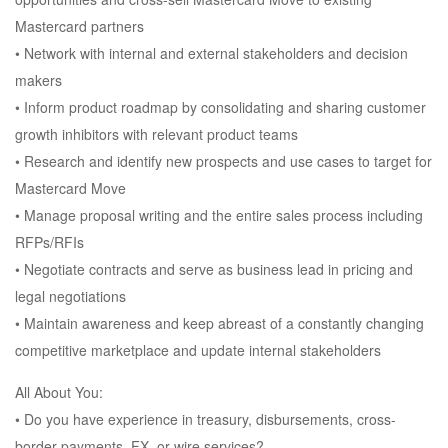
Mastercard partners
• Network with internal and external stakeholders and decision
makers
• Inform product roadmap by consolidating and sharing customer
growth inhibitors with relevant product teams
• Research and identify new prospects and use cases to target for
Mastercard Move
• Manage proposal writing and the entire sales process including
RFPs/RFIs
• Negotiate contracts and serve as business lead in pricing and
legal negotiations
• Maintain awareness and keep abreast of a constantly changing
competitive marketplace and update internal stakeholders
All About You:
• Do you have experience in treasury, disbursements, cross-
border payments, FX, or wire services?