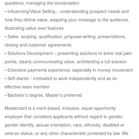
questions, managing the conversation
• Influencing/Value Selling – understanding prospect needs and
how they define value, adapting your message to the audience,
illustrating value over features
• Sales- scoping, qualification, proposal writing, presentations,
closing and customer agreements
• Solutions Development – presenting solutions to solve real pain
points, clearly communicating value, architecting a full solution
• Extensive payments experience, especially in money movement
• Self-starter / motivated to work independently and as an
effective team member
• Bachelor’s degree, Master’s preferred
Mastercard is a merit-based, inclusive, equal opportunity
employer that considers applicants without regard to gender,
gender identity, sexual orientation, race, ethnicity, disabled or
veteran status, or any other characteristic protected by law. We