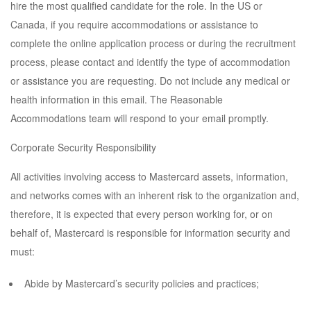
hire the most qualified candidate for the role. In the US or
Canada, if you require accommodations or assistance to
complete the online application process or during the recruitment
process, please contact and identify the type of accommodation
or assistance you are requesting. Do not include any medical or
health information in this email. The Reasonable
Accommodations team will respond to your email promptly.
Corporate Security Responsibility
All activities involving access to Mastercard assets, information,
and networks comes with an inherent risk to the organization and,
therefore, it is expected that every person working for, or on
behalf of, Mastercard is responsible for information security and
must:
Abide by Mastercard’s security policies and practices;