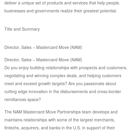
deliver a unique set of products and services that help people,
businesses and governments realize their greatest potential.
Title and Summary
Director, Sales – Mastercard Move (NAM)
Director, Sales – Mastercard Move (NAM)
Do you enjoy building relationships with prospects and customers,
negotiating and winning complex deals, and helping customers
meet and exceed growth targets? Are you passionate about
cutting edge innovation in the disbursements and cross-border
remittances space?
The NAM Mastercard Move Partnerships team develops and
maintains relationships with some of the largest merchants,
fintechs, acquirers, and banks in the U.S. in support of their