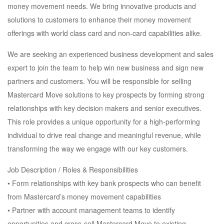
money movement needs. We bring innovative products and
solutions to customers to enhance their money movement
offerings with world class card and non-card capabilities alike.
We are seeking an experienced business development and sales
expert to join the team to help win new business and sign new
partners and customers. You will be responsible for selling
Mastercard Move solutions to key prospects by forming strong
relationships with key decision makers and senior executives.
This role provides a unique opportunity for a high-performing
individual to drive real change and meaningful revenue, while
transforming the way we engage with our key customers.
Job Description / Roles & Responsibilities
• Form relationships with key bank prospects who can benefit
from Mastercard’s money movement capabilities
• Partner with account management teams to identify
opportunities and cross-sell Mastercard Move to existing