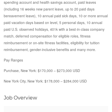
spending account and health savings account, paid leaves
(including 16 weeks new parent leave, up to 20 paid days
bereavement leave), 10 annual paid sick days, 10 or more annual
paid vacation days based on level, 5 personal days, 10 annual
paid U.S. observed holidays, 401k with a best-in-class company
match, deferred compensation for eligible roles, fitness
reimbursement or on-site fitness facilities, eligibility for tuition
reimbursement, gender-inclusive benefits and many more.
Pay Ranges
Purchase, New York: $170,000 – $273,000 USD
New York City, New York: $178,000 – $284,000 USD
Job Overview