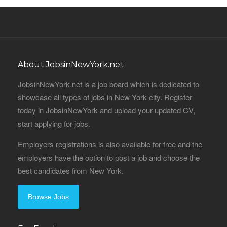
About JobsinNewYork.net
JobsinNewYork.net is a job board which is dedicated to
showcase all types of jobs in New York city. Register
today in JobsinNewYork and upload your updated CV,
start applying for jobs.
Employers registrations is also available for free and the
employers have the option to post a job and choose the
best candidates from New York.
Browse Jobs