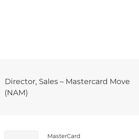
Director, Sales – Mastercard Move
(NAM)
MasterCard