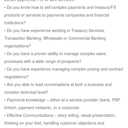
• Do you know how to sell complex payments and treasury/FX
products or services to payments companies and financial
institutions?
• Do you have experience working in Treasury Services,
Transaction Banking, Wholesale or Commercial Banking
organizations?
• Do you have a proven ability to manage complex sales
processes with a wide range of prospects?
• Do you have experience managing complex pricing and contract
negotiations?
• Are you able to lead conversations at both a business and
complex technical level?
• Payments knowledge – either at a service provider (bank, PSP,
fintech, payment network), or a corporate
• Effective Communications – story telling, visual presentation,
thinking on your feet, handling customer objections and