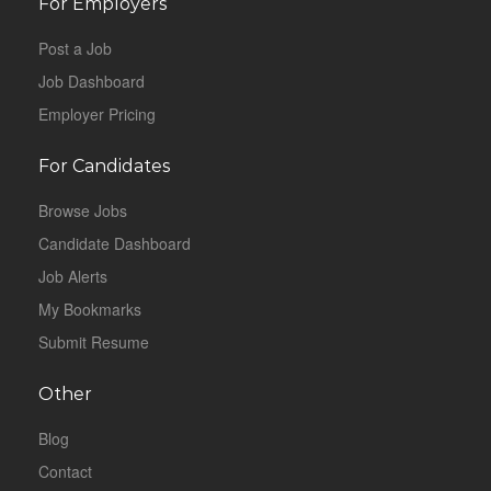
For Employers
Post a Job
Job Dashboard
Employer Pricing
For Candidates
Browse Jobs
Candidate Dashboard
Job Alerts
My Bookmarks
Submit Resume
Other
Blog
Contact