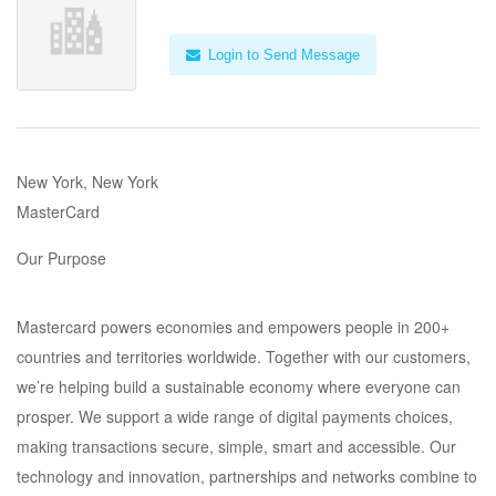
Login to Send Message
New York, New York
MasterCard
Our Purpose
Mastercard powers economies and empowers people in 200+
countries and territories worldwide. Together with our customers,
we’re helping build a sustainable economy where everyone can
prosper. We support a wide range of digital payments choices,
making transactions secure, simple, smart and accessible. Our
technology and innovation, partnerships and networks combine to