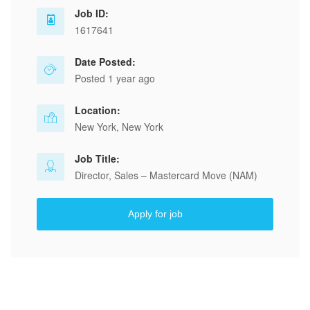
Job ID:
1617641
Date Posted:
Posted 1 year ago
Location:
New York, New York
Job Title:
Director, Sales – Mastercard Move (NAM)
Apply for job