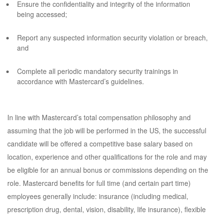
Ensure the confidentiality and integrity of the information
being accessed;
Report any suspected information security violation or breach,
and
Complete all periodic mandatory security trainings in
accordance with Mastercard’s guidelines.
In line with Mastercard’s total compensation philosophy and
assuming that the job will be performed in the US, the successful
candidate will be offered a competitive base salary based on
location, experience and other qualifications for the role and may
be eligible for an annual bonus or commissions depending on the
role. Mastercard benefits for full time (and certain part time)
employees generally include: insurance (including medical,
prescription drug, dental, vision, disability, life insurance), flexible