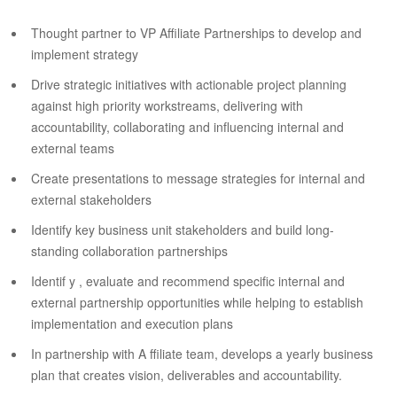
Thought partner to VP Affiliate Partnerships to develop and
implement strategy
Drive strategic initiatives with actionable project planning
against high priority workstreams, delivering with
accountability, collaborating and influencing internal and
external teams
Create presentations to message strategies for internal and
external stakeholders
Identify key business unit stakeholders and build long-
standing collaboration partnerships
Identif y , evaluate and recommend specific internal and
external partnership opportunities while helping to establish
implementation and execution plans
In partnership with A ffiliate team, develops a yearly business
plan that creates vision, deliverables and accountability.