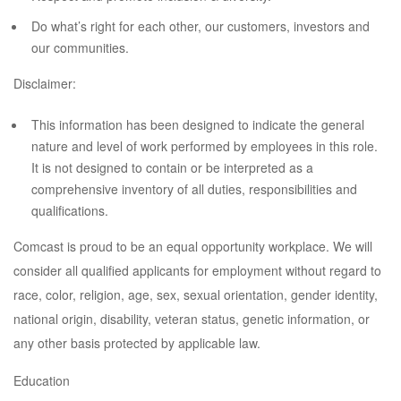
Do what’s right for each other, our customers, investors and
our communities.
Disclaimer:
This information has been designed to indicate the general
nature and level of work performed by employees in this role.
It is not designed to contain or be interpreted as a
comprehensive inventory of all duties, responsibilities and
qualifications.
Comcast is proud to be an equal opportunity workplace. We will
consider all qualified applicants for employment without regard to
race, color, religion, age, sex, sexual orientation, gender identity,
national origin, disability, veteran status, genetic information, or
any other basis protected by applicable law.
Education