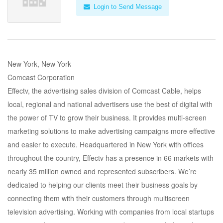
Login to Send Message
New York, New York
Comcast Corporation
Effectv, the advertising sales division of Comcast Cable, helps
local, regional and national advertisers use the best of digital with
the power of TV to grow their business. It provides multi-screen
marketing solutions to make advertising campaigns more effective
and easier to execute. Headquartered in New York with offices
throughout the country, Effectv has a presence in 66 markets with
nearly 35 million owned and represented subscribers. We’re
dedicated to helping our clients meet their business goals by
connecting them with their customers through multiscreen
television advertising. Working with companies from local startups