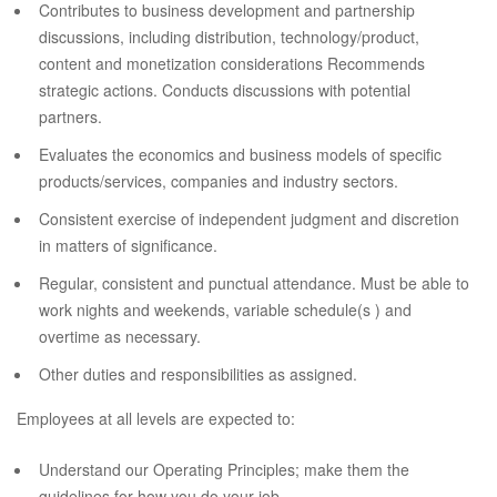
Contributes to business development and partnership
discussions, including distribution, technology/product,
content and monetization considerations Recommends
strategic actions. Conducts discussions with potential
partners.
Evaluates the economics and business models of specific
products/services, companies and industry sectors.
Consistent exercise of independent judgment and discretion
in matters of significance.
Regular, consistent and punctual attendance. Must be able to
work nights and weekends, variable schedule(s ) and
overtime as necessary.
Other duties and responsibilities as assigned.
Employees at all levels are expected to:
Understand our Operating Principles; make them the
guidelines for how you do your job.