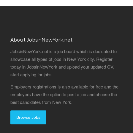
About JobsinNewYork.net
JobsinNewYork.net is a job board which is dedicated to
showcase all types of jobs in New York city. Register
today in JobsinNewYork and upload your updated CV,
start applying for jobs.
Employers registrations is also available for free and the
employers have the option to post a job and choose the
best candidates from New York.
Browse Jobs