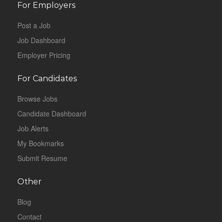
For Employers
Post a Job
Job Dashboard
Employer Pricing
For Candidates
Browse Jobs
Candidate Dashboard
Job Alerts
My Bookmarks
Submit Resume
Other
Blog
Contact