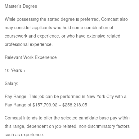
Master’s Degree
While possessing the stated degree is preferred, Comcast also
may consider applicants who hold some combination of
coursework and experience, or who have extensive related
professional experience.
Relevant Work Experience
10 Years +
Salary:
Pay Range: This job can be performed in New York City with a
Pay Range of $157,799.92 – $258,218.05
Comcast intends to offer the selected candidate base pay within
this range, dependent on job-related, non-discriminatory factors
such as experience.