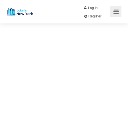
Log In
Register