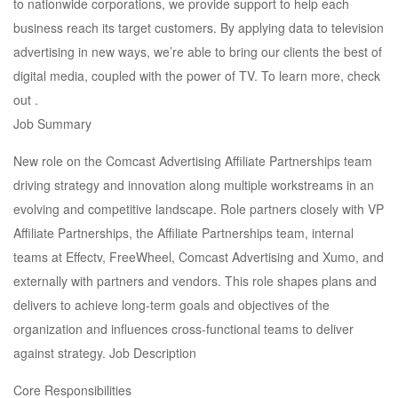
to nationwide corporations, we provide support to help each
business reach its target customers. By applying data to television
advertising in new ways, we’re able to bring our clients the best of
digital media, coupled with the power of TV. To learn more, check
out .
Job Summary
New role on the Comcast Advertising Affiliate Partnerships team
driving strategy and innovation along multiple workstreams in an
evolving and competitive landscape. Role partners closely with VP
Affiliate Partnerships, the Affiliate Partnerships team, internal
teams at Effectv, FreeWheel, Comcast Advertising and Xumo, and
externally with partners and vendors. This role shapes plans and
delivers to achieve long-term goals and objectives of the
organization and influences cross-functional teams to deliver
against strategy. Job Description
Core Responsibilities