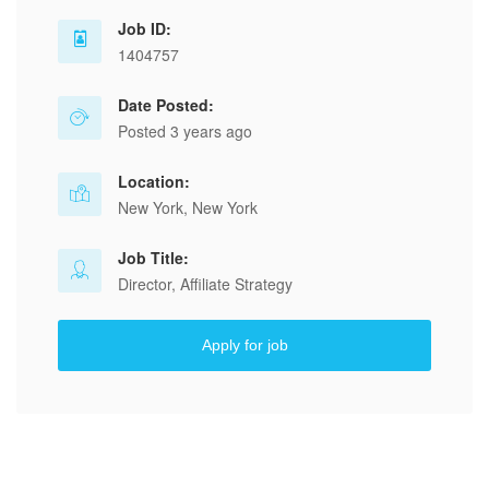
Job ID:
1404757
Date Posted:
Posted 3 years ago
Location:
New York, New York
Job Title:
Director, Affiliate Strategy
Apply for job