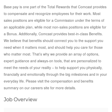
Base pay is one part of the Total Rewards that Comcast provides
to compensate and recognize employees for their work. Most
sales positions are eligible for a Commission under the terms of
an applicable plan, while most non-sales positions are eligible for
a Bonus. Additionally, Comcast provides best-in-class Benefits.
We believe that benefits should connect you to the support you
need when it matters most, and should help you care for those
who matter most. That’s why we provide an array of options,
expert guidance and always-on tools, that are personalized to
meet the needs of your reality – to help support you physically,
financially and emotionally through the big milestones and in your
everyday life. Please visit the compensation and benefits
summary on our careers site for more details.
Job Overview