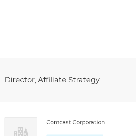
Director, Affiliate Strategy
Comcast Corporation