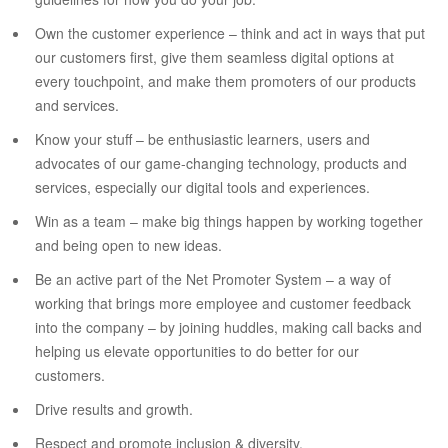
Own the customer experience – think and act in ways that put
our customers first, give them seamless digital options at
every touchpoint, and make them promoters of our products
and services.
Know your stuff – be enthusiastic learners, users and
advocates of our game-changing technology, products and
services, especially our digital tools and experiences.
Win as a team – make big things happen by working together
and being open to new ideas.
Be an active part of the Net Promoter System – a way of
working that brings more employee and customer feedback
into the company – by joining huddles, making call backs and
helping us elevate opportunities to do better for our
customers.
Drive results and growth.
Respect and promote inclusion & diversity.