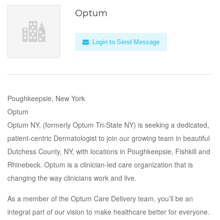
Optum
Login to Send Message
Poughkeepsie, New York
Optum
Optum NY, (formerly Optum Tri-State NY) is seeking a dedicated,
patient-centric Dermatologist to join our growing team in beautiful
Dutchess County, NY, with locations in Poughkeepsie, Fishkill and
Rhinebeck. Optum is a clinician-led care organization that is
changing the way clinicians work and live.
As a member of the Optum Care Delivery team, you’ll be an
integral part of our vision to make healthcare better for everyone.