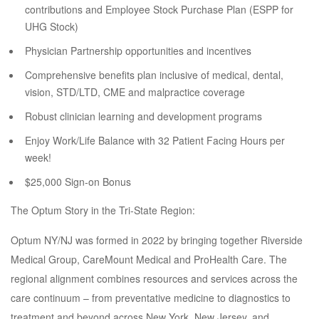
contributions and Employee Stock Purchase Plan (ESPP for
UHG Stock)
Physician Partnership opportunities and incentives
Comprehensive benefits plan inclusive of medical, dental,
vision, STD/LTD, CME and malpractice coverage
Robust clinician learning and development programs
Enjoy Work/Life Balance with 32 Patient Facing Hours per
week!
$25,000 Sign-on Bonus
The Optum Story in the Tri-State Region:
Optum NY/NJ was formed in 2022 by bringing together Riverside
Medical Group, CareMount Medical and ProHealth Care. The
regional alignment combines resources and services across the
care continuum – from preventative medicine to diagnostics to
treatment and beyond across New York, New Jersey, and