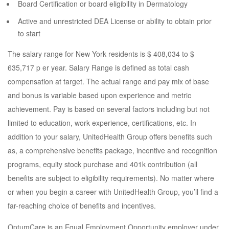
Board Certification or board eligibility in Dermatology
Active and unrestricted DEA License or ability to obtain prior
to start
The salary range for New York residents is $ 408,034 to $
635,717 p er year. Salary Range is defined as total cash
compensation at target. The actual range and pay mix of base
and bonus is variable based upon experience and metric
achievement. Pay is based on several factors including but not
limited to education, work experience, certifications, etc. In
addition to your salary, UnitedHealth Group offers benefits such
as, a comprehensive benefits package, incentive and recognition
programs, equity stock purchase and 401k contribution (all
benefits are subject to eligibility requirements). No matter where
or when you begin a career with UnitedHealth Group, you’ll find a
far-reaching choice of benefits and incentives.
OptumCare is an Equal Employment Opportunity employer under