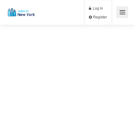
Log In
Register