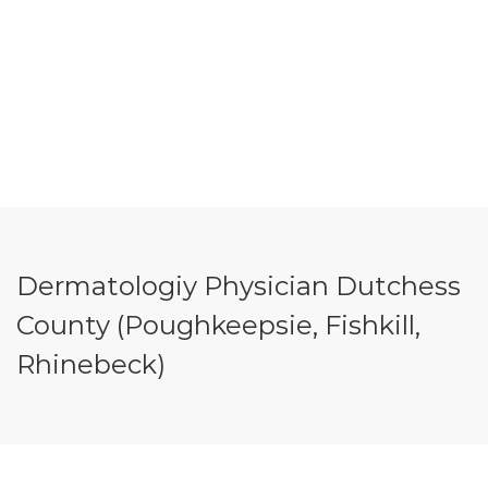
Dermatologiy Physician Dutchess
County (Poughkeepsie, Fishkill,
Rhinebeck)