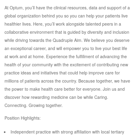
At Optum, you’ll have the clinical resources, data and support of a
global organization behind you so you can help your patients live
healthier lives. Here, you’ll work alongside talented peers in a
collaborative environment that is guided by diversity and inclusion
while driving towards the Quadruple Aim. We believe you deserve
an exceptional career, and will empower you to live your best life
at work and at home. Experience the fulfillment of advancing the
health of your community with the excitement of contributing new
practice ideas and initiatives that could help improve care for
millions of patients across the country. Because together, we have
the power to make health care better for everyone. Join us and
discover how rewarding medicine can be while Caring.
Connecting. Growing together.
Position Highlights:
Independent practice with strong affiliation with local tertiary