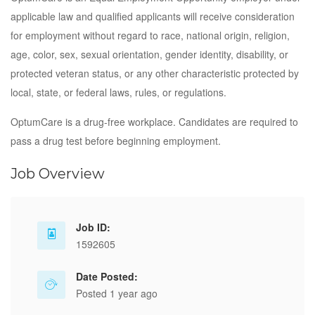
applicable law and qualified applicants will receive consideration
for employment without regard to race, national origin, religion,
age, color, sex, sexual orientation, gender identity, disability, or
protected veteran status, or any other characteristic protected by
local, state, or federal laws, rules, or regulations.
OptumCare is a drug-free workplace. Candidates are required to
pass a drug test before beginning employment.
Job Overview
Job ID:
1592605
Date Posted:
Posted 1 year ago