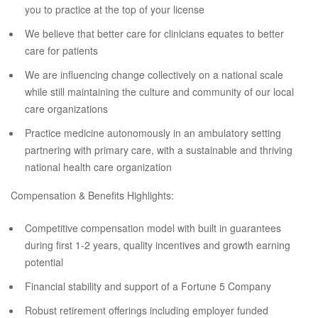
you to practice at the top of your license
We believe that better care for clinicians equates to better
care for patients
We are influencing change collectively on a national scale
while still maintaining the culture and community of our local
care organizations
Practice medicine autonomously in an ambulatory setting
partnering with primary care, with a sustainable and thriving
national health care organization
Compensation & Benefits Highlights:
Competitive compensation model with built in guarantees
during first 1-2 years, quality incentives and growth earning
potential
Financial stability and support of a Fortune 5 Company
Robust retirement offerings including employer funded