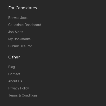
For Candidates
Browse Jobs
Candidate Dashboard
Job Alerts
My Bookmarks
Submit Resume
Other
Blog
Contact
About Us
Privacy Policy
Terms & Conditions