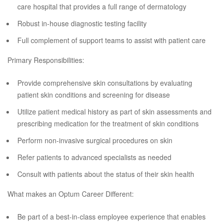
care hospital that provides a full range of dermatology
Robust in-house diagnostic testing facility
Full complement of support teams to assist with patient care
Primary Responsibilities:
Provide comprehensive skin consultations by evaluating
patient skin conditions and screening for disease
Utilize patient medical history as part of skin assessments and
prescribing medication for the treatment of skin conditions
Perform non-invasive surgical procedures on skin
Refer patients to advanced specialists as needed
Consult with patients about the status of their skin health
What makes an Optum Career Different:
Be part of a best-in-class employee experience that enables