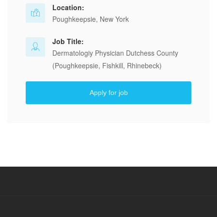
Location:
Poughkeepsie, New York
Job Title:
Dermatologiy Physician Dutchess County
(Poughkeepsie, Fishkill, Rhinebeck)
Apply for job