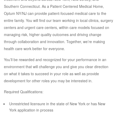
Southern Connecticut. As a Patient Centered Medical Home,
Optum NY/NJ can provide patient-focused medical care to the
entire family. You will find our team working in local clinics, surgery
centers and urgent care centers, within care models focused on
managing risk, higher quality outcomes and driving change
through collaboration and innovation. Together, we’re making
health care work better for everyone.
You’ll be rewarded and recognized for your performance in an
environment that will challenge you and give you clear direction
on what it takes to succeed in your role as well as provide
development for other roles you may be interested in.
Required Qualifications:
Unrestricted licensure in the state of New York or has New
York application in process