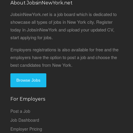
About JobsinNewYork.net
JobsinNewYork.net is a job board which is dedicated to
showcase all types of jobs in New York city. Register
today in JobsinNewYork and upload your updated CV,
start applying for jobs.
Employers registrations is also available for free and the
employers have the option to post a job and choose the
best candidates from New York.
Browse Jobs
For Employers
Post a Job
Job Dashboard
Employer Pricing