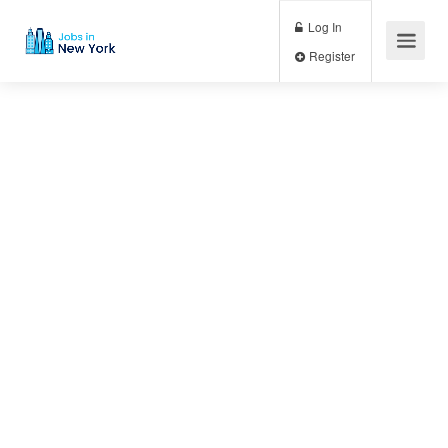
Log In
Register