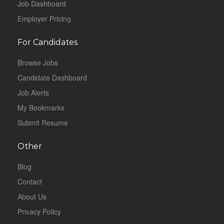
Job Dashboard
Employer Pricing
For Candidates
Browse Jobs
Candidate Dashboard
Job Alerts
My Bookmarks
Submit Resume
Other
Blog
Contact
About Us
Privacy Policy