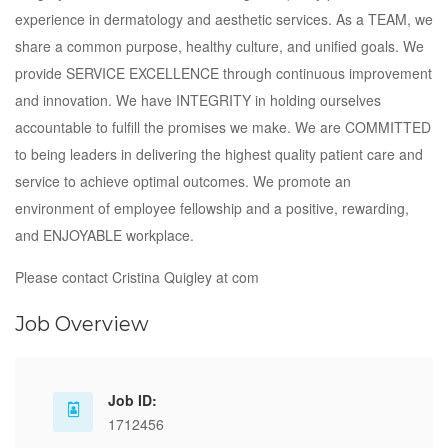
experience in dermatology and aesthetic services. As a TEAM, we
share a common purpose, healthy culture, and unified goals. We
provide SERVICE EXCELLENCE through continuous improvement
and innovation. We have INTEGRITY in holding ourselves
accountable to fulfill the promises we make. We are COMMITTED
to being leaders in delivering the highest quality patient care and
service to achieve optimal outcomes. We promote an
environment of employee fellowship and a positive, rewarding,
and ENJOYABLE workplace.
Please contact Cristina Quigley at com
Job Overview
Job ID:
1712456