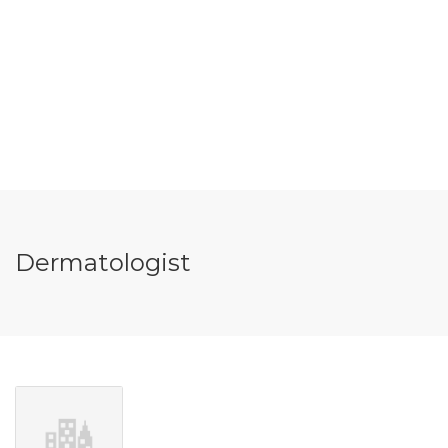
Dermatologist