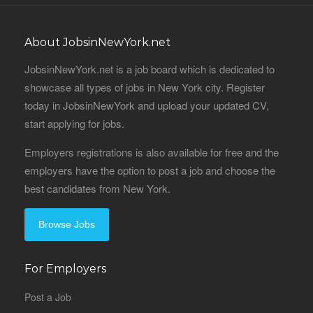
About JobsinNewYork.net
JobsinNewYork.net is a job board which is dedicated to
showcase all types of jobs in New York city. Register
today in JobsinNewYork and upload your updated CV,
start applying for jobs.
Employers registrations is also available for free and the
employers have the option to post a job and choose the
best candidates from New York.
Browse Jobs
For Employers
Post a Job