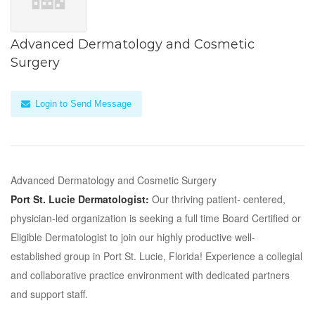
Advanced Dermatology and Cosmetic
Surgery
Login to Send Message
Advanced Dermatology and Cosmetic Surgery
Port St. Lucie Dermatologist:
Our thriving patient- centered,
physician-led organization is seeking a full time Board Certified or
Eligible Dermatologist to join our highly productive well-
established group in Port St. Lucie, Florida! Experience a collegial
and collaborative practice environment with dedicated partners
and support staff.