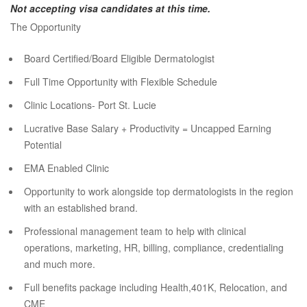
Not accepting visa candidates at this time.
The Opportunity
Board Certified/Board Eligible Dermatologist
Full Time Opportunity with Flexible Schedule
Clinic Locations- Port St. Lucie
Lucrative Base Salary + Productivity = Uncapped Earning
Potential
EMA Enabled Clinic
Opportunity to work alongside top dermatologists in the region
with an established brand.
Professional management team to help with clinical
operations, marketing, HR, billing, compliance, credentialing
and much more.
Full benefits package including Health,401K, Relocation, and
CME