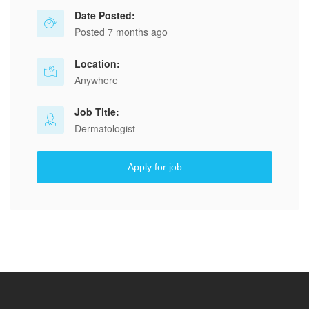
Date Posted:
Posted 7 months ago
Location:
Anywhere
Job Title:
Dermatologist
Apply for job