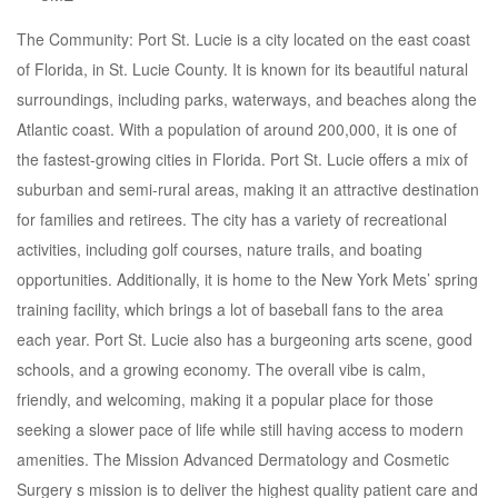
The Community: Port St. Lucie is a city located on the east coast
of Florida, in St. Lucie County. It is known for its beautiful natural
surroundings, including parks, waterways, and beaches along the
Atlantic coast. With a population of around 200,000, it is one of
the fastest-growing cities in Florida. Port St. Lucie offers a mix of
suburban and semi-rural areas, making it an attractive destination
for families and retirees. The city has a variety of recreational
activities, including golf courses, nature trails, and boating
opportunities. Additionally, it is home to the New York Mets’ spring
training facility, which brings a lot of baseball fans to the area
each year. Port St. Lucie also has a burgeoning arts scene, good
schools, and a growing economy. The overall vibe is calm,
friendly, and welcoming, making it a popular place for those
seeking a slower pace of life while still having access to modern
amenities. The Mission Advanced Dermatology and Cosmetic
Surgery s mission is to deliver the highest quality patient care and