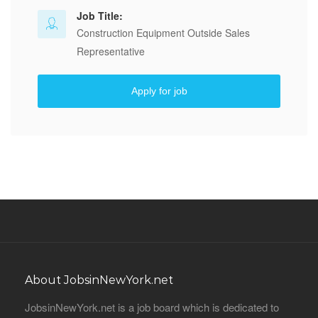
Job Title:
Construction Equipment Outside Sales
Representative
Apply for job
About JobsinNewYork.net
JobsinNewYork.net is a job board which is dedicated to