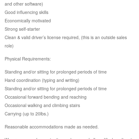
and other software)
Good influencing skills
Economically motivated
Strong self-starter
Clean & valid driver’s license required, (this is an outside sales
role)
Physical Requirements:
Standing and/or sitting for prolonged periods of time
Hand coordination (typing and writing)
Standing and/or sitting for prolonged periods of time
Occasional forward bending and reaching
Occasional walking and climbing stairs
Carrying (up to 20lbs.)
Reasonable accommodations made as needed.