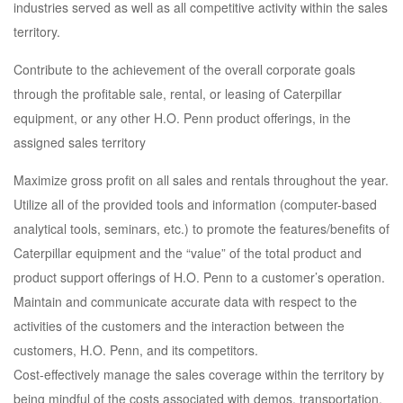
industries served as well as all competitive activity within the sales
territory.
Contribute to the achievement of the overall corporate goals
through the profitable sale, rental, or leasing of Caterpillar
equipment, or any other H.O. Penn product offerings, in the
assigned sales territory
Maximize gross profit on all sales and rentals throughout the year.
Utilize all of the provided tools and information (computer-based
analytical tools, seminars, etc.) to promote the features/benefits of
Caterpillar equipment and the “value” of the total product and
product support offerings of H.O. Penn to a customer’s operation.
Maintain and communicate accurate data with respect to the
activities of the customers and the interaction between the
customers, H.O. Penn, and its competitors.
Cost-effectively manage the sales coverage within the territory by
being mindful of the costs associated with demos, transportation,