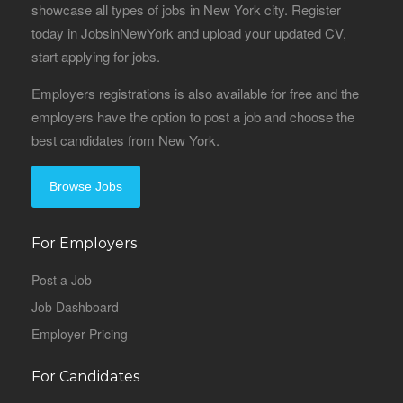
showcase all types of jobs in New York city. Register
today in JobsinNewYork and upload your updated CV,
start applying for jobs.
Employers registrations is also available for free and the
employers have the option to post a job and choose the
best candidates from New York.
Browse Jobs
For Employers
Post a Job
Job Dashboard
Employer Pricing
For Candidates