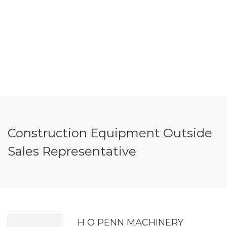
Construction Equipment Outside
Sales Representative
H O PENN MACHINERY