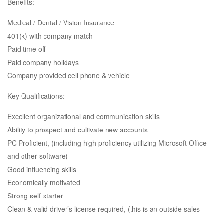
Benefits:
Medical / Dental / Vision Insurance
401(k) with company match
Paid time off
Paid company holidays
Company provided cell phone & vehicle
Key Qualifications:
Excellent organizational and communication skills
Ability to prospect and cultivate new accounts
PC Proficient, (including high proficiency utilizing Microsoft Office
and other software)
Good influencing skills
Economically motivated
Strong self-starter
Clean & valid driver’s license required, (this is an outside sales