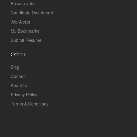
Browse Jobs
Candidate Dashboard
Job Alerts
My Bookmarks
Submit Resume
Other
Blog
Contact
About Us
Privacy Policy
Terms & Conditions