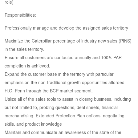
role)
Responsibilities:
Professionally manage and develop the assigned sales territory
Maximize the Caterpillar percentage of industry new sales (PINS)
in the sales territory.
Ensure all customers are contacted annually and 100% PAR
completion is achieved.
Expand the customer base in the territory with particular
emphasis on the non-traditional growth opportunities afforded
H.O. Penn through the BCP market segment.
Utilize all of the sales tools to assist in closing business, including
but not limited to, probing questions, deal sheets, financial
merchandising, Extended Protection Plan options, negotiating
skills, and product knowledge
Maintain and communicate an awareness of the state of the