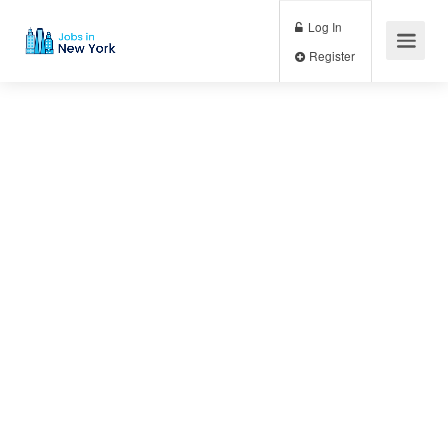
Log In
Register