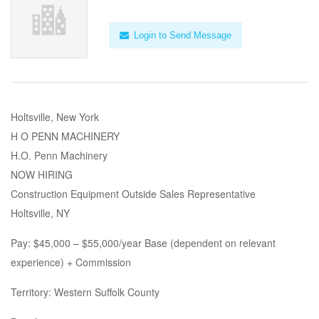
Login to Send Message
Holtsville, New York
H O PENN MACHINERY
H.O. Penn Machinery
NOW HIRING
Construction Equipment Outside Sales Representative
Holtsville, NY
Pay: $45,000 – $55,000/year Base (dependent on relevant
experience) + Commission
Territory: Western Suffolk County