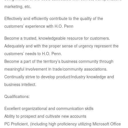
marketing, etc.
Effectively and efficiently contribute to the quality of the
customers’ experience with H.O. Penn
Become a trusted, knowledgeable resource for customers.
Adequately and with the proper sense of urgency represent the
customers’ needs to H.O. Penn.
Become a part of the territory’s business community through
meaningful involvement in trade/community associations.
Continually strive to develop product/industry knowledge and
business intellect.
Qualifications:
Excellent organizational and communication skills
Ability to prospect and cultivate new accounts
PC Proficient, (including high proficiency utilizing Microsoft Office