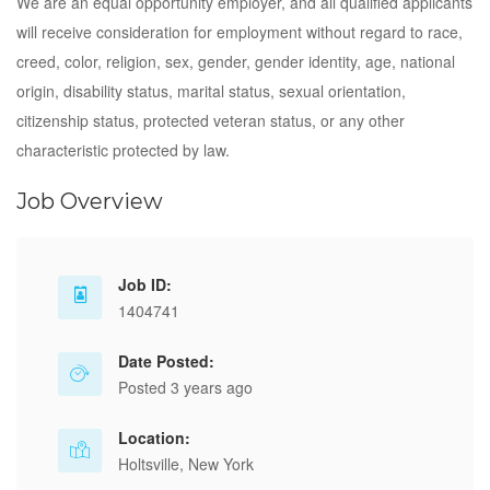
We are an equal opportunity employer, and all qualified applicants
will receive consideration for employment without regard to race,
creed, color, religion, sex, gender, gender identity, age, national
origin, disability status, marital status, sexual orientation,
citizenship status, protected veteran status, or any other
characteristic protected by law.
Job Overview
Job ID:
1404741
Date Posted:
Posted 3 years ago
Location:
Holtsville, New York