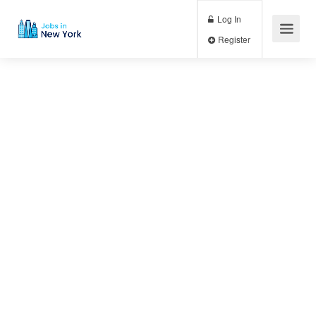
Log In
Register