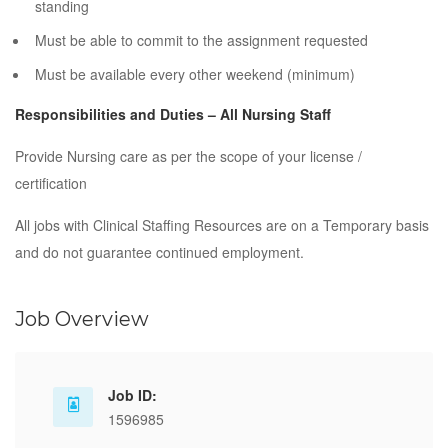
standing
Must be able to commit to the assignment requested
Must be available every other weekend (minimum)
Responsibilities and Duties – All Nursing Staff
Provide Nursing care as per the scope of your license /
certification
All jobs with Clinical Staffing Resources are on a Temporary basis
and do not guarantee continued employment.
Job Overview
Job ID:
1596985