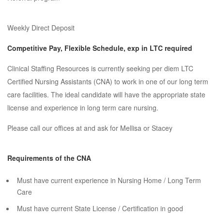
Weekly Direct Deposit
Competitive Pay, Flexible Schedule, exp in LTC required
Clinical Staffing Resources is currently seeking per diem LTC
Certified Nursing Assistants (CNA) to work in one of our long term
care facilities. The ideal candidate will have the appropriate state
license and experience in long term care nursing.
Please call our offices at and ask for Mellisa or Stacey
Requirements of the CNA
Must have current experience in Nursing Home / Long Term
Care
Must have current State License / Certification in good