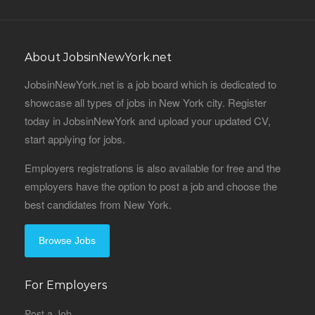
About JobsinNewYork.net
JobsinNewYork.net is a job board which is dedicated to
showcase all types of jobs in New York city. Register
today in JobsinNewYork and upload your updated CV,
start applying for jobs.
Employers registrations is also available for free and the
employers have the option to post a job and choose the
best candidates from New York.
Browse Jobs
For Employers
Post a Job