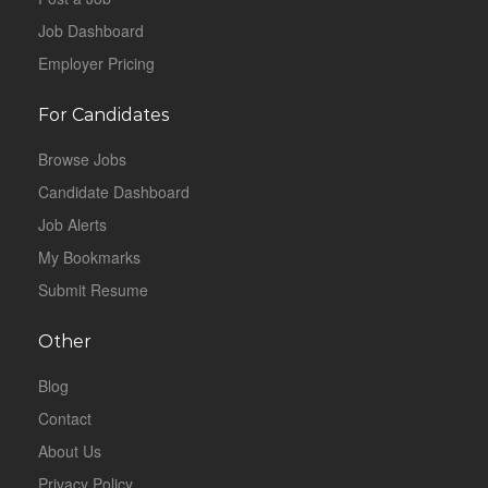
Job Dashboard
Employer Pricing
For Candidates
Browse Jobs
Candidate Dashboard
Job Alerts
My Bookmarks
Submit Resume
Other
Blog
Contact
About Us
Privacy Policy