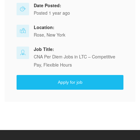
Date Posted:
Posted 1 year ago
Location:
Rose, New York
Job Title:
CNA Per Diem Jobs in LTC – Competitive
Pay, Flexible Hours
Apply for job