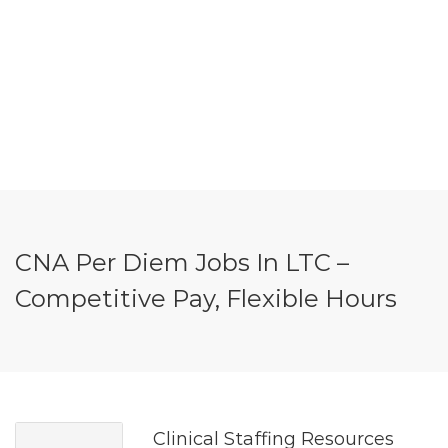
CNA Per Diem Jobs In LTC –
Competitive Pay, Flexible Hours
Clinical Staffing Resources