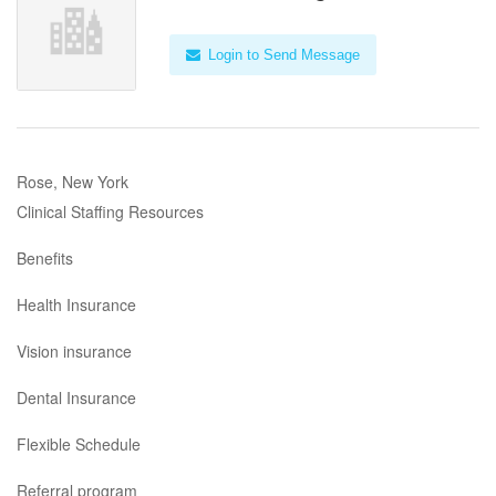
Login to Send Message
Rose, New York
Clinical Staffing Resources
Benefits
Health Insurance
Vision insurance
Dental Insurance
Flexible Schedule
Referral program