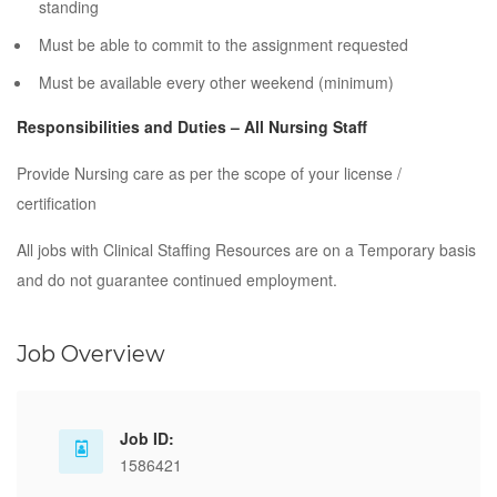
standing
Must be able to commit to the assignment requested
Must be available every other weekend (minimum)
Responsibilities and Duties – All Nursing Staff
Provide Nursing care as per the scope of your license /
certification
All jobs with Clinical Staffing Resources are on a Temporary basis
and do not guarantee continued employment.
Job Overview
Job ID:
1586421