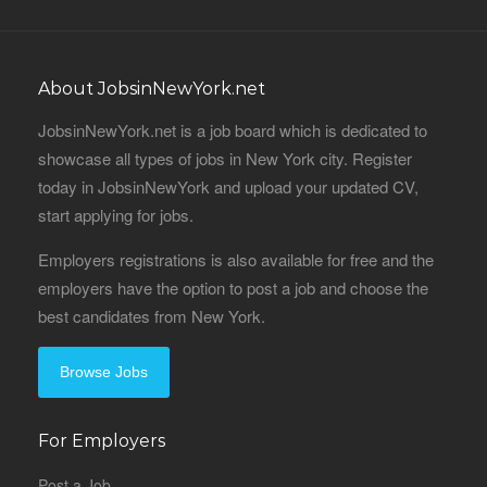
About JobsinNewYork.net
JobsinNewYork.net is a job board which is dedicated to
showcase all types of jobs in New York city. Register
today in JobsinNewYork and upload your updated CV,
start applying for jobs.
Employers registrations is also available for free and the
employers have the option to post a job and choose the
best candidates from New York.
Browse Jobs
For Employers
Post a Job