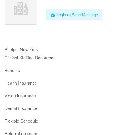
Login to Send Message
Phelps, New York
Clinical Staffing Resources
Benefits
Health Insurance
Vision insurance
Dental Insurance
Flexible Schedule
Referral program