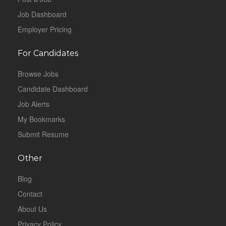
Job Dashboard
Employer Pricing
For Candidates
Browse Jobs
Candidate Dashboard
Job Alerts
My Bookmarks
Submit Resume
Other
Blog
Contact
About Us
Privacy Policy