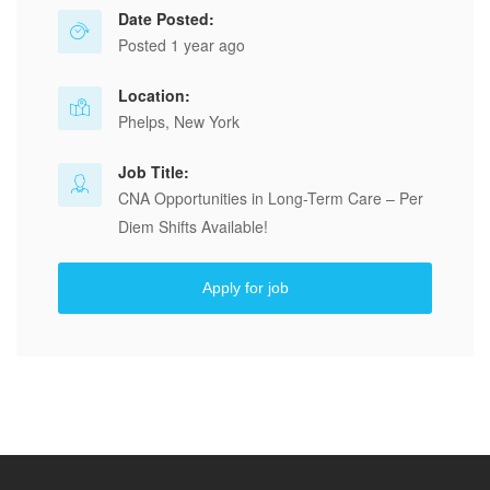
Date Posted:
Posted 1 year ago
Location:
Phelps, New York
Job Title:
CNA Opportunities in Long-Term Care – Per
Diem Shifts Available!
Apply for job