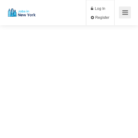
Log In
Register