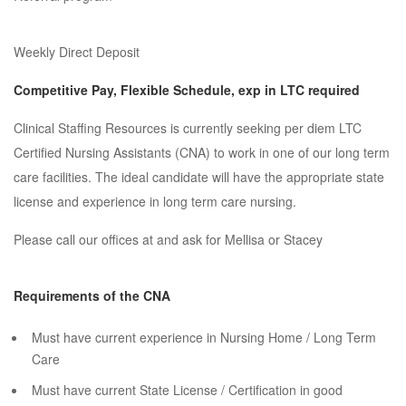
Weekly Direct Deposit
Competitive Pay, Flexible Schedule, exp in LTC required
Clinical Staffing Resources is currently seeking per diem LTC
Certified Nursing Assistants (CNA) to work in one of our long term
care facilities. The ideal candidate will have the appropriate state
license and experience in long term care nursing.
Please call our offices at and ask for Mellisa or Stacey
Requirements of the CNA
Must have current experience in Nursing Home / Long Term
Care
Must have current State License / Certification in good