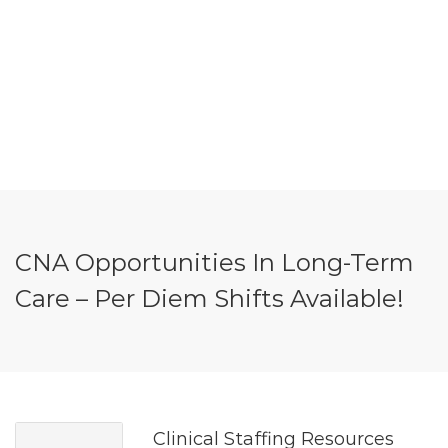
CNA Opportunities In Long-Term
Care – Per Diem Shifts Available!
Clinical Staffing Resources