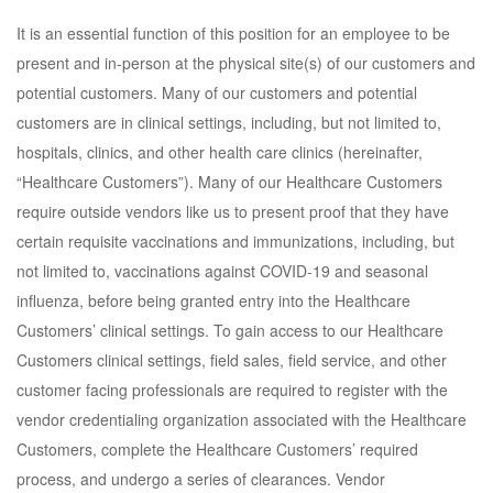
It is an essential function of this position for an employee to be
present and in-person at the physical site(s) of our customers and
potential customers. Many of our customers and potential
customers are in clinical settings, including, but not limited to,
hospitals, clinics, and other health care clinics (hereinafter,
“Healthcare Customers”). Many of our Healthcare Customers
require outside vendors like us to present proof that they have
certain requisite vaccinations and immunizations, including, but
not limited to, vaccinations against COVID-19 and seasonal
influenza, before being granted entry into the Healthcare
Customers’ clinical settings. To gain access to our Healthcare
Customers clinical settings, field sales, field service, and other
customer facing professionals are required to register with the
vendor credentialing organization associated with the Healthcare
Customers, complete the Healthcare Customers’ required
process, and undergo a series of clearances. Vendor