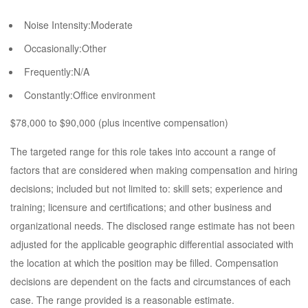
Noise Intensity:Moderate
Occasionally:Other
Frequently:N/A
Constantly:Office environment
$78,000 to $90,000 (plus incentive compensation)
The targeted range for this role takes into account a range of
factors that are considered when making compensation and hiring
decisions; included but not limited to: skill sets; experience and
training; licensure and certifications; and other business and
organizational needs. The disclosed range estimate has not been
adjusted for the applicable geographic differential associated with
the location at which the position may be filled. Compensation
decisions are dependent on the facts and circumstances of each
case. The range provided is a reasonable estimate.