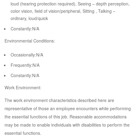
loud (hearing protection required), Seeing – depth perception,
color vision, field of vision/peripheral, Sitting , Talking –
ordinary, loud/quick
Constantly:N/A
Environmental Conditions:
Occasionally:N/A
Frequently:N/A
Constantly:N/A
Work Environment:
The work environment characteristics described here are
representative of those an employee encounters while performing
the essential functions of this job. Reasonable accommodations
may be made to enable individuals with disabilities to perform the
essential functions.