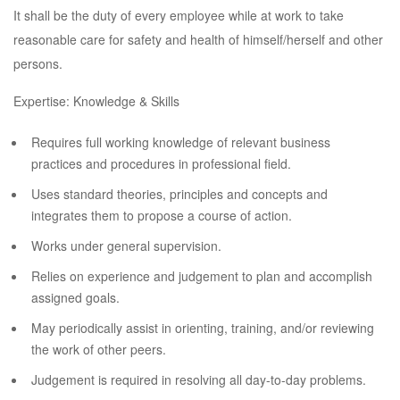
It shall be the duty of every employee while at work to take
reasonable care for safety and health of himself/herself and other
persons.
Expertise: Knowledge & Skills
Requires full working knowledge of relevant business
practices and procedures in professional field.
Uses standard theories, principles and concepts and
integrates them to propose a course of action.
Works under general supervision.
Relies on experience and judgement to plan and accomplish
assigned goals.
May periodically assist in orienting, training, and/or reviewing
the work of other peers.
Judgement is required in resolving all day-to-day problems.