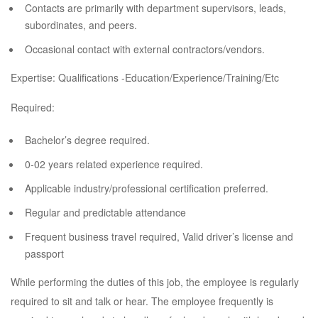
Contacts are primarily with department supervisors, leads,
subordinates, and peers.
Occasional contact with external contractors/vendors.
Expertise: Qualifications -Education/Experience/Training/Etc
Required:
Bachelor’s degree required.
0-02 years related experience required.
Applicable industry/professional certification preferred.
Regular and predictable attendance
Frequent business travel required, Valid driver’s license and
passport
While performing the duties of this job, the employee is regularly
required to sit and talk or hear. The employee frequently is