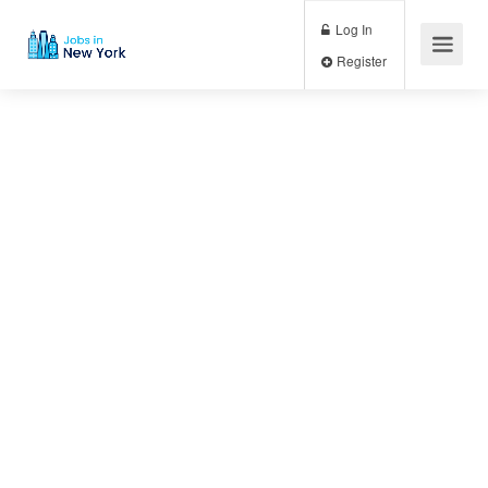
Log In
Register