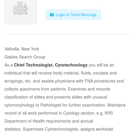
Login to Send Message
Valhalla, New York
Gables Search Group
As a
Chief Technologist, Cytotechnology
you will be an
individual that will receive body material, fluids, exudate and
scrapings, etc. and assists physicians with FNA procedures and
collects specimens from patients. Examines and records
classification of slides and presents slides with unusual
cytomorphology to Pathologist for further examination. Maintains
record of all work performed in Cytology section, e.g. NYS
Department of Health requirements and annual
statistics. Supervises Cytotechnologists, assigns workload,