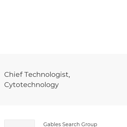
Chief Technologist,
Cytotechnology
Gables Search Group