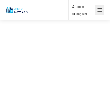
Log In
Register