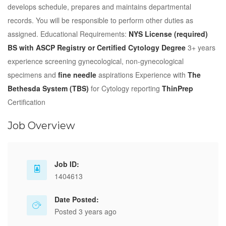
develops schedule, prepares and maintains departmental
records. You will be responsible to perform other duties as
assigned. Educational Requirements:
NYS License (required)
BS with ASCP Registry or Certified Cytology Degree
3+ years
experience screening gynecological, non-gynecological
specimens and
fine needle
aspirations Experience with
The
Bethesda System (TBS)
for Cytology reporting
ThinPrep
Certification
Job Overview
Job ID:
1404613
Date Posted:
Posted 3 years ago