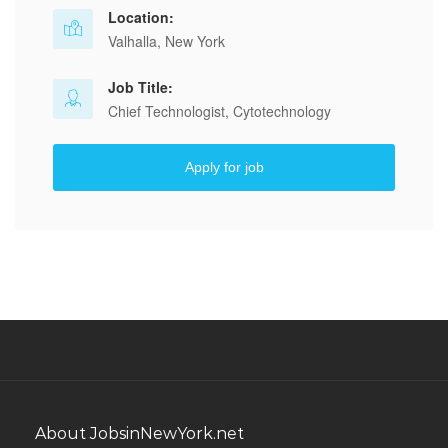
Location:
Valhalla, New York
Job Title:
Chief Technologist, Cytotechnology
Apply for job
About JobsinNewYork.net