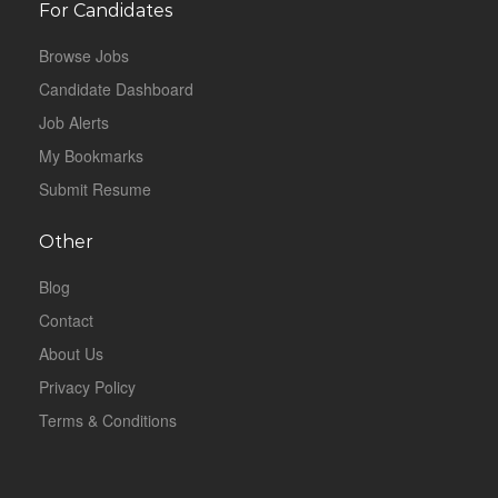
For Candidates
Browse Jobs
Candidate Dashboard
Job Alerts
My Bookmarks
Submit Resume
Other
Blog
Contact
About Us
Privacy Policy
Terms & Conditions