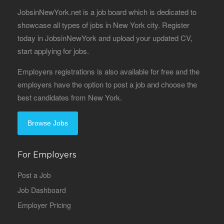
JobsinNewYork.net is a job board which is dedicated to
showcase all types of jobs in New York city. Register
today in JobsinNewYork and upload your updated CV,
start applying for jobs.
Employers registrations is also available for free and the
employers have the option to post a job and choose the
best candidates from New York.
Browse Jobs
For Employers
Post a Job
Job Dashboard
Employer Pricing