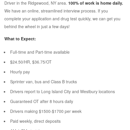
Driver in the Ridgewood, NY area.
100% of work is home daily.
We have an online, streamlined interview process. If you
complete your application and drug test quickly, we can get you
behind the wheel in just a few days!
What to Expect:
Full-time and Part-time available
$24.50/HR, $36.75/OT
Hourly pay
Sprinter van, bus and Class B trucks
Drivers report to Long Island City and Westbury locations
Guaranteed OT after 8 hours daily
Drivers making $1500-$1700 per week
Paid weekly, direct deposits