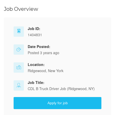
Job Overview
Job ID:
1404831
Date Posted:
Posted 3 years ago
Location:
Ridgewood, New York
Job Title:
CDL B Truck Driver Job (Ridgewood, NY)
Apply for job