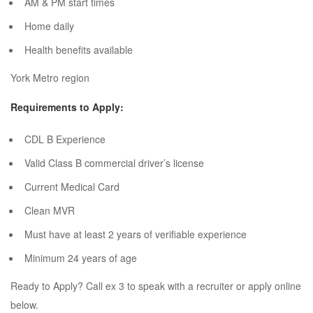
AM & PM start times
Home daily
Health benefits available
York Metro region
Requirements to Apply:
CDL B Experience
Valid Class B commercial driver’s license
Current Medical Card
Clean MVR
Must have at least 2 years of verifiable experience
Minimum 24 years of age
Ready to Apply? Call ex 3 to speak with a recruiter or apply online
below.