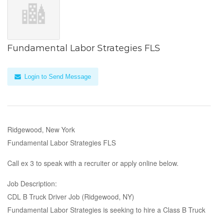
Fundamental Labor Strategies FLS
Login to Send Message
Ridgewood, New York
Fundamental Labor Strategies FLS
Call ex 3 to speak with a recruiter or apply online below.
Job Description:
CDL B Truck Driver Job (Ridgewood, NY)
Fundamental Labor Strategies is seeking to hire a Class B Truck