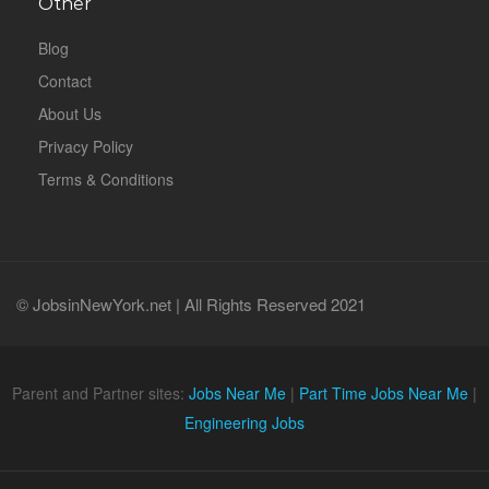
Other
Blog
Contact
About Us
Privacy Policy
Terms & Conditions
© JobsinNewYork.net | All Rights Reserved 2021
Parent and Partner sites:
Jobs Near Me
|
Part Time Jobs Near Me
|
Engineering Jobs