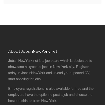
About JobsinNewYork.net
JobsinNewYork.net is a job board which is dedicated to
showcase all types of jobs in New York city. Register
today in JobsinNewYork and upload your updated CV,
start applying for jobs.
Employers registrations is also available for free and the
employers have the option to post a job and choose the
best candidates from New York.