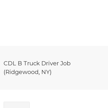
CDL B Truck Driver Job
(Ridgewood, NY)