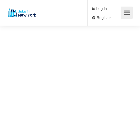
Log In
Register