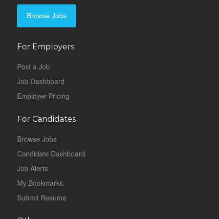
Browse Jobs
For Employers
Post a Job
Job Dashboard
Employer Pricing
For Candidates
Browse Jobs
Candidate Dashboard
Job Alerts
My Bookmarks
Submit Resume