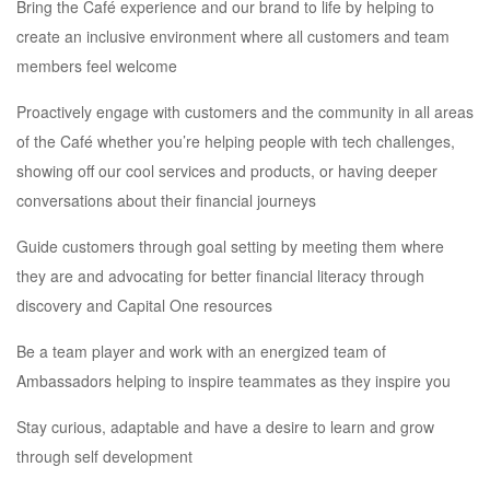
Bring the Café experience and our brand to life by helping to
create an inclusive environment where all customers and team
members feel welcome
Proactively engage with customers and the community in all areas
of the Café whether you’re helping people with tech challenges,
showing off our cool services and products, or having deeper
conversations about their financial journeys
Guide customers through goal setting by meeting them where
they are and advocating for better financial literacy through
discovery and Capital One resources
Be a team player and work with an energized team of
Ambassadors helping to inspire teammates as they inspire you
Stay curious, adaptable and have a desire to learn and grow
through self development