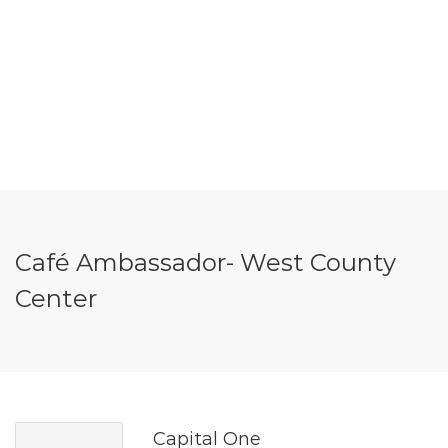
Café Ambassador- West County
Center
Capital One