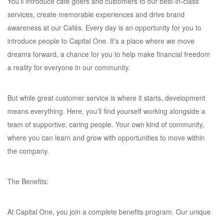
You’ll introduce café goers and customers to our best-in-class
services, create memorable experiences and drive brand
awareness at our Cafés. Every day is an opportunity for you to
introduce people to Capital One. It’s a place where we move
dreams forward, a chance for you to help make financial freedom
a reality for everyone in our community.
But while great customer service is where it starts, development
means everything. Here, you’ll find yourself working alongside a
team of supportive, caring people. Your own kind of community,
where you can learn and grow with opportunities to move within
the company.
The Benefits:
At Capital One, you join a complete benefits program. Our unique