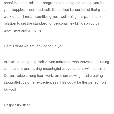
benefits and enrollment programs are designed to help you be
your happiest, healthiest self. It’s backed by our belief that great
work doesn’t mean sacrificing your well being. It’s part of our
mission to set the standard for personal flexibility, so you can
grow here and at home.
Here’s what we are looking for in you:
Are you an outgoing, self-driven individual who thrives on building
connections and having meaningful conversations with people?
Do you value strong teamwork, problem-solving, and creating
thoughtful customer experiences? This could be the perfect role
for you!
Responsibilities: