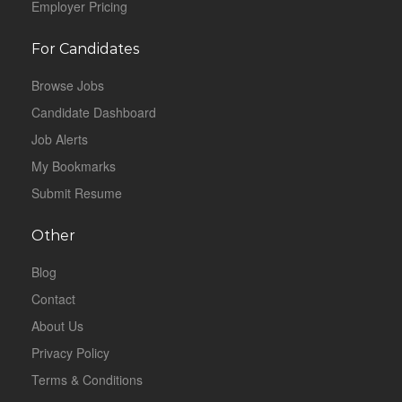
Employer Pricing
For Candidates
Browse Jobs
Candidate Dashboard
Job Alerts
My Bookmarks
Submit Resume
Other
Blog
Contact
About Us
Privacy Policy
Terms & Conditions