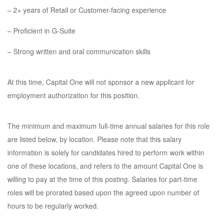
– 2+ years of Retail or Customer-facing experience
– Proficient in G-Suite
– Strong written and oral communication skills
At this time, Capital One will not sponsor a new applicant for
employment authorization for this position.
The minimum and maximum full-time annual salaries for this role
are listed below, by location. Please note that this salary
information is solely for candidates hired to perform work within
one of these locations, and refers to the amount Capital One is
willing to pay at the time of this posting. Salaries for part-time
roles will be prorated based upon the agreed upon number of
hours to be regularly worked.