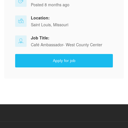
Posted 8 months ago
Location:
Saint Louis, Missouri
Job Title:
Café Ambassador- West County Center
Apply for job