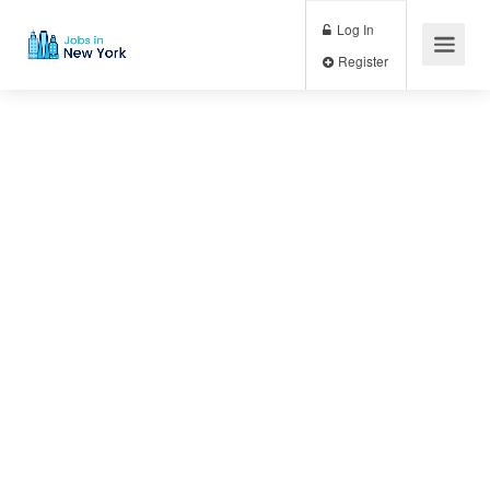
Log In
Register