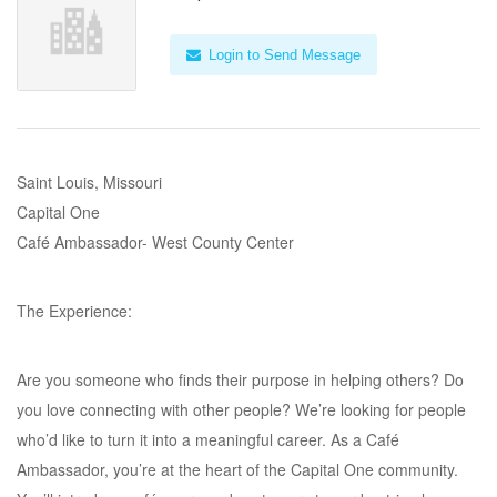
Login to Send Message
Saint Louis, Missouri
Capital One
Café Ambassador- West County Center
The Experience:
Are you someone who finds their purpose in helping others? Do
you love connecting with other people? We’re looking for people
who’d like to turn it into a meaningful career. As a Café
Ambassador, you’re at the heart of the Capital One community.