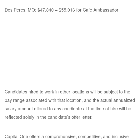
Des Peres, MO: $47,840 – $55,016 for Cafe Ambassador
Candidates hired to work in other locations will be subject to the
pay range associated with that location, and the actual annualized
salary amount offered to any candidate at the time of hire will be
reflected solely in the candidate’s offer letter.
Capital One offers a comprehensive, competitive, and inclusive