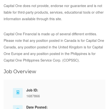
Capital One does not provide, endorse nor guarantee and is not
liable for third-party products, services, educational tools or other
information available through this site.
Capital One Financial is made up of several different entities.
Please note that any position posted in Canada is for Capital One
Canada, any position posted in the United Kingdom is for Capital
One Europe and any position posted in the Philippines is for
Capital One Philippines Service Corp. (COPSSC).
Job Overview
Job ID:
1687866
Date Posted: