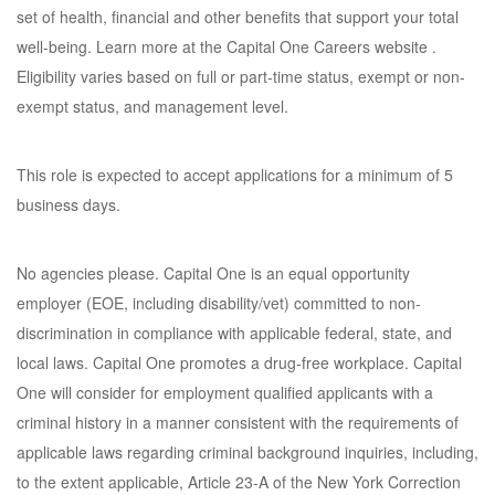
set of health, financial and other benefits that support your total
well-being. Learn more at the Capital One Careers website .
Eligibility varies based on full or part-time status, exempt or non-
exempt status, and management level.
This role is expected to accept applications for a minimum of 5
business days.
No agencies please. Capital One is an equal opportunity
employer (EOE, including disability/vet) committed to non-
discrimination in compliance with applicable federal, state, and
local laws. Capital One promotes a drug-free workplace. Capital
One will consider for employment qualified applicants with a
criminal history in a manner consistent with the requirements of
applicable laws regarding criminal background inquiries, including,
to the extent applicable, Article 23-A of the New York Correction