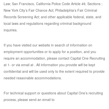
Law; San Francisco, California Police Code Article 49, Sections ;
New York City’s Fair Chance Act; Philadelphia’s Fair Criminal
Records Screening Act; and other applicable federal, state, and
local laws and regulations regarding criminal background
inquiries.
If you have visited our website in search of information on
employment opportunities or to apply for a position, and you
require an accommodation, please contact Capital One Recruiting
at 1- or via email at . All information you provide will be kept
confidential and will be used only to the extent required to provide
needed reasonable accommodations.
For technical support or questions about Capital One’s recruiting
process, please send an email to