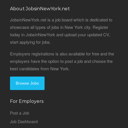
About JobsinNewYork.net
JobsinNewYork.net is a job board which is dedicated to
showcase all types of jobs in New York city. Register
today in JobsinNewYork and upload your updated CV,
start applying for jobs.
Employers registrations is also available for free and the
employers have the option to post a job and choose the
best candidates from New York.
Browse Jobs
For Employers
Post a Job
Job Dashboard