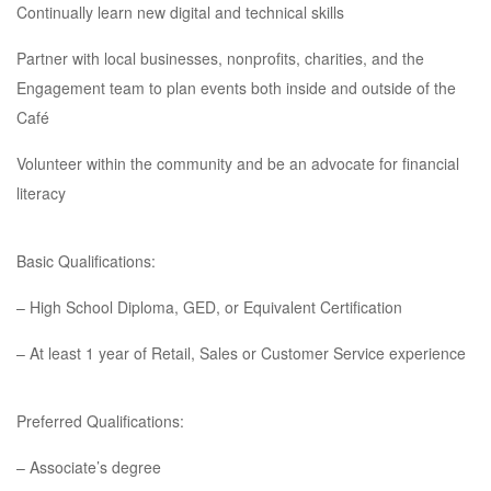
Continually learn new digital and technical skills
Partner with local businesses, nonprofits, charities, and the
Engagement team to plan events both inside and outside of the
Café
Volunteer within the community and be an advocate for financial
literacy
Basic Qualifications:
– High School Diploma, GED, or Equivalent Certification
– At least 1 year of Retail, Sales or Customer Service experience
Preferred Qualifications:
– Associate’s degree