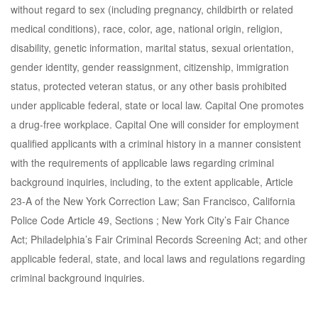
without regard to sex (including pregnancy, childbirth or related
medical conditions), race, color, age, national origin, religion,
disability, genetic information, marital status, sexual orientation,
gender identity, gender reassignment, citizenship, immigration
status, protected veteran status, or any other basis prohibited
under applicable federal, state or local law. Capital One promotes
a drug-free workplace. Capital One will consider for employment
qualified applicants with a criminal history in a manner consistent
with the requirements of applicable laws regarding criminal
background inquiries, including, to the extent applicable, Article
23-A of the New York Correction Law; San Francisco, California
Police Code Article 49, Sections ; New York City’s Fair Chance
Act; Philadelphia’s Fair Criminal Records Screening Act; and other
applicable federal, state, and local laws and regulations regarding
criminal background inquiries.