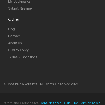
My Bookmarks
Submit Resume
Other
Blog
Contact
About Us
Privacy Policy
Terms & Conditions
© JobsinNewYork.net | All Rights Reserved 2021
Parent and Partner sites:
Jobs Near Me
|
Part Time Jobs Near Me
|