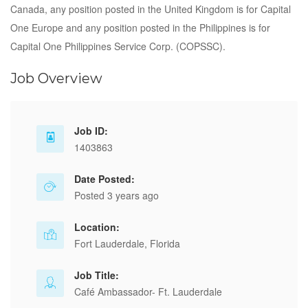
Canada, any position posted in the United Kingdom is for Capital
One Europe and any position posted in the Philippines is for
Capital One Philippines Service Corp. (COPSSC).
Job Overview
Job ID:
1403863
Date Posted:
Posted 3 years ago
Location:
Fort Lauderdale, Florida
Job Title:
Café Ambassador- Ft. Lauderdale