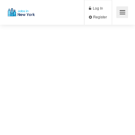
Log In
Register