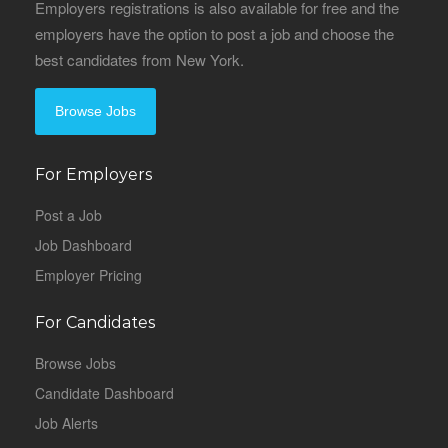
Employers registrations is also available for free and the
employers have the option to post a job and choose the
best candidates from New York.
Browse Jobs
For Employers
Post a Job
Job Dashboard
Employer Pricing
For Candidates
Browse Jobs
Candidate Dashboard
Job Alerts