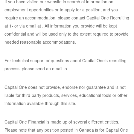
If you have visited our website in search of information on
employment opportunities or to apply for a position, and you
require an accommodation, please contact Capital One Recruiting
at 1- or via email at . All information you provide will be kept
confidential and will be used only to the extent required to provide
needed reasonable accommodations.
For technical support or questions about Capital One’s recruiting
process, please send an email to
Capital One does not provide, endorse nor guarantee and is not
liable for third-party products, services, educational tools or other
information available through this site.
Capital One Financial is made up of several different entities.
Please note that any position posted in Canada is for Capital One