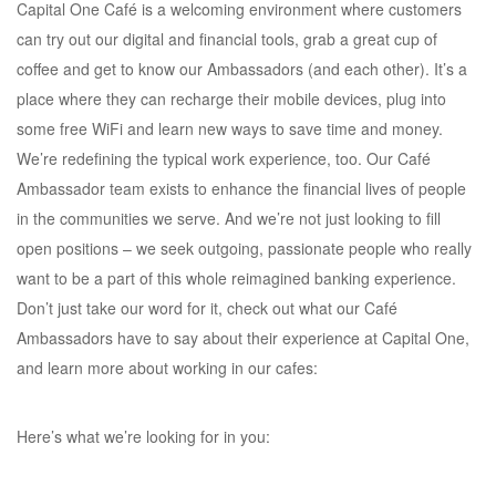
Capital One Café is a welcoming environment where customers
can try out our digital and financial tools, grab a great cup of
coffee and get to know our Ambassadors (and each other). It’s a
place where they can recharge their mobile devices, plug into
some free WiFi and learn new ways to save time and money.
We’re redefining the typical work experience, too. Our Café
Ambassador team exists to enhance the financial lives of people
in the communities we serve. And we’re not just looking to fill
open positions – we seek outgoing, passionate people who really
want to be a part of this whole reimagined banking experience.
Don’t just take our word for it, check out what our Café
Ambassadors have to say about their experience at Capital One,
and learn more about working in our cafes:
Here’s what we’re looking for in you: