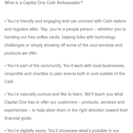
What is a Capital One Café Ambassador?
• You’re friendly and engaging and can connect with Café visitors
and regulars alike. Yep, you’re a people person – whether you’re
handing out free coffee cards, helping folks with technology
challenges or simply showing off some of the cool services and
products we offer.
• You’re part of the community. You’ll work with local businesses,
nonprofits and charities to plan events both in and outside of the
Café.
• You’re naturally curious and like to learn. We’ll teach you what
Capital One has to offer our customers – products, services and
experiences – to help steer them in the right direction toward their
financial goals.
• You’re digitally savvy. You’ll showcase what’s possible in our