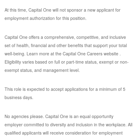
At this time, Capital One will not sponsor a new applicant for
employment authorization for this position.
Capital One offers a comprehensive, competitive, and inclusive
set of health, financial and other benefits that support your total
well-being. Learn more at the Capital One Careers website .
Eligibility varies based on full or part-time status, exempt or non-
exempt status, and management level.
This role is expected to accept applications for a minimum of 5
business days.
No agencies please. Capital One is an equal opportunity
employer committed to diversity and inclusion in the workplace. All
qualified applicants will receive consideration for employment