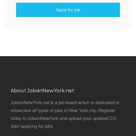
Apply for job
About JobsinNewYork.net
JobsinNewYork.net is a job board which is dedicated to
showcase all types of jobs in New York city. Register
today in JobsinNewYork and upload your updated CV,
start applying for jobs.