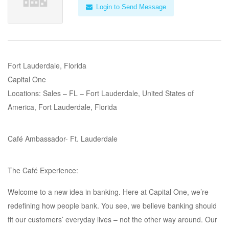
Login to Send Message
Fort Lauderdale, Florida
Capital One
Locations: Sales – FL – Fort Lauderdale, United States of
America, Fort Lauderdale, Florida
Café Ambassador- Ft. Lauderdale
The Café Experience:
Welcome to a new idea in banking. Here at Capital One, we’re
redefining how people bank. You see, we believe banking should
fit our customers’ everyday lives – not the other way around. Our