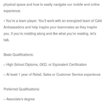
physical space and how to easily navigate our mobile and online
experience.
• You’re a team player. You’ll work with an energized team of Café
Ambassadors and help inspire your teammates as they inspire
you. If you’re nodding along and like what you’re reading, let’s
talk.
Basic Qualifications:
– High School Diploma, GED, or Equivalent Certification
– At least 1 year of Retail, Sales or Customer Service experience
Preferred Qualifications:
– Associate’s degree