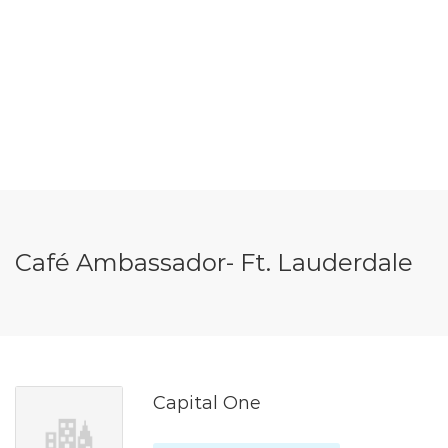
Café Ambassador- Ft. Lauderdale
Capital One