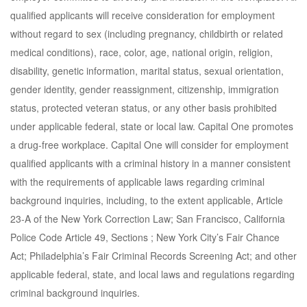
qualified applicants will receive consideration for employment
without regard to sex (including pregnancy, childbirth or related
medical conditions), race, color, age, national origin, religion,
disability, genetic information, marital status, sexual orientation,
gender identity, gender reassignment, citizenship, immigration
status, protected veteran status, or any other basis prohibited
under applicable federal, state or local law. Capital One promotes
a drug-free workplace. Capital One will consider for employment
qualified applicants with a criminal history in a manner consistent
with the requirements of applicable laws regarding criminal
background inquiries, including, to the extent applicable, Article
23-A of the New York Correction Law; San Francisco, California
Police Code Article 49, Sections ; New York City’s Fair Chance
Act; Philadelphia’s Fair Criminal Records Screening Act; and other
applicable federal, state, and local laws and regulations regarding
criminal background inquiries.