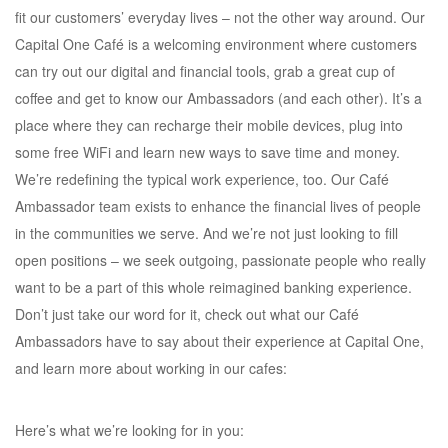
fit our customers’ everyday lives – not the other way around. Our
Capital One Café is a welcoming environment where customers
can try out our digital and financial tools, grab a great cup of
coffee and get to know our Ambassadors (and each other). It’s a
place where they can recharge their mobile devices, plug into
some free WiFi and learn new ways to save time and money.
We’re redefining the typical work experience, too. Our Café
Ambassador team exists to enhance the financial lives of people
in the communities we serve. And we’re not just looking to fill
open positions – we seek outgoing, passionate people who really
want to be a part of this whole reimagined banking experience.
Don’t just take our word for it, check out what our Café
Ambassadors have to say about their experience at Capital One,
and learn more about working in our cafes:
Here’s what we’re looking for in you: