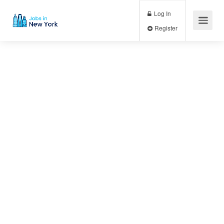
Log In
Register