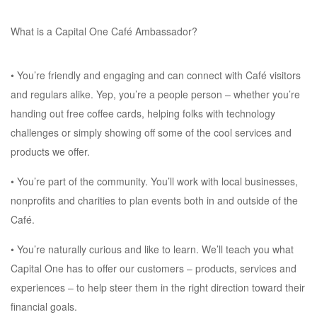
What is a Capital One Café Ambassador?
• You’re friendly and engaging and can connect with Café visitors
and regulars alike. Yep, you’re a people person – whether you’re
handing out free coffee cards, helping folks with technology
challenges or simply showing off some of the cool services and
products we offer.
• You’re part of the community. You’ll work with local businesses,
nonprofits and charities to plan events both in and outside of the
Café.
• You’re naturally curious and like to learn. We’ll teach you what
Capital One has to offer our customers – products, services and
experiences – to help steer them in the right direction toward their
financial goals.