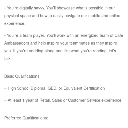
• You’re digitally savvy. You’ll showcase what’s possible in our
physical space and how to easily navigate our mobile and online
experience.
• You’re a team player. You’ll work with an energized team of Café
Ambassadors and help inspire your teammates as they inspire
you. If you’re nodding along and like what you’re reading, let’s
talk.
Basic Qualifications:
– High School Diploma, GED, or Equivalent Certification
– At least 1 year of Retail, Sales or Customer Service experience
Preferred Qualifications: