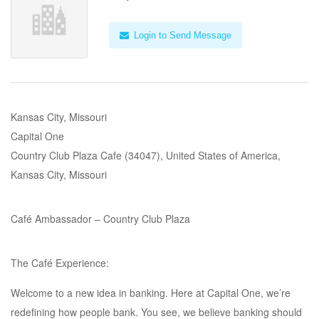
Login to Send Message
Kansas City, Missouri
Capital One
Country Club Plaza Cafe (34047), United States of America,
Kansas City, Missouri
Café Ambassador – Country Club Plaza
The Café Experience:
Welcome to a new idea in banking. Here at Capital One, we’re
redefining how people bank. You see, we believe banking should