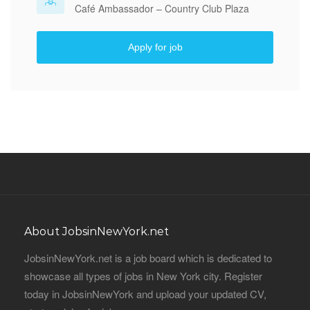
Café Ambassador – Country Club Plaza
Apply for job
About JobsinNewYork.net
JobsinNewYork.net is a job board which is dedicated to
showcase all types of jobs in New York city. Register
today in JobsinNewYork and upload your updated CV,