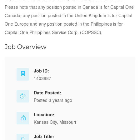
Please note that any position posted in Canada is for Capital One
Canada, any position posted in the United Kingdom is for Capital
One Europe and any position posted in the Philippines is for
Capital One Philippines Service Corp. (COPSSC).
Job Overview
Job ID:
1403887
Date Posted:
Posted 3 years ago
Location:
Kansas City, Missouri
Job Title: