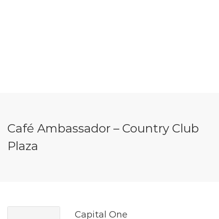
Café Ambassador – Country Club
Plaza
Capital One