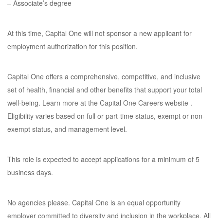
– Associate’s degree
At this time, Capital One will not sponsor a new applicant for
employment authorization for this position.
Capital One offers a comprehensive, competitive, and inclusive
set of health, financial and other benefits that support your total
well-being. Learn more at the Capital One Careers website .
Eligibility varies based on full or part-time status, exempt or non-
exempt status, and management level.
This role is expected to accept applications for a minimum of 5
business days.
No agencies please. Capital One is an equal opportunity
employer committed to diversity and inclusion in the workplace. All