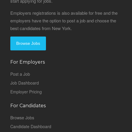
start applying for jobs.
Employers registrations is also available for free and the
employers have the option to post a job and choose the
best candidates from New York.
Browse Jobs
For Employers
Post a Job
Job Dashboard
Employer Pricing
For Candidates
Browse Jobs
Candidate Dashboard