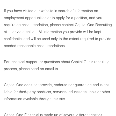
If you have visited our website in search of information on
employment opportunities or to apply for a position, and you
require an accommodation, please contact Capital One Recruiting
at 1- or via email at . All information you provide will be kept
confidential and will be used only to the extent required to provide
needed reasonable accommodations.
For technical support or questions about Capital One’s recruiting
process, please send an email to
Capital One does not provide, endorse nor guarantee and is not
liable for third-party products, services, educational tools or other
information available through this site.
Capital One Financial is made up of several different entities.