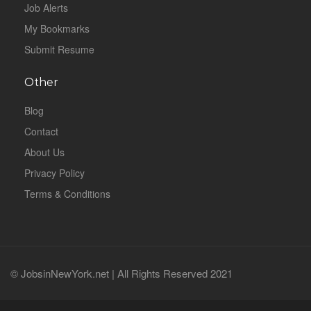
Job Alerts
My Bookmarks
Submit Resume
Other
Blog
Contact
About Us
Privacy Policy
Terms & Conditions
© JobsinNewYork.net | All Rights Reserved 2021