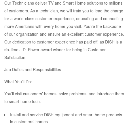
Our Technicians deliver TV and Smart Home solutions to millions
of customers. As a technician, we will train you to lead the charge
for a world-class customer experience, educating and connecting
more Americans with every home you visit. You’re the backbone
of our organization and ensure an excellent customer experience.
Our dedication to customer experience has paid off, as DISH is a
six-time J.D. Power award winner for being in Customer
Satisfaction.
Job Duties and Responsibilities
What You’ll Do:
You’ll visit customers’ homes, solve problems, and introduce them
to smart home tech.
Install and service DISH equipment and smart home products
in customers’ homes