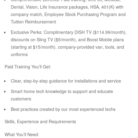
Dental, Vision, Life Insurance packages, HSA, 401(K) with
company match, Employee Stock Purchasing Program and
Tuition Reimbursement
Exclusive Perks: Complimentary DISH TV ($114.99/month),
discounts on Sling TV ($5/month), and Boost Mobile plans
(starting at $15/month), company-provided van, tools, and
uniforms
Paid Training You’ll Get:
Clear, step-by-step guidance for installations and service
Smart home tech knowledge to support and educate
customers
Best practices created by our most experienced techs
Skills, Experience and Requirements
What You’ll Need: