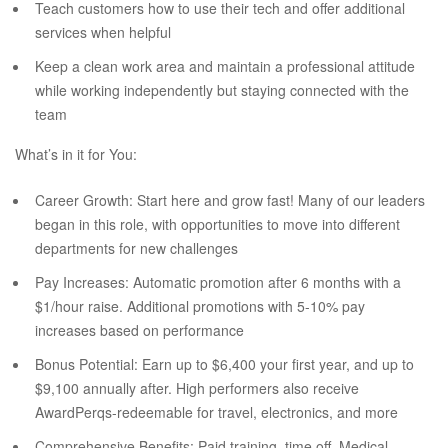
Teach customers how to use their tech and offer additional
services when helpful
Keep a clean work area and maintain a professional attitude
while working independently but staying connected with the
team
What’s in it for You:
Career Growth: Start here and grow fast! Many of our leaders
began in this role, with opportunities to move into different
departments for new challenges
Pay Increases: Automatic promotion after 6 months with a
$1/hour raise. Additional promotions with 5-10% pay
increases based on performance
Bonus Potential: Earn up to $6,400 your first year, and up to
$9,100 annually after. High performers also receive
AwardPerqs-redeemable for travel, electronics, and more
Comprehensive Benefits: Paid training, time off, Medical,