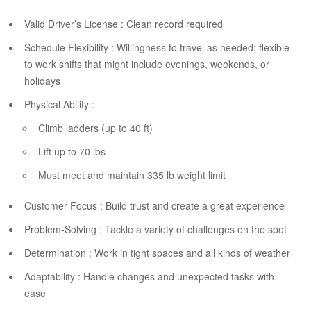
Valid Driver’s License : Clean record required
Schedule Flexibility : Willingness to travel as needed; flexible
to work shifts that might include evenings, weekends, or
holidays
Physical Ability :
Climb ladders (up to 40 ft)
Lift up to 70 lbs
Must meet and maintain 335 lb weight limit
Customer Focus : Build trust and create a great experience
Problem-Solving : Tackle a variety of challenges on the spot
Determination : Work in tight spaces and all kinds of weather
Adaptability : Handle changes and unexpected tasks with
ease