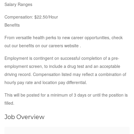
Salary Ranges
Compensation: $22.50/Hour
Benefits
From versatile health perks to new career opportunities, check
out our benefits on our careers website .
Employment is contingent on successful completion of a pre-
employment screen, to include a drug test and an acceptable
driving record. Compensation listed may reflect a combination of
hourly pay rate and location pay differential.
This will be posted for a minimum of 3 days or until the position is
filled.
Job Overview