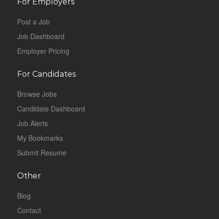
For Employers
Post a Job
Job Dashboard
Employer Pricing
For Candidates
Browse Jobs
Candidate Dashboard
Job Alerts
My Bookmarks
Submit Resume
Other
Blog
Contact