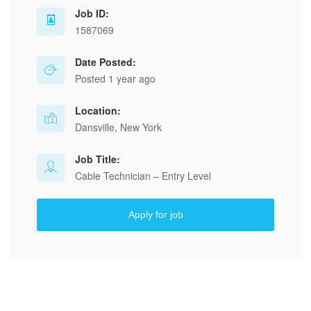
Job ID:
1587069
Date Posted:
Posted 1 year ago
Location:
Dansville, New York
Job Title:
Cable Technician – Entry Level
Apply for job