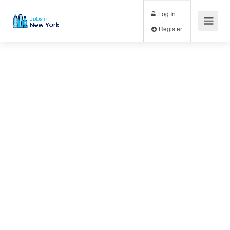
Log In
Register