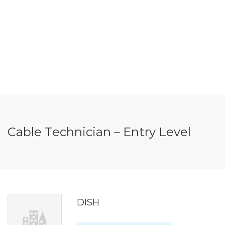
Cable Technician – Entry Level
DISH