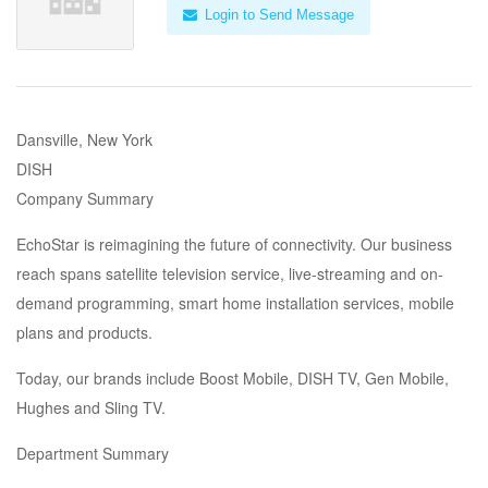
Login to Send Message
Dansville, New York
DISH
Company Summary
EchoStar is reimagining the future of connectivity. Our business
reach spans satellite television service, live-streaming and on-
demand programming, smart home installation services, mobile
plans and products.
Today, our brands include Boost Mobile, DISH TV, Gen Mobile,
Hughes and Sling TV.
Department Summary